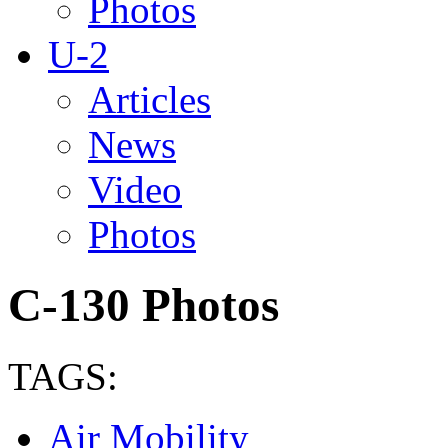
Photos
U-2
Articles
News
Video
Photos
C-130 Photos
TAGS:
Air Mobility