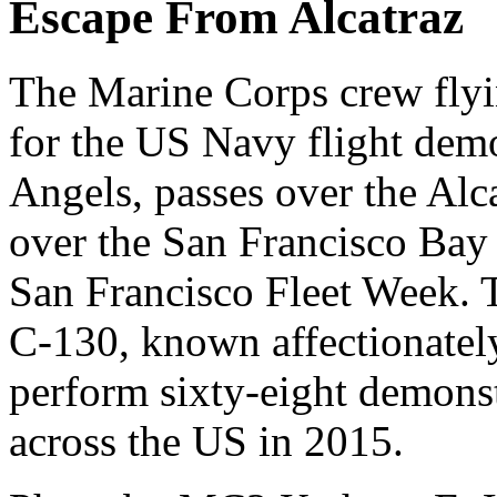
Escape From Alcatraz
The Marine Corps crew flyi
for the US Navy flight dem
Angels, passes over the Alc
over the San Francisco Bay
San Francisco Fleet Week.
C-130, known affectionatel
perform sixty-eight demonstr
across the US in 2015.