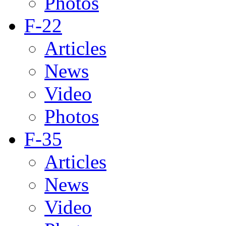
Photos
F-22
Articles
News
Video
Photos
F-35
Articles
News
Video