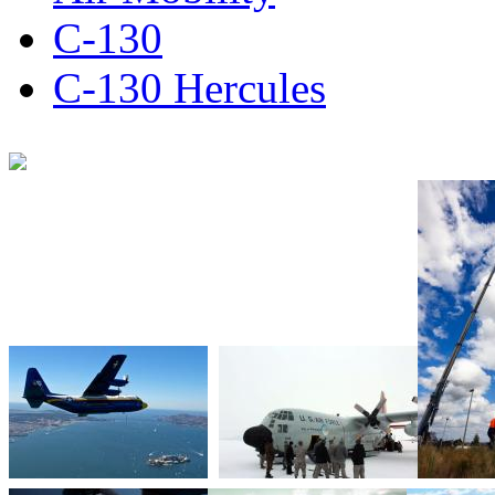
C-130
C-130 Hercules