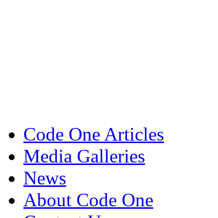
Code One Articles
Media Galleries
News
About Code One