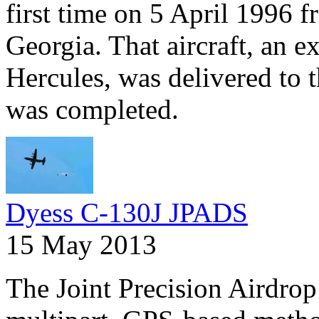
first time on 5 April 1996
Georgia. That aircraft, an 
Hercules, was delivered to t
was completed.
Dyess C-130J JPADS
15 May 2013
The Joint Precision Airdrop