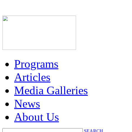
Programs
Articles
Media Galleries
News
About Us
SEARCH