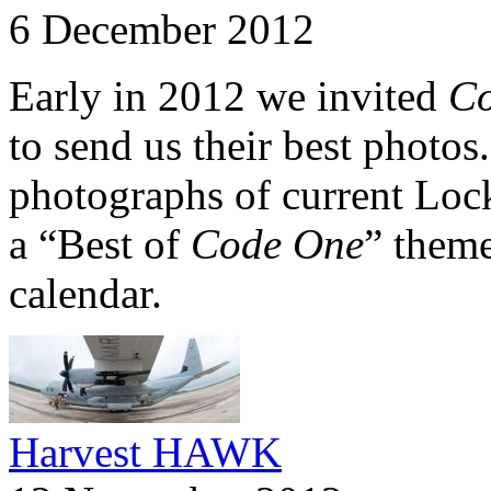
6 December 2012
Early in 2012 we invited
C
to send us their best photos
photographs of current Lock
a “Best of
Code One
” theme
calendar.
Harvest HAWK