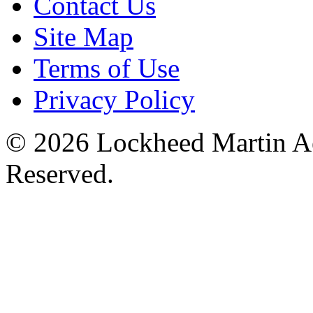
Contact Us
Site Map
Terms of Use
Privacy Policy
© 2026 Lockheed Martin Ae
Reserved.