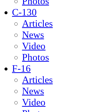
Photos
C-130
Articles
News
Video
Photos
F-16
Articles
News
Video