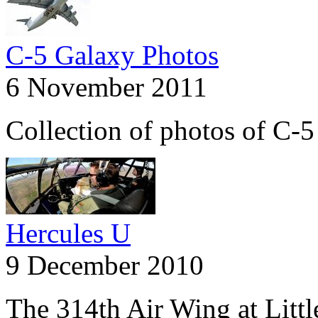
C-5 Galaxy Photos
6 November 2011
Collection of photos of C-
Hercules U
9 December 2010
The 314th Air Wing at Litt