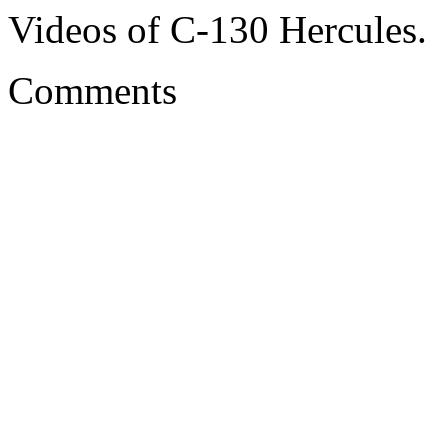
Videos of C-130 Hercules.
Comments