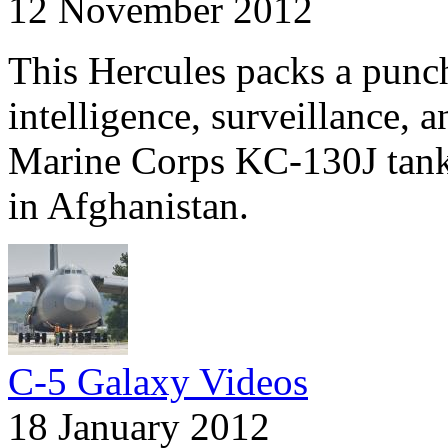
12 November 2012
This Hercules packs a pun
intelligence, surveillance, 
Marine Corps KC-130J tanke
in Afghanistan.
C-5 Galaxy Videos
18 January 2012