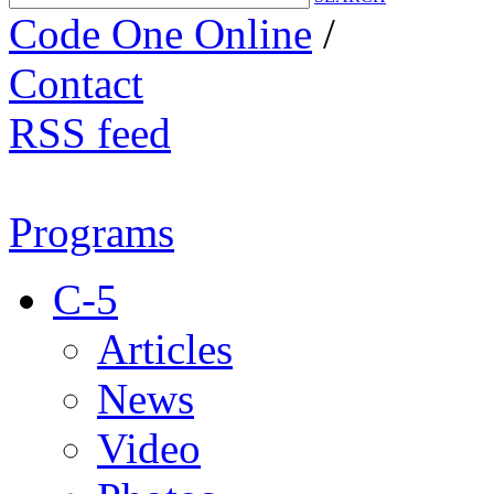
Code One Online
/
Contact
RSS feed
Programs
C-5
Articles
News
Video