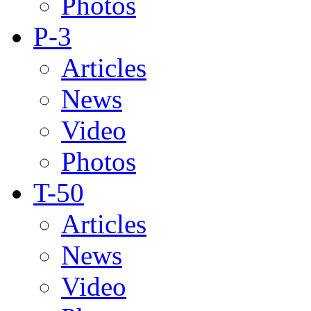
Photos
P-3
Articles
News
Video
Photos
T-50
Articles
News
Video