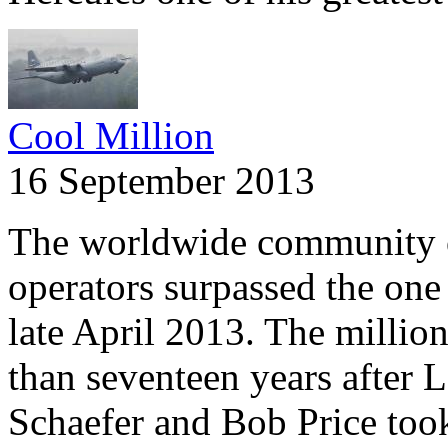
Cool Million
16 September 2013
The worldwide community 
operators surpassed the one 
late April 2013. The millio
than seventeen years after 
Schaefer and Bob Price took 