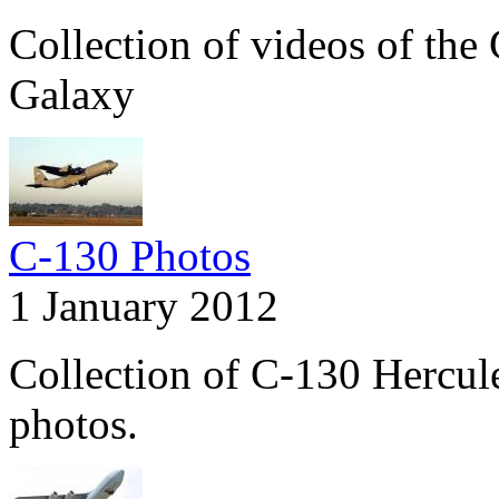
Collection of videos of th
Galaxy
C-130 Photos
1 January 2012
Collection of C-130 Hercul
photos.