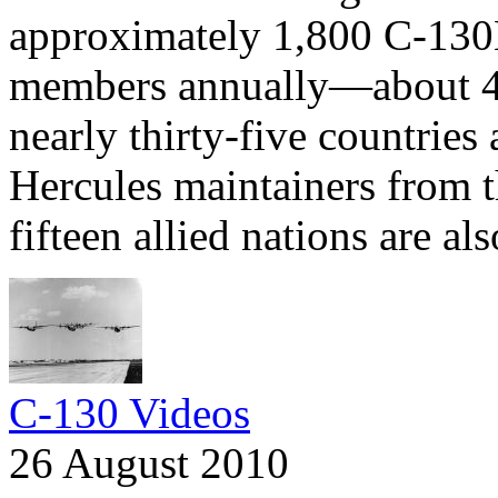
approximately 1,800 C-130
members annually—about 4
nearly thirty-five countries
Hercules maintainers from 
fifteen allied nations are al
C-130 Videos
26 August 2010