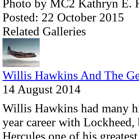
Photo by MC2 Kathryn E.
Posted: 22 October 2015
Related Galleries
Willis Hawkins And The Ge
14 August 2014
Willis Hawkins had many hig
year career with Lockheed,
Hercules one of his greatest