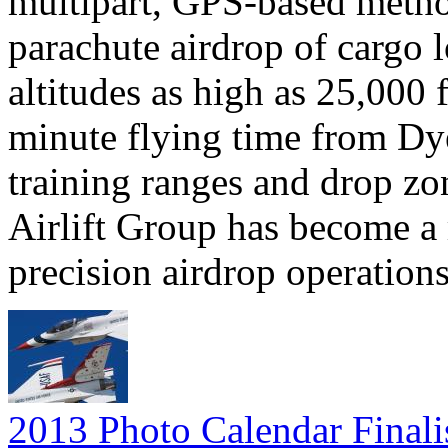
multipart, GPS-based method
parachute airdrop of cargo l
altitudes as high as 25,000 
minute flying time from Dye
training ranges and drop zo
Airlift Group has become a
precision airdrop operations
2013 Photo Calendar Finali