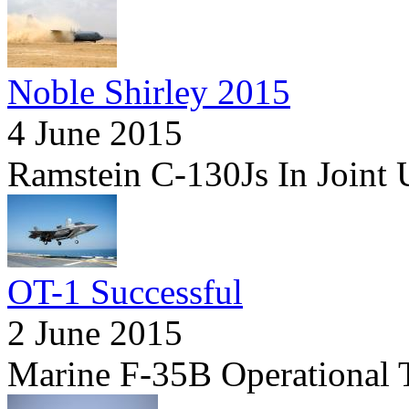
Noble Shirley 2015
4 June 2015
Ramstein C-130Js In Joint 
OT-1 Successful
2 June 2015
Marine F-35B Operational 