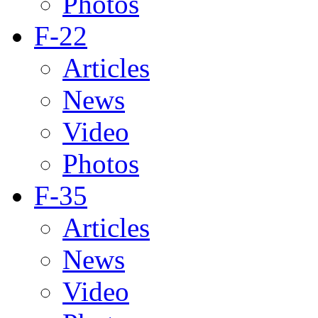
Photos
F-22
Articles
News
Video
Photos
F-35
Articles
News
Video