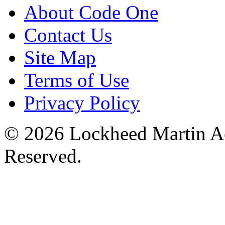
About Code One
Contact Us
Site Map
Terms of Use
Privacy Policy
© 2026 Lockheed Martin Ae
Reserved.