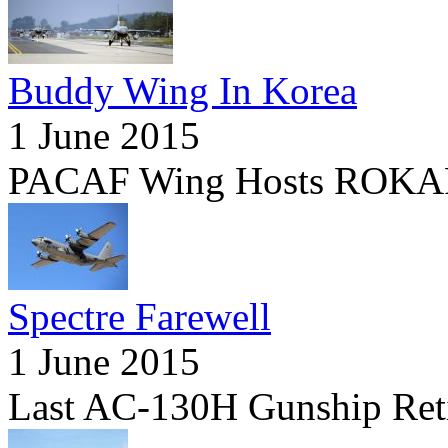
Buddy Wing In Korea
1 June 2015
PACAF Wing Hosts ROKAF
Spectre Farewell
1 June 2015
Last AC-130H Gunship Ret