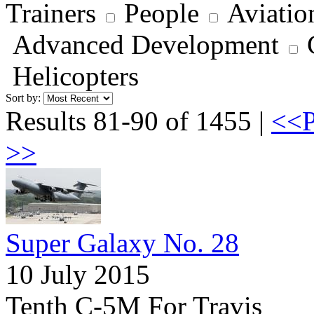
Trainers
People
Aviatio
Advanced Development
Helicopters
Sort by:
Results 81-90 of 1455 |
<<P
>>
Super Galaxy No. 28
10 July 2015
Tenth C-5M For Travis