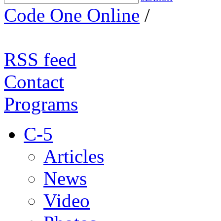
Code One Online
/
RSS feed
Contact
Programs
C-5
Articles
News
Video