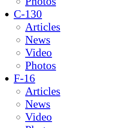
Photos
C-130
Articles
News
Video
Photos
F-16
Articles
News
Video