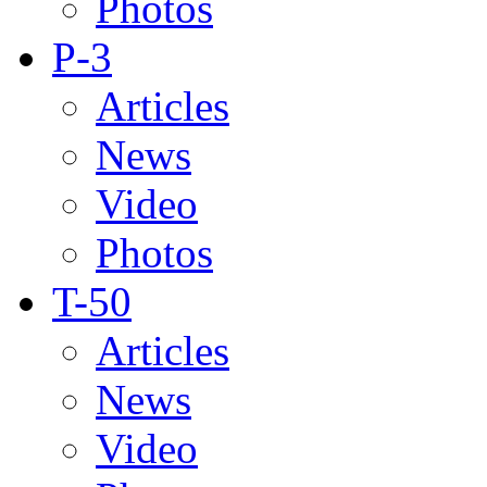
Photos
P-3
Articles
News
Video
Photos
T-50
Articles
News
Video