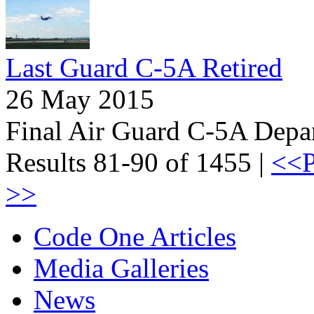
Last Guard C-5A Retired
26 May 2015
Final Air Guard C-5A Depa
Results 81-90 of 1455 |
<<P
>>
Code One Articles
Media Galleries
News