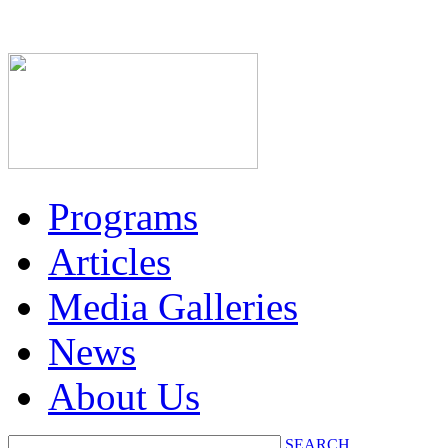
Programs
Articles
Media Galleries
News
About Us
SEARCH