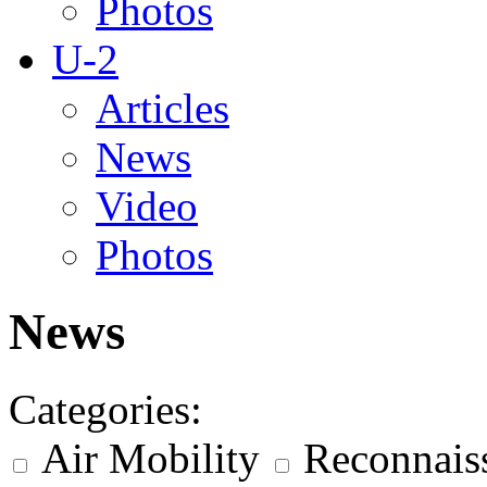
Photos
U-2
Articles
News
Video
Photos
News
Categories:
Air Mobility
Reconnais