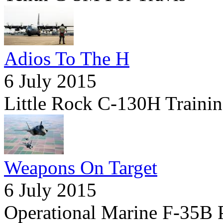
Adios To The H
6 July 2015
Little Rock C-130H Trainin
Weapons On Target
6 July 2015
Operational Marine F-35B 