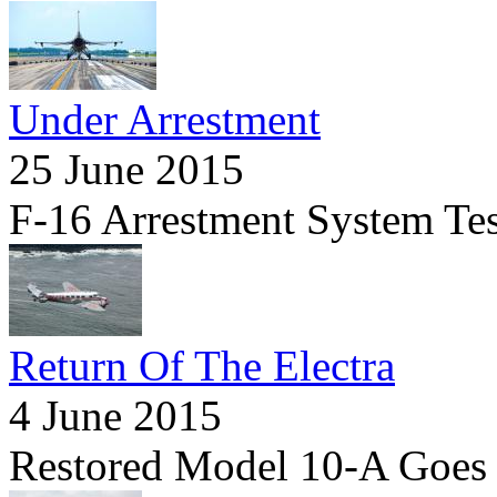
Under Arrestment
25 June 2015
F-16 Arrestment System Tes
Return Of The Electra
4 June 2015
Restored Model 10-A Goes