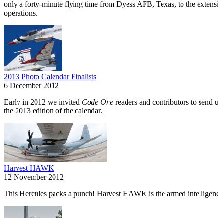
only a forty-minute flying time from Dyess AFB, Texas, to the extens
operations.
2013 Photo Calendar Finalists
6 December 2012
Early in 2012 we invited
Code One
readers and contributors to send u
the 2013 edition of the calendar.
Harvest HAWK
12 November 2012
This Hercules packs a punch! Harvest HAWK is the armed intelligence