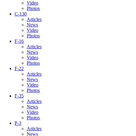
Video
Photos
C-130
Articles
News
Video
Photos
F-16
Articles
News
Video
Photos
F-22
Articles
News
Video
Photos
F-35
Articles
News
Video
Photos
P-3
Articles
News