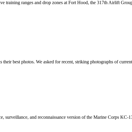
ive training ranges and drop zones at Fort Hood, the 317th Airlift Gro
s their best photos. We asked for recent, striking photographs of curre
, surveillance, and reconnaissance version of the Marine Corps KC-130