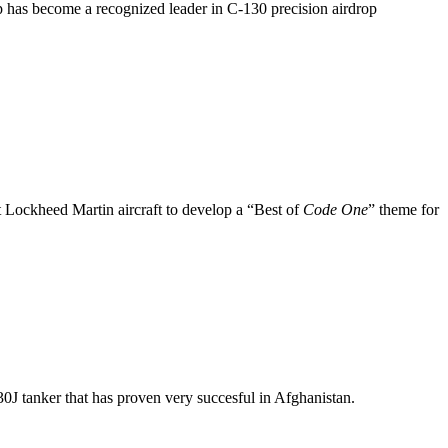
up has become a recognized leader in C-130 precision airdrop
nt Lockheed Martin aircraft to develop a “Best of
Code One
” theme for
J tanker that has proven very succesful in Afghanistan.