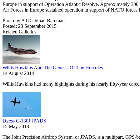
Europe in support of Operation Atlantic Resolve. Approximately 30
Air Forces in Europe sustained operation in support of NATO forces
Photo by A1C Dillian Bamman
Posted: 23 September 2015
Related Galleries
Willis Hawkins And The Genesis Of The Hercules
14 August 2014
Willis Hawkins had many highlights during his nearly fifty-year caree
Dyess C-130J JPADS
15 May 2013
The Joint Precision Airdrop System, or JPADS, is a multipart, GPS-bas