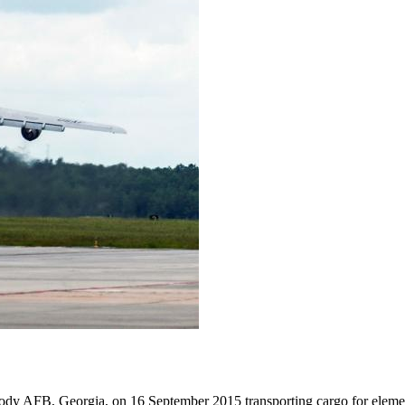
dy AFB, Georgia, on 16 September 2015 transporting cargo for elemen