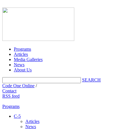
Programs
Articles
Media Galleries
News
About Us
SEARCH
Code One Online
/
Contact
RSS feed
Programs
C-5
Articles
News