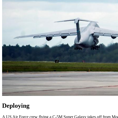
Deploying
A US Air Force crew flying a C-5M Super Galaxy takes off from Moo