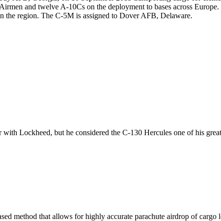
0 Airmen and twelve A-10Cs on the deployment to bases across Europe
 in the region. The C-5M is assigned to Dover AFB, Delaware.
r with Lockheed, but he considered the C-130 Hercules one of his great
ed method that allows for highly accurate parachute airdrop of cargo lo