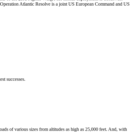
. Operation Atlantic Resolve is a joint US European Command and US
est successes.
ads of various sizes from altitudes as high as 25,000 feet. And, with