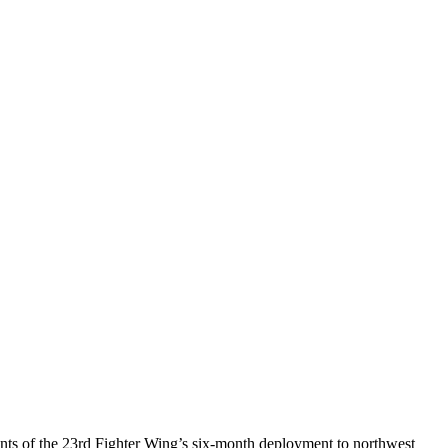
ts of the 23rd Fighter Wing’s six-month deployment to northwest