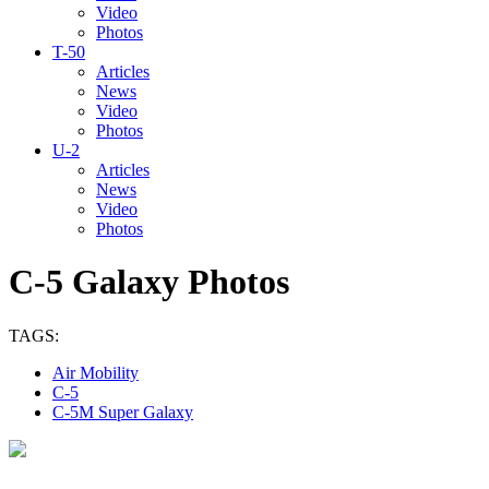
Video
Photos
T-50
Articles
News
Video
Photos
U-2
Articles
News
Video
Photos
C-5 Galaxy Photos
TAGS:
Air Mobility
C-5
C-5M Super Galaxy