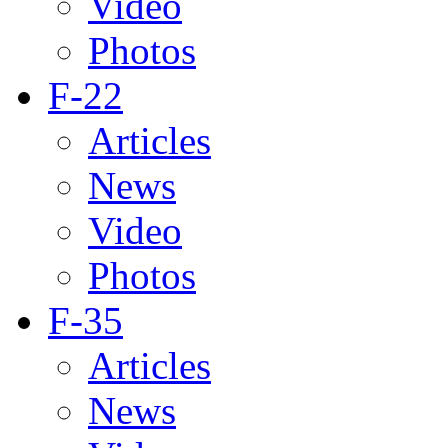
Video
Photos
F-22
Articles
News
Video
Photos
F-35
Articles
News