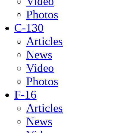
Video
Photos
C-130
Articles
News
Video
Photos
F-16
Articles
News