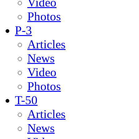
Video
Photos
P-3
Articles
News
Video
Photos
T-50
Articles
News