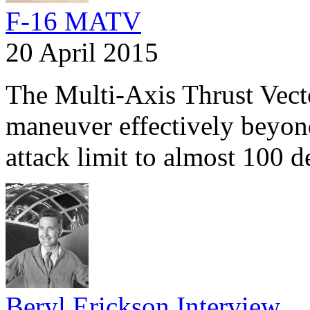
F-16 MATV
20 April 2015
The Multi-Axis Thrust Vect
maneuver effectively beyond
attack limit to almost 100 
Beryl Erickson Interview