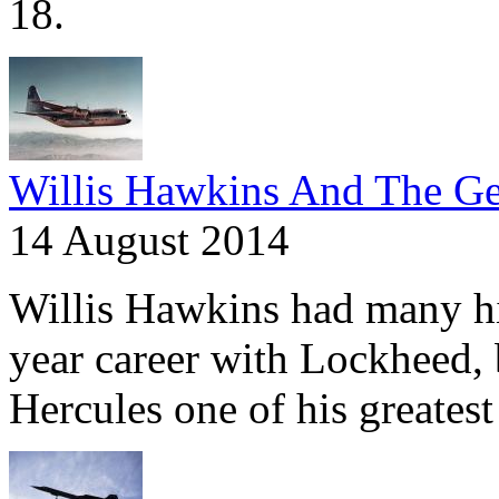
18.
Willis Hawkins And The Ge
14 August 2014
Willis Hawkins had many hig
year career with Lockheed,
Hercules one of his greatest