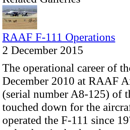
RAAF F-111 Operations
2 December 2015
The operational career of t
December 2010 at RAAF Amb
(serial number A8-125) of t
touched down for the aircra
operated the F-111 since 19