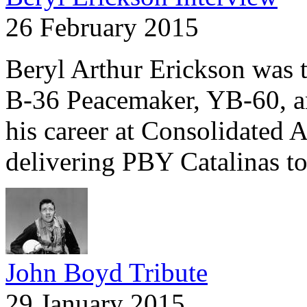
26 February 2015
Beryl Arthur Erickson was the
B-36 Peacemaker, YB-60, a
his career at Consolidated A
delivering PBY Catalinas t
John Boyd Tribute
29 January 2015