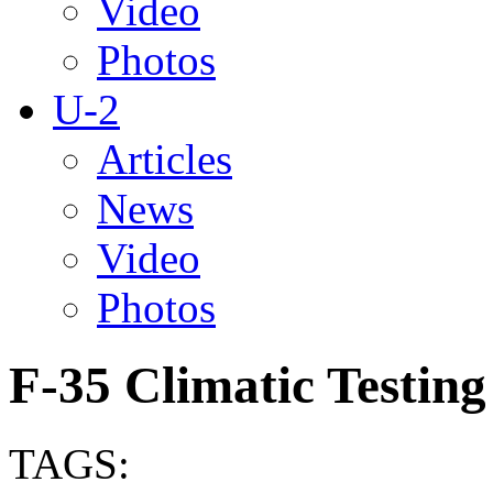
Video
Photos
U-2
Articles
News
Video
Photos
F-35 Climatic Testing
TAGS: