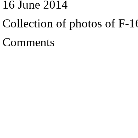
16 June 2014
Collection of photos of F-1
Comments