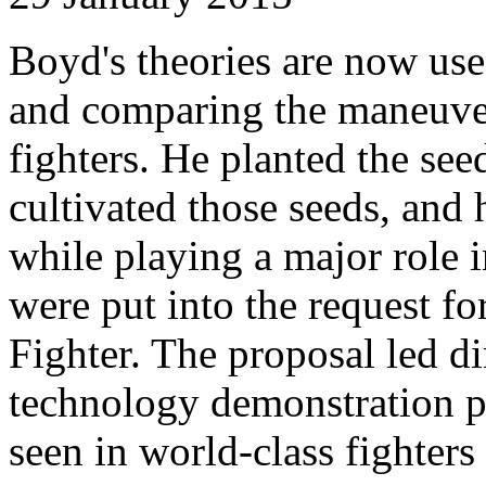
Boyd's theories are now use
and comparing the maneuver
fighters. He planted the see
cultivated those seeds, and
while playing a major role i
were put into the request fo
Fighter. The proposal led d
technology demonstration pr
seen in world-class fighters