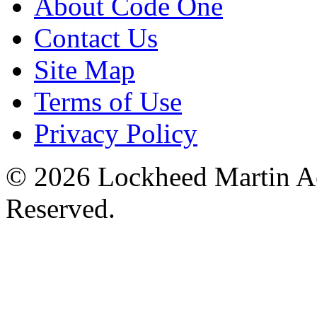
About Code One
Contact Us
Site Map
Terms of Use
Privacy Policy
© 2026 Lockheed Martin Ae
Reserved.