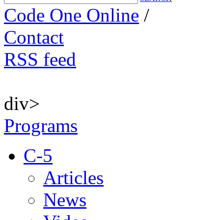
Code One Online
/
Contact
RSS feed
div>
Programs
C-5
Articles
News