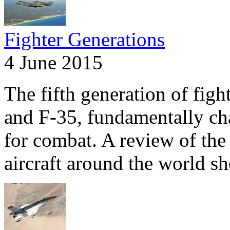
Fighter Generations
4 June 2015
The fifth generation of fig
and F-35, fundamentally ch
for combat. A review of the 
aircraft around the world s