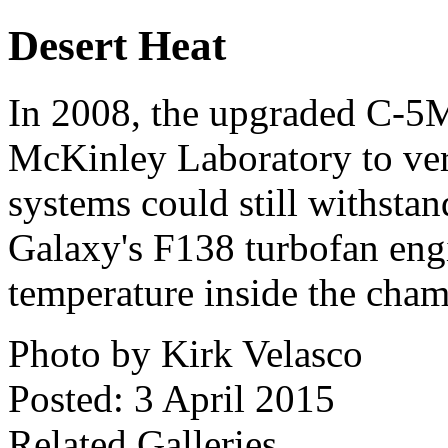
Desert Heat
In 2008, the upgraded C-5M
McKinley Laboratory to veri
systems could still withstan
Galaxy's F138 turbofan engi
temperature inside the cha
Photo by Kirk Velasco
Posted: 3 April 2015
Related Galleries