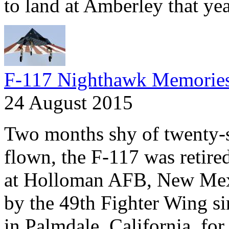
to land at Amberley that yea
F-117 Nighthawk Memorie
24 August 2015
Two months shy of twenty-se
flown, the F-117 was retire
at Holloman AFB, New Mexi
by the 49th Fighter Wing si
in Palmdale, California, fo