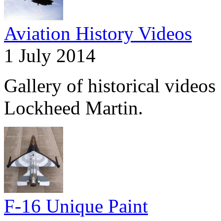
Aviation History Videos
1 July 2014
Gallery of historical videos 
Lockheed Martin.
F-16 Unique Paint