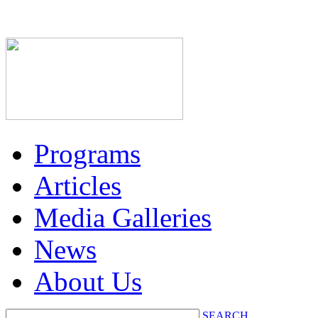
Programs
Articles
Media Galleries
News
About Us
SEARCH