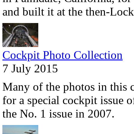
and built it at the then-Lock
Cockpit Photo Collection
7 July 2015
Many of the photos in this c
for a special cockpit issue 
the No. 1 issue in 2007.