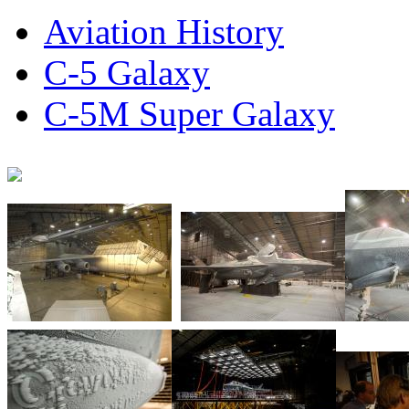
Aviation History
C-5 Galaxy
C-5M Super Galaxy