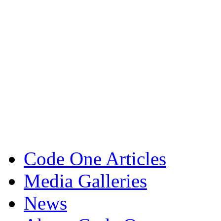
Code One Articles
Media Galleries
News