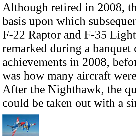
Although retired in 2008, 
basis upon which subsequent
F-22 Raptor and F-35 Light
remarked during a banquet c
achievements in 2008, befor
was how many aircraft were 
After the Nighthawk, the q
could be taken out with a sin