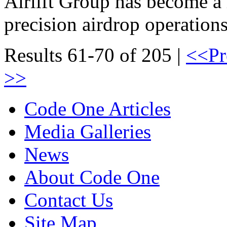
Airlift Group has become a
precision airdrop operations
Results 61-70 of 205 |
<<Pr
>>
Code One Articles
Media Galleries
News
About Code One
Contact Us
Site Map