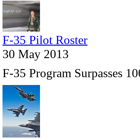
F-35 Pilot Roster
30 May 2013
F-35 Program Surpasses 100