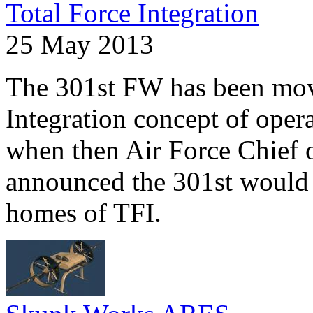
Total Force Integration
25 May 2013
The 301st FW has been mov
Integration concept of oper
when then Air Force Chief 
announced the 301st would 
homes of TFI.