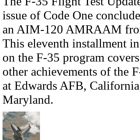
The F-35 Flight Test Updat
issue of Code One concluded 
an AIM-120 AMRAAM from
This eleventh installment in 
on the F-35 program covers
other achievements of the F
at Edwards AFB, California
Maryland.