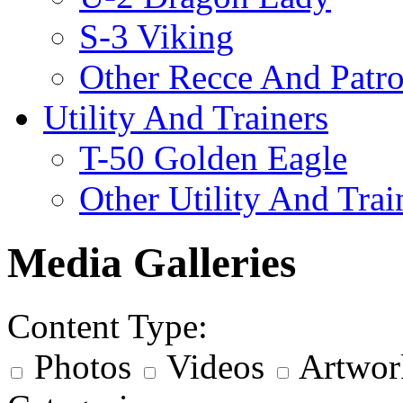
S-3 Viking
Other Recce And Patro
Utility And Trainers
T-50 Golden Eagle
Other Utility And Trai
Media Galleries
Content Type:
Photos
Videos
Artwor