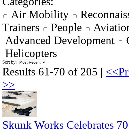
Categories:
Air Mobility
Reconnais
Trainers
People
Aviatio
Advanced Development
Helicopters
Sort by:
Results 61-70 of 205 |
<<Pr
>>
Skunk Works Celebrates 70