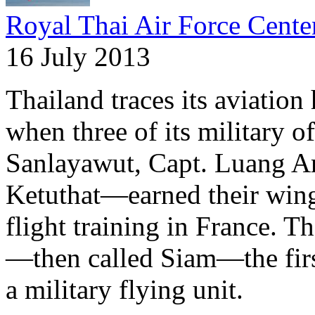
Royal Thai Air Force Cente
16 July 2013
Thailand traces its aviation
when three of its military
Sanlayawut, Capt. Luang Ar
Ketuthat—earned their wing
flight training in France. 
—then called Siam—the firs
a military flying unit.