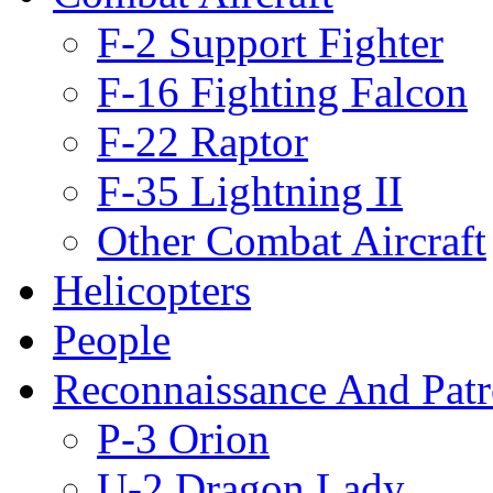
F-2 Support Fighter
F-16 Fighting Falcon
F-22 Raptor
F-35 Lightning II
Other Combat Aircraft
Helicopters
People
Reconnaissance And Patr
P-3 Orion
U-2 Dragon Lady