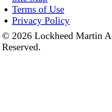
Terms of Use
Privacy Policy
© 2026 Lockheed Martin Ae
Reserved.