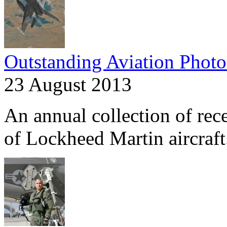
Outstanding Aviation Photo
23 August 2013
An annual collection of rec
of Lockheed Martin aircraft