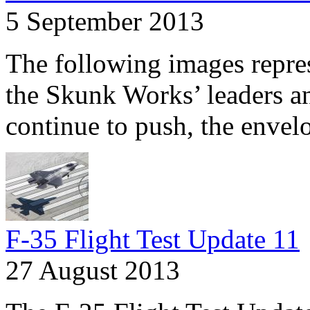
5 September 2013
The following images repres
the Skunk Works’ leaders an
continue to push, the envelo
F-35 Flight Test Update 11
27 August 2013