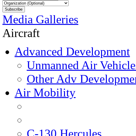
Media Galleries
Aircraft
Advanced Development
Unmanned Air Vehicle
Other Adv Developme
Air Mobility
C-130 Hercules