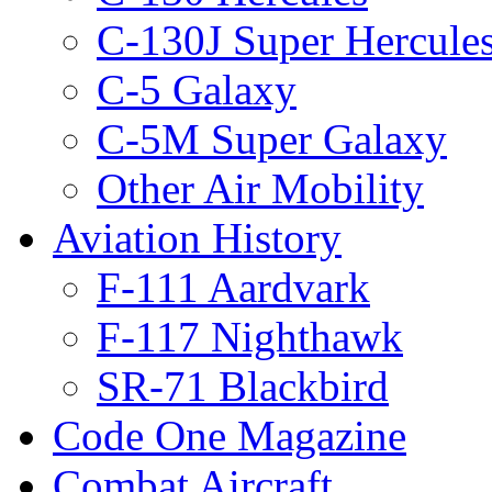
C-130J Super Hercule
C-5 Galaxy
C-5M Super Galaxy
Other Air Mobility
Aviation History
F-111 Aardvark
F-117 Nighthawk
SR-71 Blackbird
Code One Magazine
Combat Aircraft