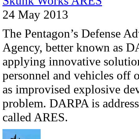
Skunk Works ARES
24 May 2013
The Pentagon’s Defense Ad
Agency, better known as DA
applying innovative solutio
personnel and vehicles off 
as improvised explosive dev
problem. DARPA is addressi
called ARES.