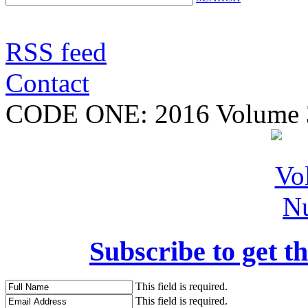
RSS feed
Contact
CODE ONE:
2016 Volume 
Subscribe to get th
This field is required.
This field is required.