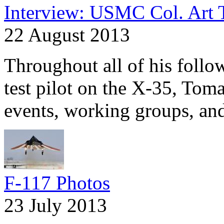
Interview: USMC Col. Art 
22 August 2013
Throughout all of his follo
test pilot on the X-35, Tomas
events, working groups, and
F-117 Photos
23 July 2013