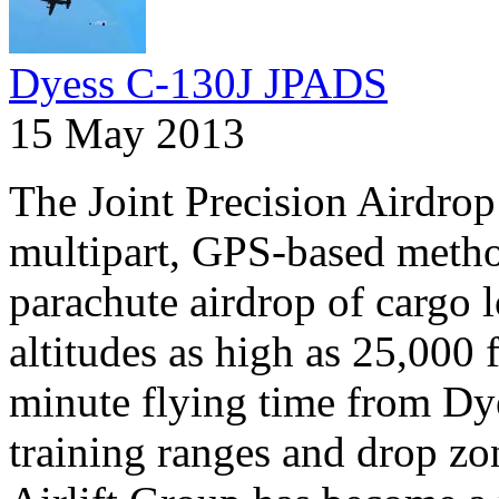
Dyess C-130J JPADS
15 May 2013
The Joint Precision Airdrop
multipart, GPS-based method
parachute airdrop of cargo l
altitudes as high as 25,000 
minute flying time from Dye
training ranges and drop zo