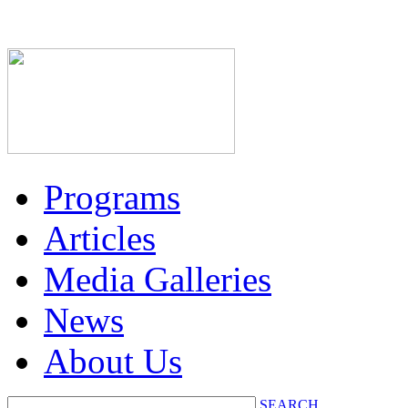
Programs
Articles
Media Galleries
News
About Us
SEARCH