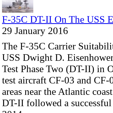
F-35C DT-II On The USS E
29 January 2016
The F-35C Carrier Suitabil
USS Dwight D. Eisenhower
Test Phase Two (DT-II) in 
test aircraft CF-03 and CF-
areas near the Atlantic coas
DT-II followed a successful r