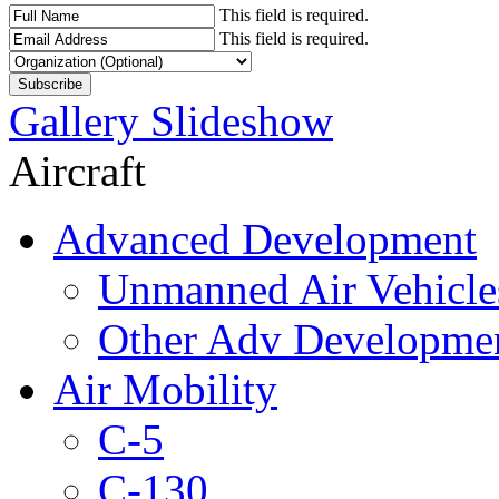
This field is required.
This field is required.
Gallery Slideshow
Aircraft
Advanced Development
Unmanned Air Vehicle
Other Adv Developme
Air Mobility
C-5
C-130