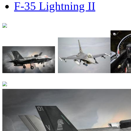
F-35 Lightning II