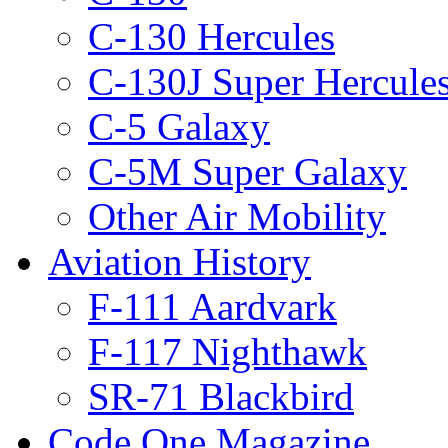
C-130 Hercules
C-130J Super Hercule
C-5 Galaxy
C-5M Super Galaxy
Other Air Mobility
Aviation History
F-111 Aardvark
F-117 Nighthawk
SR-71 Blackbird
Code One Magazine