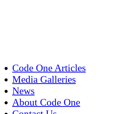
Code One Articles
Media Galleries
News
About Code One
Contact Us