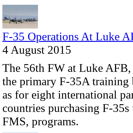
F-35 Operations At Luke 
4 August 2015
The 56th FW at Luke AFB, A
the primary F-35A training 
as for eight international pa
countries purchasing F-35s 
FMS, programs.