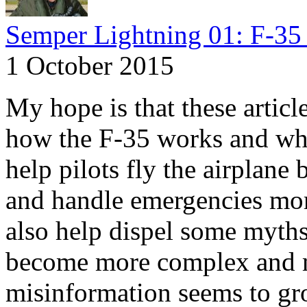
Semper Lightning 01: F-35 
1 October 2015
My hope is that these articl
how the F-35 works and why
help pilots fly the airplane 
and handle emergencies more
also help dispel some myths.
become more complex and m
misinformation seems to gr