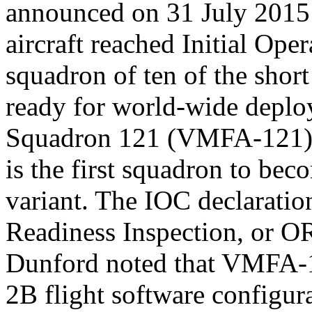
announced on 31 July 2015 
aircraft reached Initial Ope
squadron of ten of the short
ready for world-wide deplo
Squadron 121 (VMFA-121),
is the first squadron to be
variant. The IOC declaratio
Readiness Inspection, or O
Dunford noted that VMFA-12
2B flight software configura