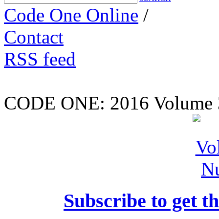
Code One Online
/
Contact
RSS feed
CODE ONE:
2016 Volume 
Subscribe to get th