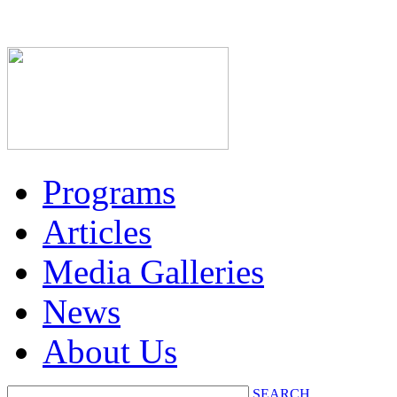
Programs
Articles
Media Galleries
News
About Us
SEARCH