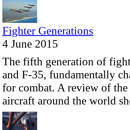
Fighter Generations
4 June 2015
The fifth generation of fig
and F-35, fundamentally ch
for combat. A review of the 
aircraft around the world s