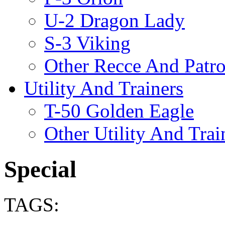
U-2 Dragon Lady
S-3 Viking
Other Recce And Patro
Utility And Trainers
T-50 Golden Eagle
Other Utility And Trai
Special
TAGS: