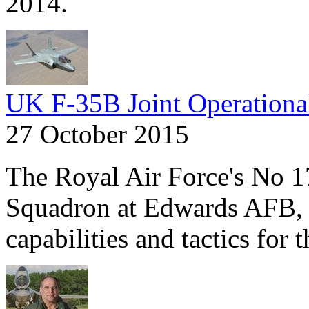
2014.
UK F-35B Joint Operationa
27 October 2015
The Royal Air Force's No 1
Squadron at Edwards AFB, C
capabilities and tactics for 