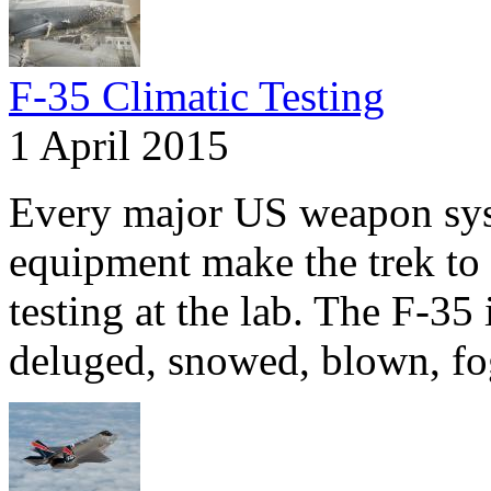
F-35 Climatic Testing
1 April 2015
Every major US weapon syst
equipment make the trek to
testing at the lab. The F-35 
deluged, snowed, blown, fo