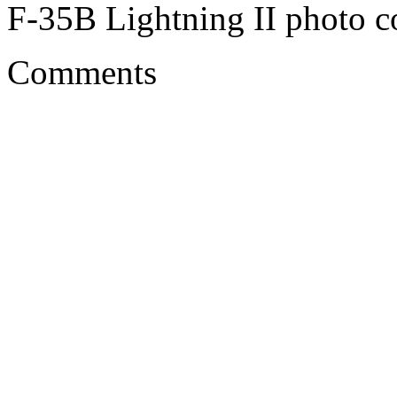
F-35B Lightning II photo co
Comments