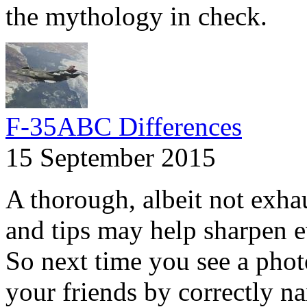
the mythology in check.
F-35ABC Differences
15 September 2015
A thorough, albeit not exhaus
and tips may help sharpen e
So next time you see a phot
your friends by correctly na