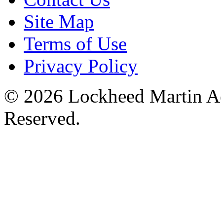
Site Map
Terms of Use
Privacy Policy
© 2026 Lockheed Martin Ae
Reserved.