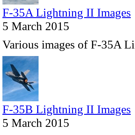
F-35A Lightning II Images
5 March 2015
Various images of F-35A Li
F-35B Lightning II Images
5 March 2015