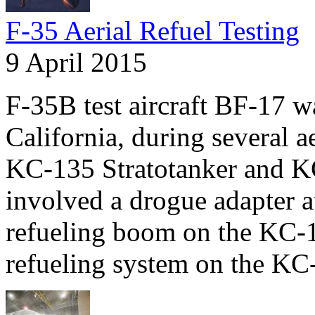
F-35 Aerial Refuel Testing
9 April 2015
F-35B test aircraft BF-17 
California, during several a
KC-135 Stratotanker and KC
involved a drogue adapter at
refueling boom on the KC-
refueling system on the KC