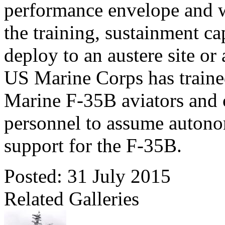
performance envelope and w
the training, sustainment cap
deploy to an austere site or
US Marine Corps has trained
Marine F-35B aviators and 
personnel to assume autono
support for the F-35B.
Posted: 31 July 2015
Related Galleries