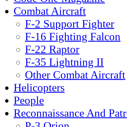
Combat Aircraft
F-2 Support Fighter
F-16 Fighting Falcon
F-22 Raptor
F-35 Lightning II
Other Combat Aircraft
Helicopters
People
Reconnaissance And Patr
P-3 Orion