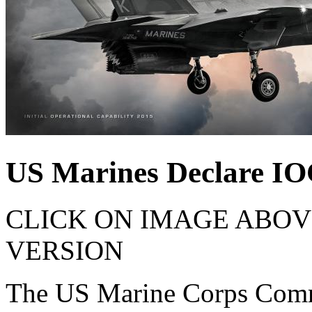
US Marines Declare IO
CLICK ON IMAGE ABOV
VERSION
The US Marine Corps Comm