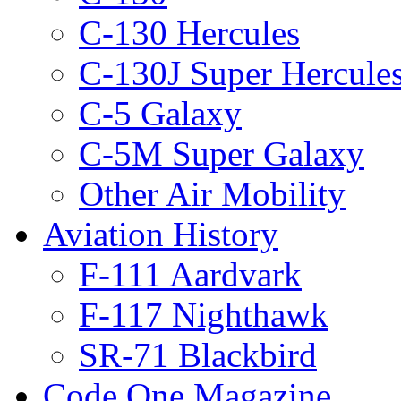
C-130 Hercules
C-130J Super Hercule
C-5 Galaxy
C-5M Super Galaxy
Other Air Mobility
Aviation History
F-111 Aardvark
F-117 Nighthawk
SR-71 Blackbird
Code One Magazine