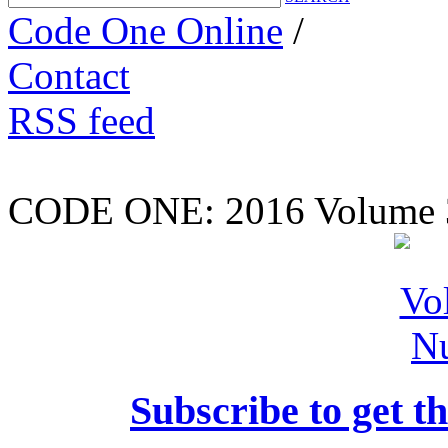
Code One Online
/
Contact
RSS feed
CODE ONE:
2016 Volume 
Subscribe to get th