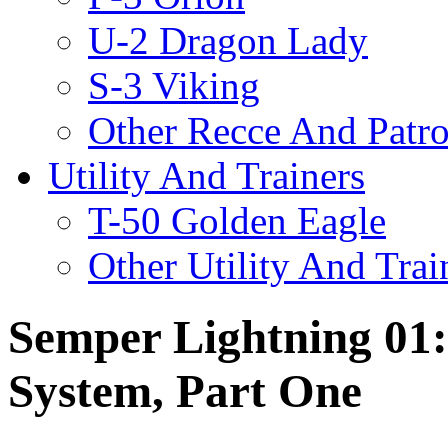
U-2 Dragon Lady
S-3 Viking
Other Recce And Patro
Utility And Trainers
T-50 Golden Eagle
Other Utility And Trai
Semper Lightning 01:
System, Part One