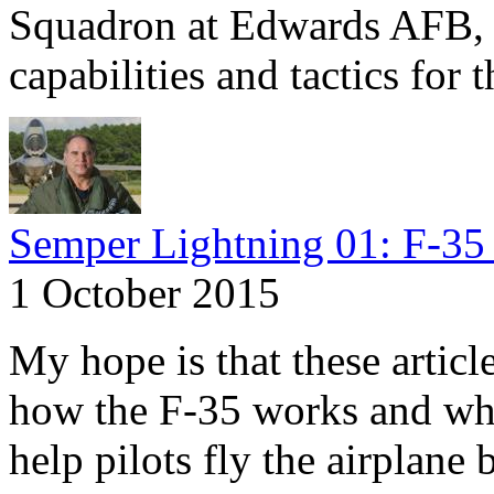
Squadron at Edwards AFB, C
capabilities and tactics for 
Semper Lightning 01: F-35 
1 October 2015
My hope is that these articl
how the F-35 works and why
help pilots fly the airplane 