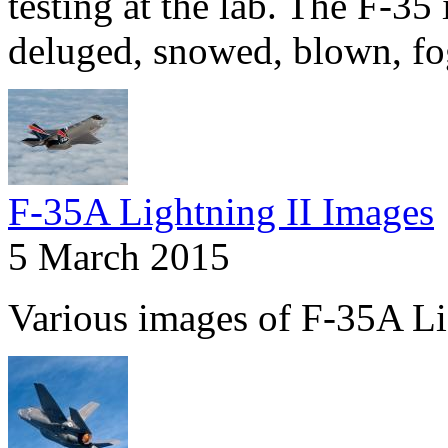
testing at the lab. The F-35 
deluged, snowed, blown, fo
F-35A Lightning II Images
5 March 2015
Various images of F-35A Li