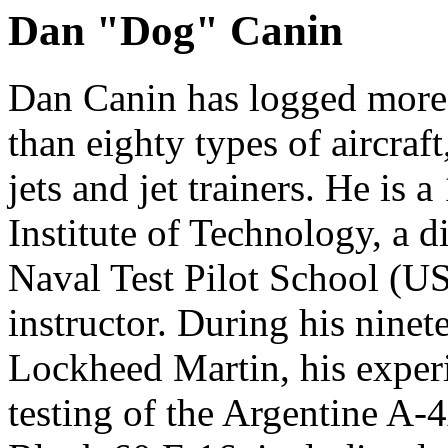
Dan "Dog" Canin
Dan Canin has logged more 
than eighty types of aircraft
jets and jet trainers. He is 
Institute of Technology, a 
Naval Test Pilot School (
instructor. During his ninete
Lockheed Martin, his exper
testing of the Argentine A-