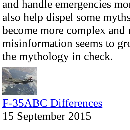
and handle emergencies more
also help dispel some myths.
become more complex and m
misinformation seems to gr
the mythology in check.
F-35ABC Differences
15 September 2015