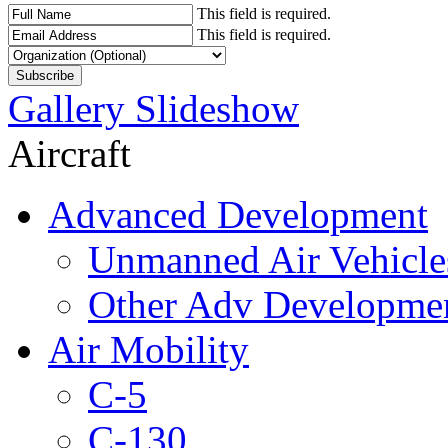
This field is required.
This field is required.
Gallery Slideshow
Aircraft
Advanced Development
Unmanned Air Vehicle
Other Adv Developme
Air Mobility
C-5
C-130