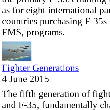
as for eight international pa
countries purchasing F-35s 
FMS, programs.
Fighter Generations
4 June 2015
The fifth generation of fig
and F-35, fundamentally ch