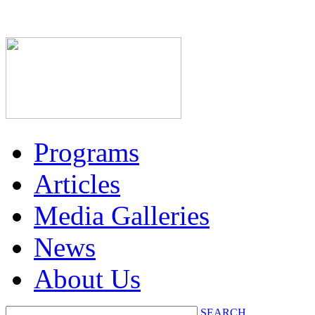
Programs
Articles
Media Galleries
News
About Us
SEARCH