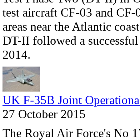
test aircraft CF-03 and CF-
areas near the Atlantic coas
DT-II followed a successful r
2014.
UK F-35B Joint Operationa
27 October 2015
The Royal Air Force's No 1