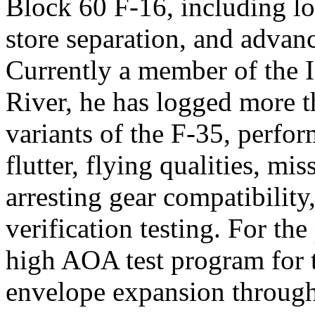
Block 60 F-16, including loa
store separation, and advan
Currently a member of the I
River, he has logged more t
variants of the F-35, perfor
flutter, flying qualities, m
arresting gear compatibility
verification testing. For the
high AOA test program for t
envelope expansion through 