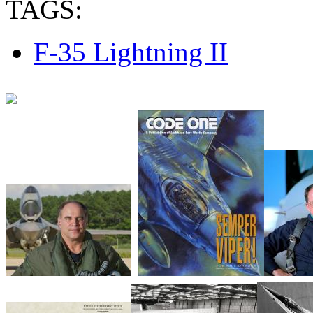
TAGS:
F-35 Lightning II