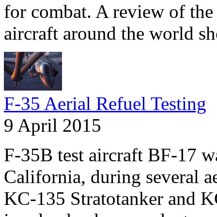
for combat. A review of the 
aircraft around the world s
F-35 Aerial Refuel Testing
9 April 2015
F-35B test aircraft BF-17 
California, during several a
KC-135 Stratotanker and KC