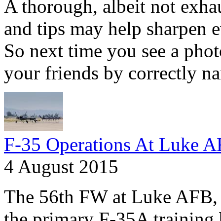
A thorough, albeit not exhaus
and tips may help sharpen e
So next time you see a phot
your friends by correctly na
F-35 Operations At Luke 
4 August 2015
The 56th FW at Luke AFB, A
the primary F-35A training 