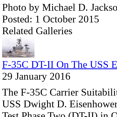
Photo by Michael D. Jacks
Posted: 1 October 2015
Related Galleries
F-35C DT-II On The USS E
29 January 2016
The F-35C Carrier Suitabil
USS Dwight D. Eisenhower
Test Phase Two (DT-II) in 