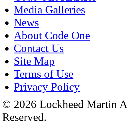
Media Galleries
News
About Code One
Contact Us
Site Map
Terms of Use
Privacy Policy
© 2026 Lockheed Martin Ae
Reserved.