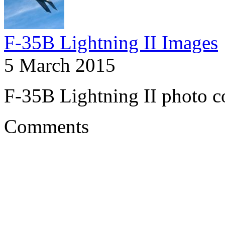
F-35B Lightning II Images
5 March 2015
F-35B Lightning II photo co
Comments