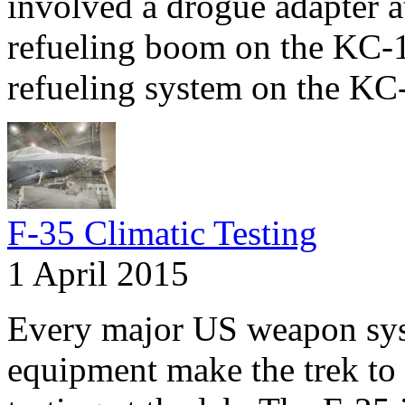
involved a drogue adapter at
refueling boom on the KC-
refueling system on the KC
F-35 Climatic Testing
1 April 2015
Every major US weapon syst
equipment make the trek to