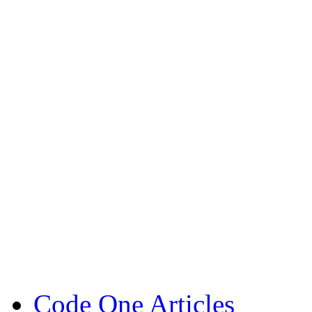
Code One Articles