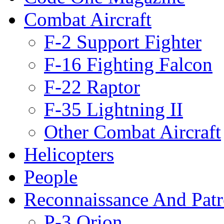
Combat Aircraft
F-2 Support Fighter
F-16 Fighting Falcon
F-22 Raptor
F-35 Lightning II
Other Combat Aircraft
Helicopters
People
Reconnaissance And Patr
P-3 Orion