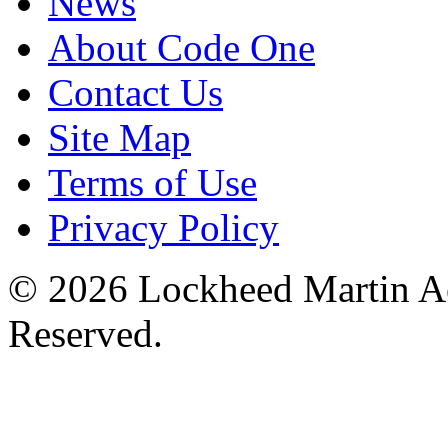
News
About Code One
Contact Us
Site Map
Terms of Use
Privacy Policy
© 2026 Lockheed Martin Ae
Reserved.