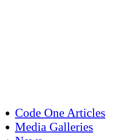
Code One Articles
Media Galleries