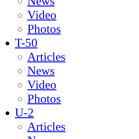
News
Video
Photos
T-50
Articles
News
Video
Photos
U-2
Articles