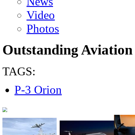
News
Video
Photos
Outstanding Aviation
TAGS:
P-3 Orion