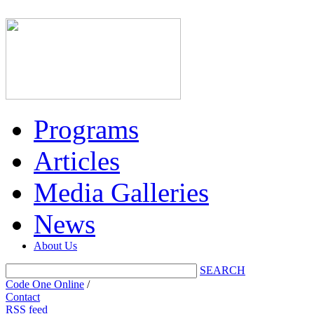
Programs
Articles
Media Galleries
News
About Us
SEARCH
Code One Online
/
Contact
RSS feed