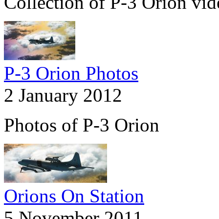
Collection of P-3 Orion vid
P-3 Orion Photos
2 January 2012
Photos of P-3 Orion
Orions On Station
5 November 2011