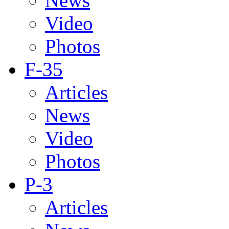
News
Video
Photos
F-35
Articles
News
Video
Photos
P-3
Articles