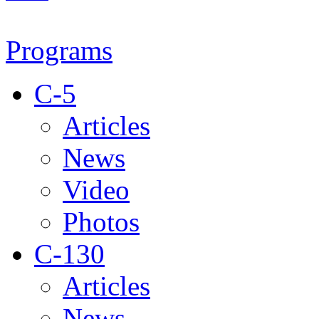
Programs
C-5
Articles
News
Video
Photos
C-130
Articles
News