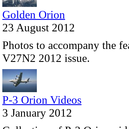
Golden Orion
23 August 2012
Photos to accompany the fea
V27N2 2012 issue.
P-3 Orion Videos
3 January 2012