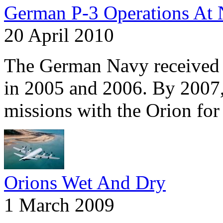
German P-3 Operations At 
20 April 2010
The German Navy received P
in 2005 and 2006. By 2007,
missions with the Orion fo
Orions Wet And Dry
1 March 2009