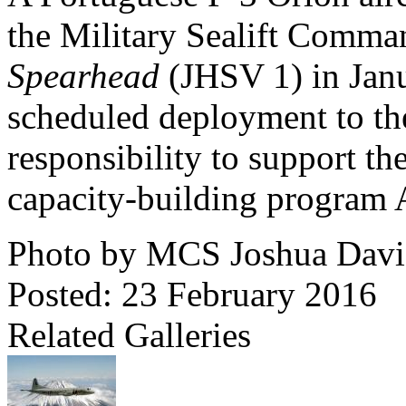
the Military Sealift Comma
Spearhead
(JHSV 1) in Jan
scheduled deployment to the
responsibility to support th
capacity-building program A
Photo by MCS Joshua Davi
Posted: 23 February 2016
Related Galleries