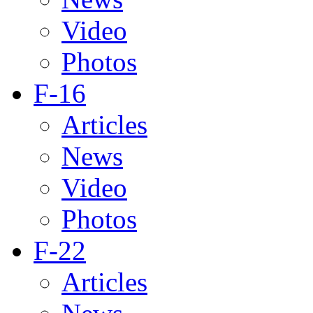
Video
Photos
F-16
Articles
News
Video
Photos
F-22
Articles