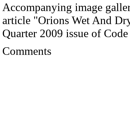
Accompanying image galler
article "Orions Wet And Dry
Quarter 2009 issue of Code
Comments