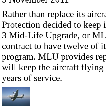
Rather than replace its air
Protection decided to keep i
3 Mid-Life Upgrade, or ML
contract to have twelve of 
program. MLU provides repl
will keep the aircraft flyin
years of service.