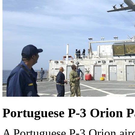
Portuguese P-3 Orion P
A Portuguese P-3 Orion airc