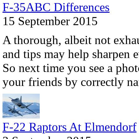
F-35ABC Differences
15 September 2015
A thorough, albeit not exhaus
and tips may help sharpen e
So next time you see a phot
your friends by correctly na
F-22 Raptors At Elmendorf