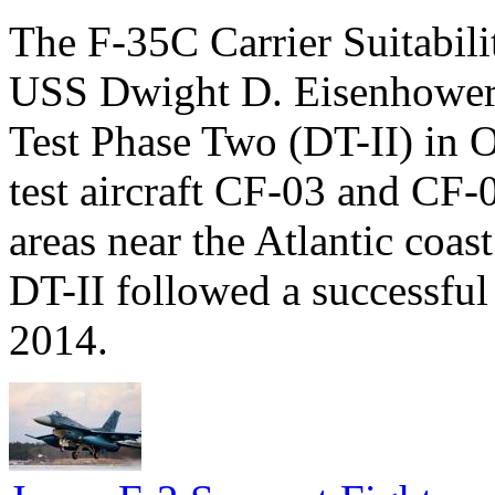
The F-35C Carrier Suitabil
USS Dwight D. Eisenhower
Test Phase Two (DT-II) in 
test aircraft CF-03 and CF-
areas near the Atlantic coas
DT-II followed a successful r
2014.