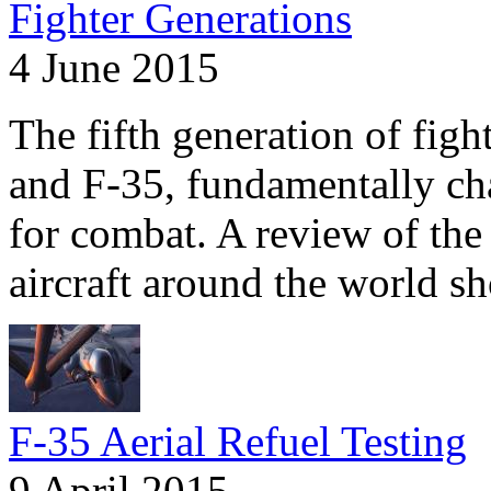
Fighter Generations
4 June 2015
The fifth generation of fig
and F-35, fundamentally ch
for combat. A review of the 
aircraft around the world s
F-35 Aerial Refuel Testing
9 April 2015