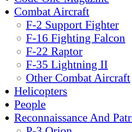
Combat Aircraft
F-2 Support Fighter
F-16 Fighting Falcon
F-22 Raptor
F-35 Lightning II
Other Combat Aircraft
Helicopters
People
Reconnaissance And Patr
P-3 Orion