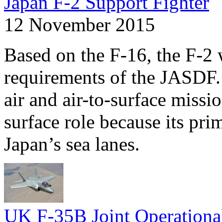
Japan F-2 Support Fighter
12 November 2015
Based on the F-16, the F-2 
requirements of the JASDF. 
air and air-to-surface missi
surface role because its pri
Japan’s sea lanes.
UK F-35B Joint Operationa