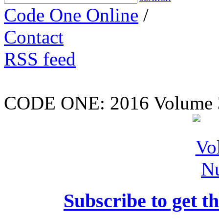
Code One Online
/
Contact
RSS feed
CODE ONE:
2016 Volume 
Subscribe to get th