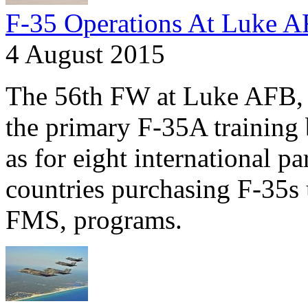
F-35 Operations At Luke 
4 August 2015
The 56th FW at Luke AFB, A
the primary F-35A training 
as for eight international pa
countries purchasing F-35s 
FMS, programs.