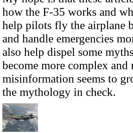
how the F-35 works and why
help pilots fly the airplane 
and handle emergencies more
also help dispel some myths.
become more complex and m
misinformation seems to gr
the mythology in check.