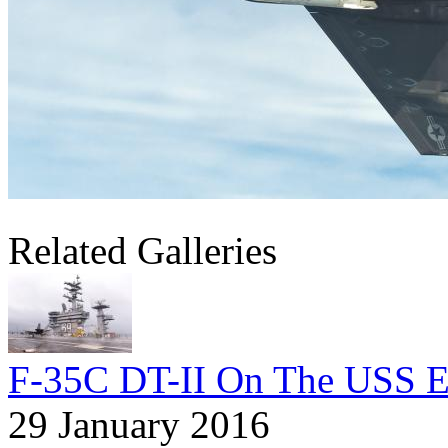
Related Galleries
F-35C DT-II On The USS E
29 January 2016