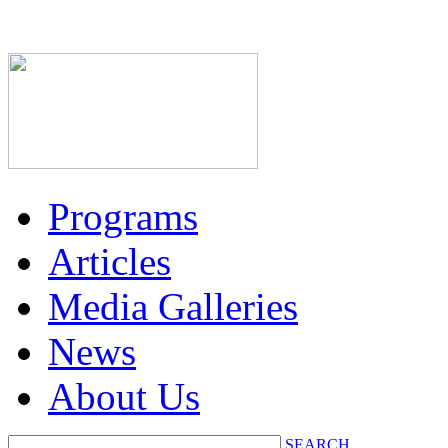
Programs
Articles
Media Galleries
News
About Us
SEARCH