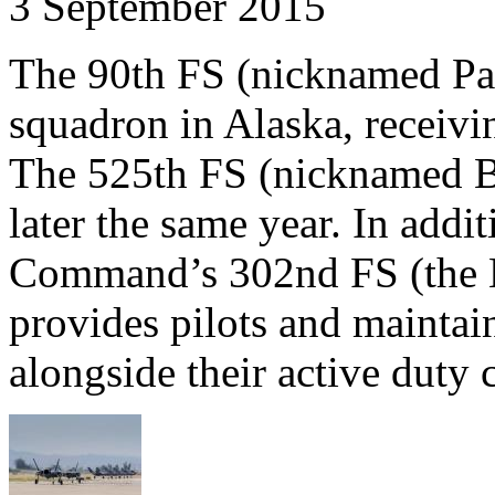
3 September 2015
The 90th FS (nicknamed Pai
squadron in Alaska, receivin
The 525th FS (nicknamed Bu
later the same year. In addi
Command’s 302nd FS (the He
provides pilots and maintain
alongside their active duty 