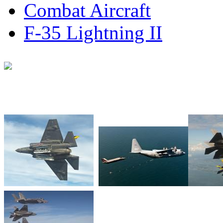
Combat Aircraft
F-35 Lightning II