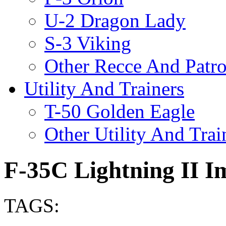
U-2 Dragon Lady
S-3 Viking
Other Recce And Patro
Utility And Trainers
T-50 Golden Eagle
Other Utility And Trai
F-35C Lightning II I
TAGS: