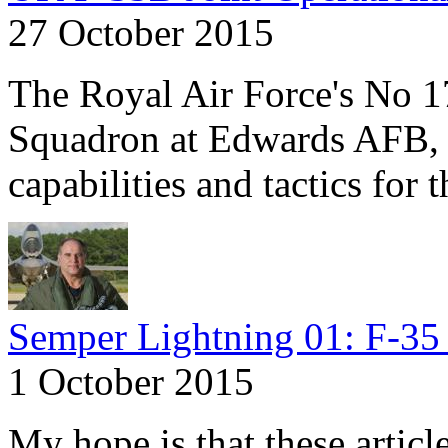
27 October 2015
The Royal Air Force's No 1
Squadron at Edwards AFB, C
capabilities and tactics for 
Semper Lightning 01: F-35 
1 October 2015
My hope is that these articl