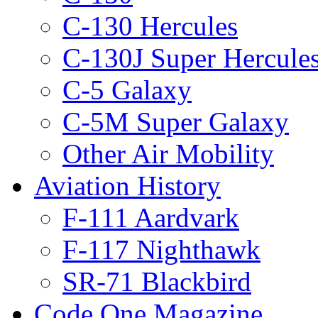
C-130 Hercules
C-130J Super Hercule
C-5 Galaxy
C-5M Super Galaxy
Other Air Mobility
Aviation History
F-111 Aardvark
F-117 Nighthawk
SR-71 Blackbird
Code One Magazine