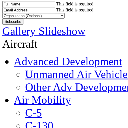
This field is required.
This field is required.
Gallery Slideshow
Aircraft
Advanced Development
Unmanned Air Vehicle
Other Adv Developme
Air Mobility
C-5
C-130