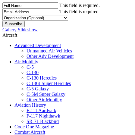
This field is required.
This field is required.
Gallery Slideshow
Aircraft
Advanced Development
Unmanned Air Vehicles
Other Adv Development
Air Mobility
C-5
C-130
C-130 Hercules
C-130J Super Hercules
C-5 Galaxy
C-5M Super Galaxy
Other Air Mobility
Aviation History
F-111 Aardvark
F-117 Nighthawk
SR-71 Blackbird
Code One Magazine
Combat Aircraft