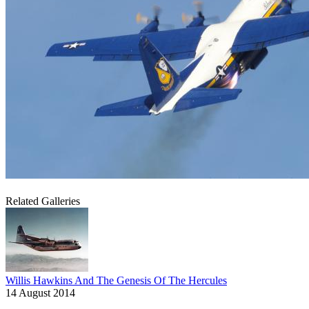
Related Galleries
Willis Hawkins And The Genesis Of The Hercules
14 August 2014