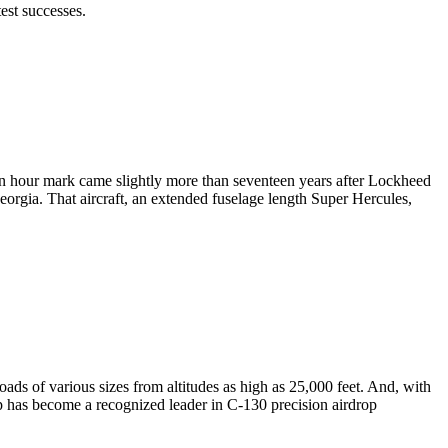
est successes.
on hour mark came slightly more than seventeen years after Lockheed
eorgia. That aircraft, an extended fuselage length Super Hercules,
ads of various sizes from altitudes as high as 25,000 feet. And, with
up has become a recognized leader in C-130 precision airdrop