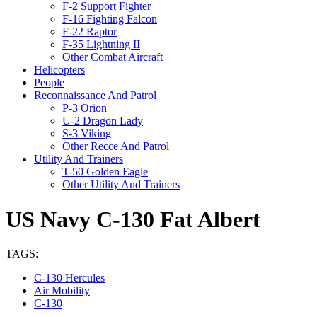
F-2 Support Fighter
F-16 Fighting Falcon
F-22 Raptor
F-35 Lightning II
Other Combat Aircraft
Helicopters
People
Reconnaissance And Patrol
P-3 Orion
U-2 Dragon Lady
S-3 Viking
Other Recce And Patrol
Utility And Trainers
T-50 Golden Eagle
Other Utility And Trainers
US Navy C-130 Fat Albert
TAGS:
C-130 Hercules
Air Mobility
C-130