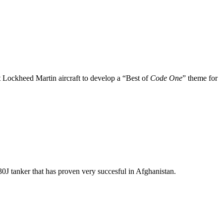
nt Lockheed Martin aircraft to develop a “Best of
Code One
” theme for
J tanker that has proven very succesful in Afghanistan.