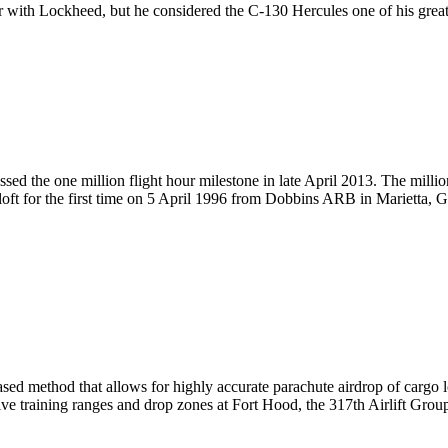
r with Lockheed, but he considered the C-130 Hercules one of his great
d the one million flight hour milestone in late April 2013. The milli
aloft for the first time on 5 April 1996 from Dobbins ARB in Marietta, G
ed method that allows for highly accurate parachute airdrop of cargo lo
ive training ranges and drop zones at Fort Hood, the 317th Airlift Gro