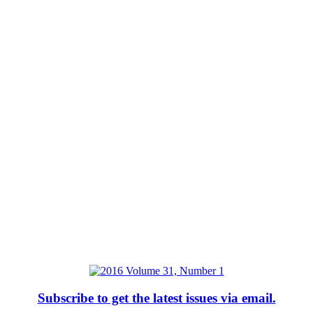
Subscribe to get the latest issues via email.