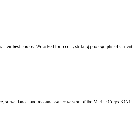
s their best photos. We asked for recent, striking photographs of curre
, surveillance, and reconnaissance version of the Marine Corps KC-130