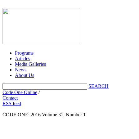
Programs
Articles
Media Galleries
News
About Us
SEARCH
Code One Online
/
Contact
RSS feed
CODE ONE:
2016 Volume 31, Number 1