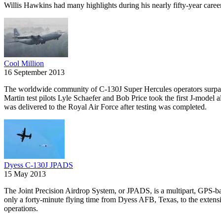
Willis Hawkins had many highlights during his nearly fifty-year caree
Cool Million
16 September 2013
The worldwide community of C-130J Super Hercules operators surpasse
Martin test pilots Lyle Schaefer and Bob Price took the first J-model 
was delivered to the Royal Air Force after testing was completed.
Dyess C-130J JPADS
15 May 2013
The Joint Precision Airdrop System, or JPADS, is a multipart, GPS-bas
only a forty-minute flying time from Dyess AFB, Texas, to the extens
operations.