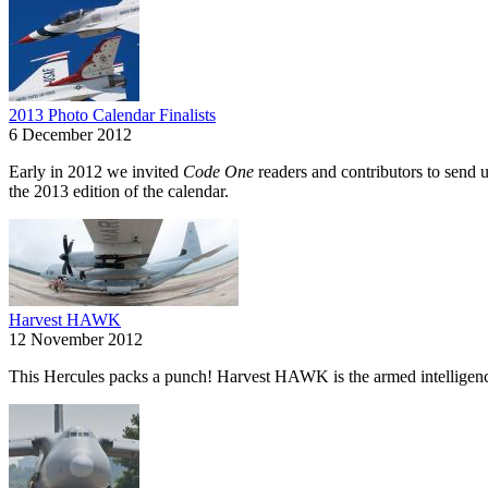
2013 Photo Calendar Finalists
6 December 2012
Early in 2012 we invited
Code One
readers and contributors to send u
the 2013 edition of the calendar.
Harvest HAWK
12 November 2012
This Hercules packs a punch! Harvest HAWK is the armed intelligence