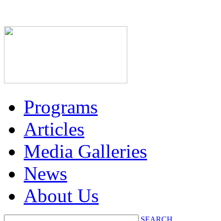
Programs
Articles
Media Galleries
News
About Us
SEARCH