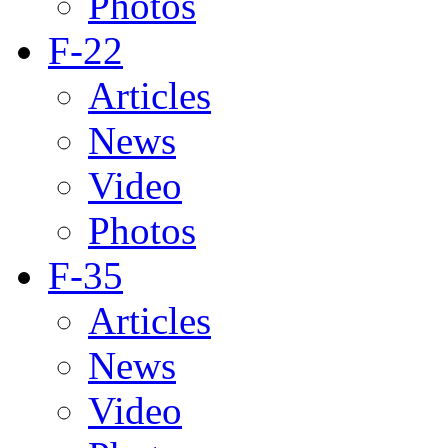
Photos
F-22
Articles
News
Video
Photos
F-35
Articles
News
Video