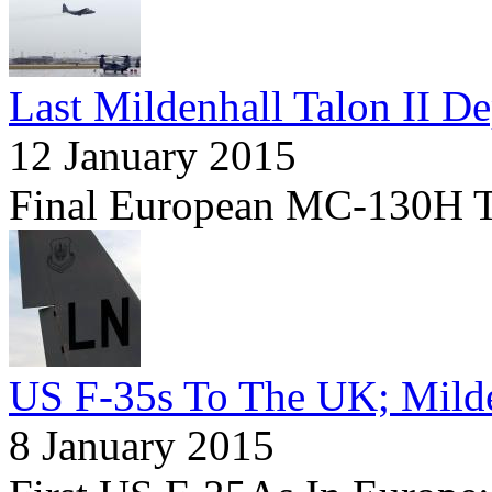
Last Mildenhall Talon II De
12 January 2015
Final European MC-130H Tr
US F-35s To The UK; Milde
8 January 2015