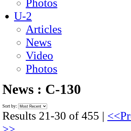
Photos
U-2
Articles
News
Video
Photos
News : C-130
Sort by:
Results 21-30 of 455 |
<<Pr
>>