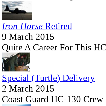
Iron Horse
Retired
9 March 2015
Quite A Career For This 
Special (Turtle) Delivery
2 March 2015
Coast Guard HC-130 Crew Fl