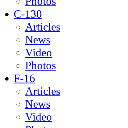
Photos
C-130
Articles
News
Video
Photos
F-16
Articles
News
Video