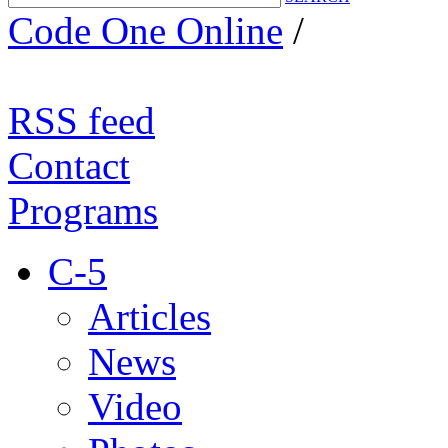
Code One Online
/
RSS feed
Contact
Programs
C-5
Articles
News
Video