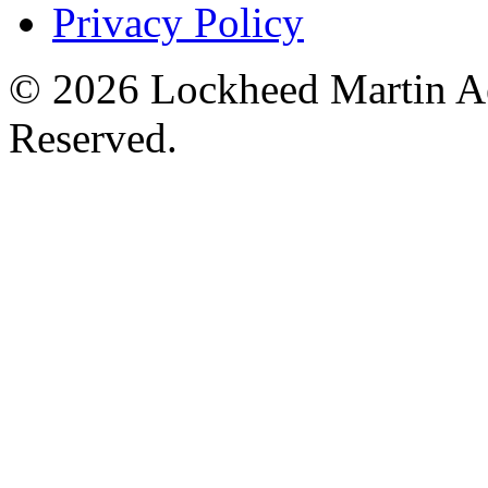
Privacy Policy
© 2026 Lockheed Martin Ae
Reserved.