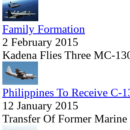
Family Formation
2 February 2015
Kadena Flies Three MC-130
Philippines To Receive C-1
12 January 2015
Transfer Of Former Marin