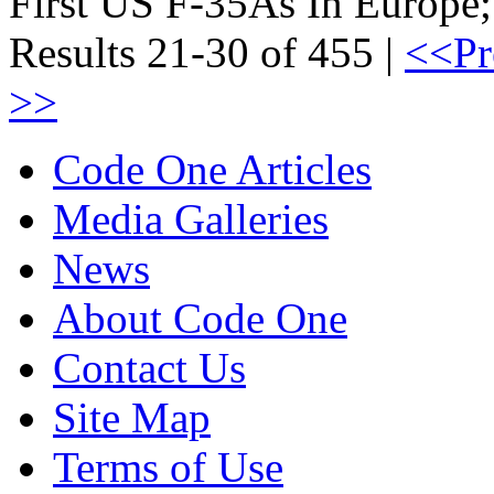
First US F-35As In Europ
Results 21-30 of 455 |
<<Pr
>>
Code One Articles
Media Galleries
News
About Code One
Contact Us
Site Map
Terms of Use