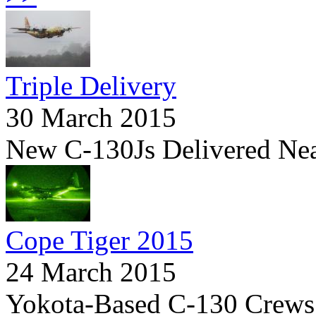
Triple Delivery
30 March 2015
New C-130Js Delivered Ne
Cope Tiger 2015
24 March 2015
Yokota-Based C-130 Crews I