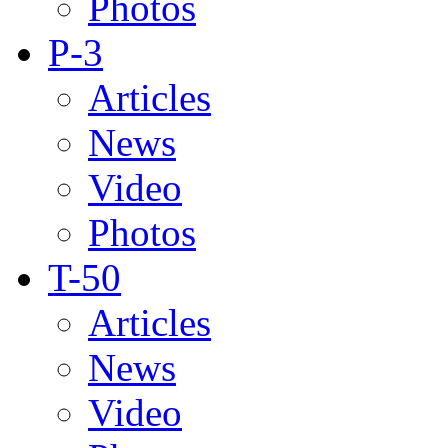
Photos
P-3
Articles
News
Video
Photos
T-50
Articles
News
Video