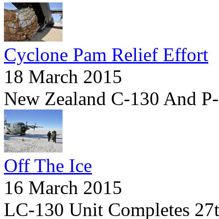
Cyclone Pam Relief Effort
18 March 2015
New Zealand C-130 And P-
Off The Ice
16 March 2015
LC-130 Unit Completes 27th