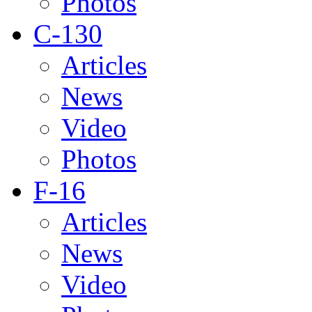
Photos
C-130
Articles
News
Video
Photos
F-16
Articles
News
Video