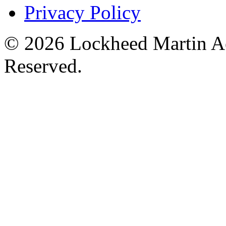
Privacy Policy
© 2026 Lockheed Martin Ae
Reserved.