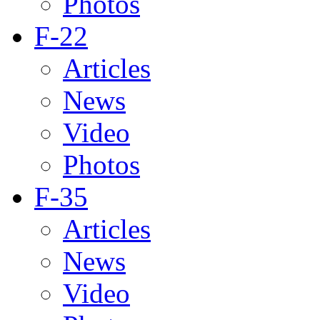
Photos
F-22
Articles
News
Video
Photos
F-35
Articles
News
Video