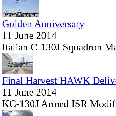
Golden Anniversary
11 June 2014
Italian C-130J Squadron M
Final Harvest HAWK Deliv
11 June 2014
KC-130J Armed ISR Modifi