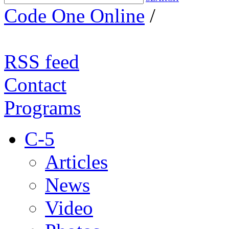
Code One Online
/
RSS feed
Contact
Programs
C-5
Articles
News
Video