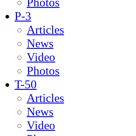
Photos
P-3
Articles
News
Video
Photos
T-50
Articles
News
Video