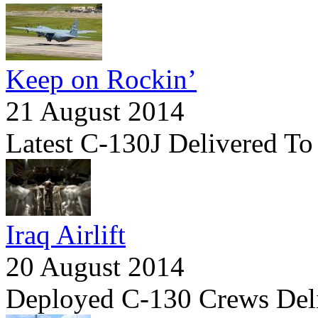
Keep on Rockin’
21 August 2014
Latest C-130J Delivered To
Iraq Airlift
20 August 2014
Deployed C-130 Crews Del