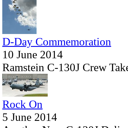
D-Day Commemoration
10 June 2014
Ramstein C-130J Crew Tak
Rock On
5 June 2014