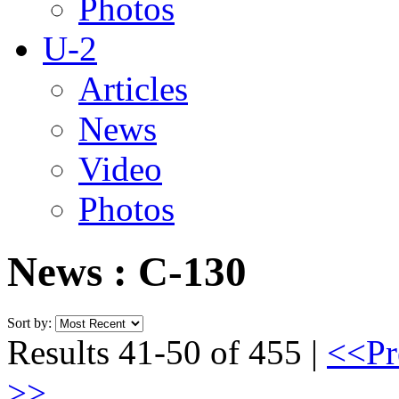
Photos
U-2
Articles
News
Video
Photos
News : C-130
Sort by:
Results 41-50 of 455 |
<<Pr
>>