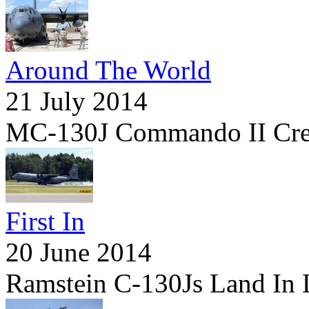
Around The World
21 July 2014
MC-130J Commando II Cre
First In
20 June 2014
Ramstein C-130Js Land In 