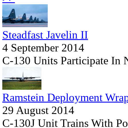
Steadfast Javelin II
4 September 2014
C-130 Units Participate In
Ramstein Deployment Wra
29 August 2014
C-130J Unit Trains With P