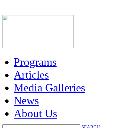
Programs
Articles
Media Galleries
News
About Us
SEARCH