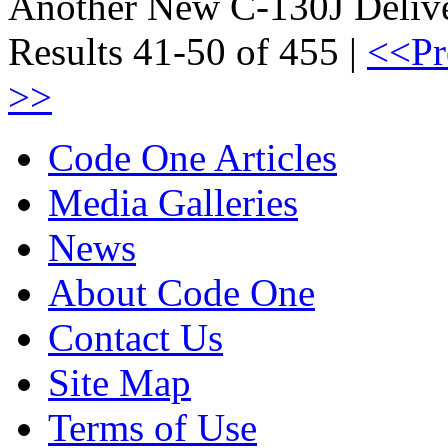
Another New C-130J Delive
Results 41-50 of 455 |
<<Pr
>>
Code One Articles
Media Galleries
News
About Code One
Contact Us
Site Map
Terms of Use