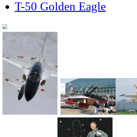
T-50 Golden Eagle