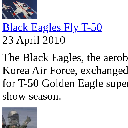
Black Eagles Fly T-50
23 April 2010
The Black Eagles, the aerob
Korea Air Force, exchanged t
for T-50 Golden Eagle super
show season.