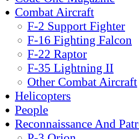
Combat Aircraft
F-2 Support Fighter
F-16 Fighting Falcon
F-22 Raptor
F-35 Lightning II
Other Combat Aircraft
Helicopters
People
Reconnaissance And Patr
P-3 Orion