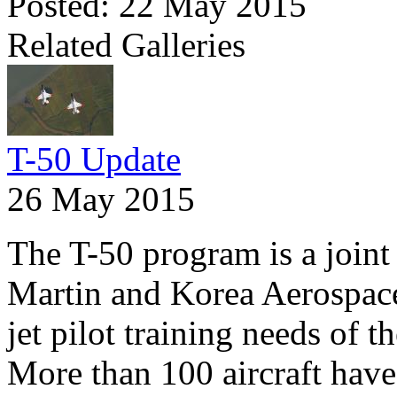
Posted: 22 May 2015
Related Galleries
T-50 Update
26 May 2015
The T-50 program is a joi
Martin and Korea Aerospace
jet pilot training needs of 
More than 100 aircraft have