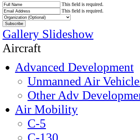
This field is required.
This field is required.
Gallery Slideshow
Aircraft
Advanced Development
Unmanned Air Vehicle
Other Adv Developme
Air Mobility
C-5
C-130