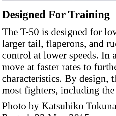
Designed For Training
The T-50 is designed for l
larger tail, flaperons, and r
control at lower speeds. In 
move at faster rates to furt
characteristics. By design, t
most fighters, including the
Photo by Katsuhiko Tokun