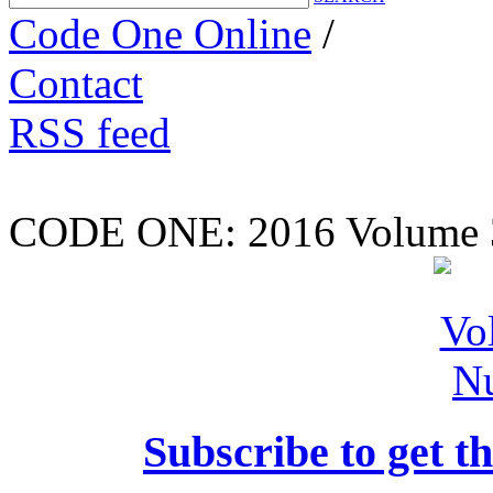
Code One Online
/
Contact
RSS feed
CODE ONE:
2016 Volume 
Subscribe to get th