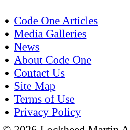
Code One Articles
Media Galleries
News
About Code One
Contact Us
Site Map
Terms of Use
Privacy Policy
© 2026 Lockheed Martin Ae