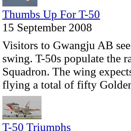
Thumbs Up For T-50
15 September 2008
Visitors to Gwangju AB see a
swing. T-50s populate the r
Squadron. The wing expects
flying a total of fifty Gold
T-50 Triumphs