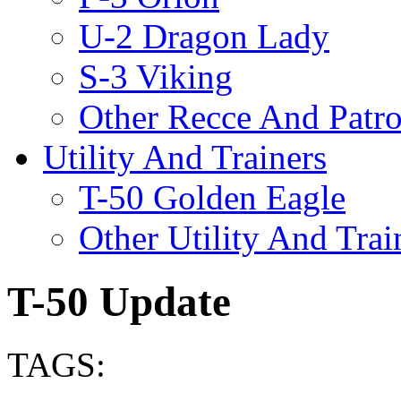
U-2 Dragon Lady
S-3 Viking
Other Recce And Patro
Utility And Trainers
T-50 Golden Eagle
Other Utility And Trai
T-50 Update
TAGS: