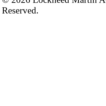
Reserved.