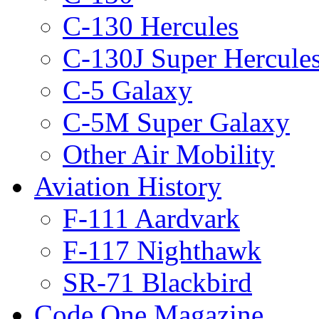
C-130 Hercules
C-130J Super Hercule
C-5 Galaxy
C-5M Super Galaxy
Other Air Mobility
Aviation History
F-111 Aardvark
F-117 Nighthawk
SR-71 Blackbird
Code One Magazine