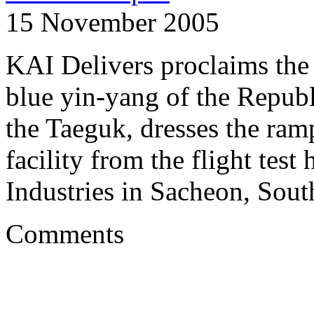
15 November 2005
KAI Delivers proclaims the 
blue yin-yang of the Republ
the Taeguk, dresses the ram
facility from the flight tes
Industries in Sacheon, Sout
Comments