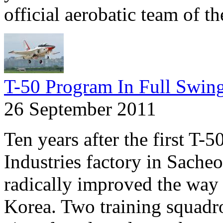
official aerobatic team of 
T-50 Program In Full Swin
26 September 2011
Ten years after the first T-
Industries factory in Sache
radically improved the way f
Korea. Two training squadr