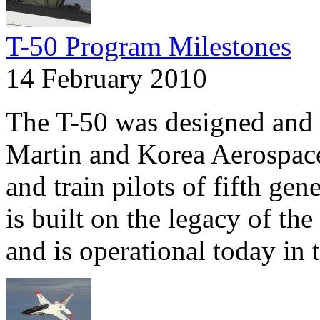
T-50 Program Milestones
14 February 2010
The T-50 was designed and
Martin and Korea Aerospace 
and train pilots of fifth gen
is built on the legacy of th
and is operational today in