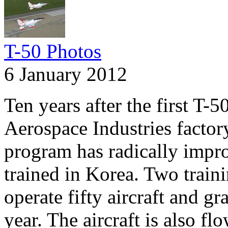
T-50 Photos
6 January 2012
Ten years after the first T-5
Aerospace Industries factor
program has radically impro
trained in Korea. Two trai
operate fifty aircraft and g
year. The aircraft is also f