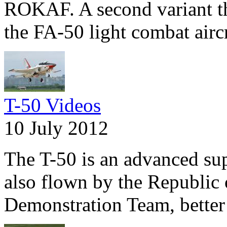
ROKAF. A second variant tha
the FA-50 light combat aircr
T-50 Videos
10 July 2012
The T-50 is an advanced supe
also flown by the Republic 
Demonstration Team, better