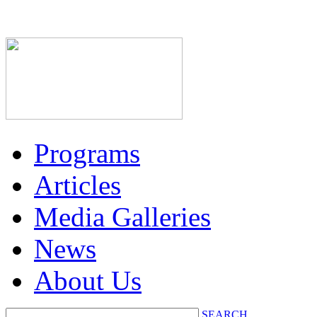
Programs
Articles
Media Galleries
News
About Us
SEARCH