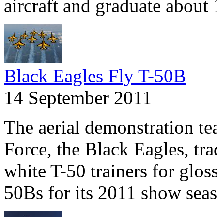
aircraft and graduate about 
Black Eagles Fly T-50B
14 September 2011
The aerial demonstration te
Force, the Black Eagles, tra
white T-50 trainers for glos
50Bs for its 2011 show sea