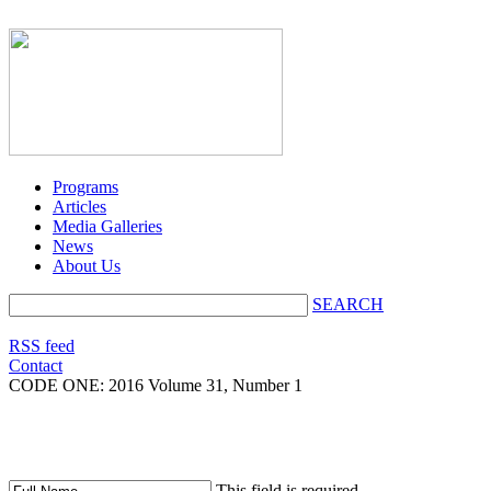
Programs
Articles
Media Galleries
News
About Us
SEARCH
RSS feed
Contact
CODE ONE:
2016 Volume 31, Number 1
This field is required.