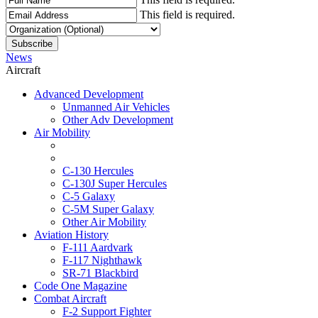
This field is required.
News
Aircraft
Advanced Development
Unmanned Air Vehicles
Other Adv Development
Air Mobility
C-130 Hercules
C-130J Super Hercules
C-5 Galaxy
C-5M Super Galaxy
Other Air Mobility
Aviation History
F-111 Aardvark
F-117 Nighthawk
SR-71 Blackbird
Code One Magazine
Combat Aircraft
F-2 Support Fighter