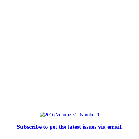
Subscribe to get the latest issues via email.