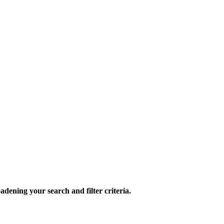
oadening your search and filter criteria.