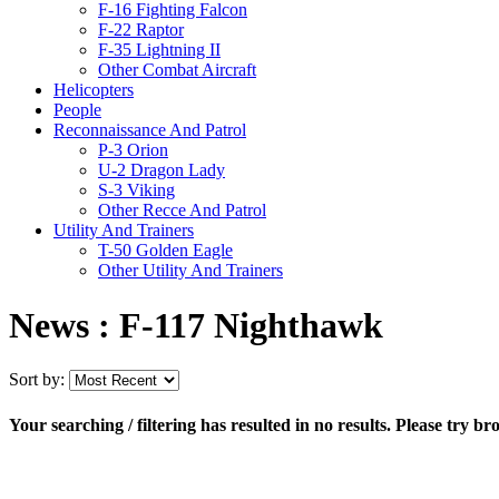
F-16 Fighting Falcon
F-22 Raptor
F-35 Lightning II
Other Combat Aircraft
Helicopters
People
Reconnaissance And Patrol
P-3 Orion
U-2 Dragon Lady
S-3 Viking
Other Recce And Patrol
Utility And Trainers
T-50 Golden Eagle
Other Utility And Trainers
News : F-117 Nighthawk
Sort by:
Your searching / filtering has resulted in no results. Please try br