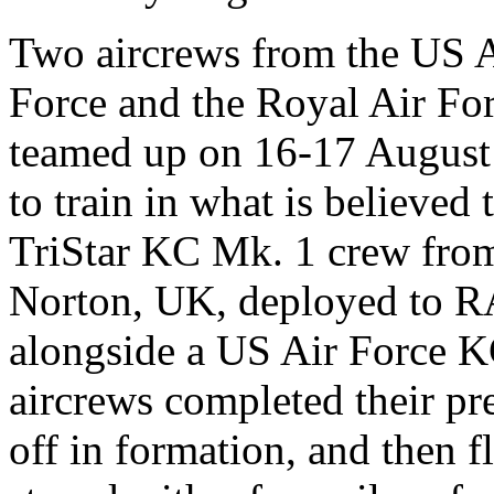
Two aircrews from the US 
Force and the Royal Air Fo
teamed up on 16-17 August
to train in what is believed t
TriStar KC Mk. 1 crew fro
Norton, UK, deployed to R
alongside a US Air Force K
aircrews completed their pre
off in formation, and then 