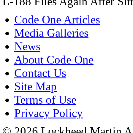
L-188 Flies Again After Sit
Code One Articles
Media Galleries
News
About Code One
Contact Us
Site Map
Terms of Use
Privacy Policy
© 2026 Lockheed Martin Ae