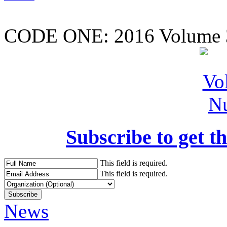
CODE ONE:
2016 Volume 
Subscribe to get th
This field is required.
This field is required.
News