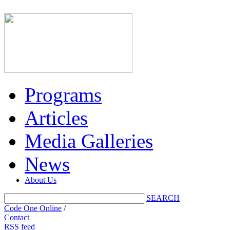
Programs
Articles
Media Galleries
News
About Us
SEARCH
Code One Online
/
Contact
RSS feed