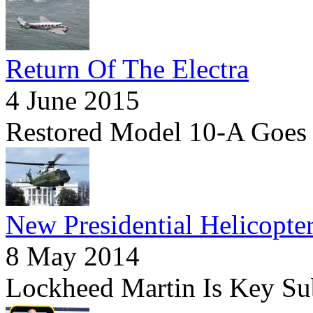
Return Of The Electra
4 June 2015
Restored Model 10-A Goes
New Presidential Helicopte
8 May 2014
Lockheed Martin Is Key Su