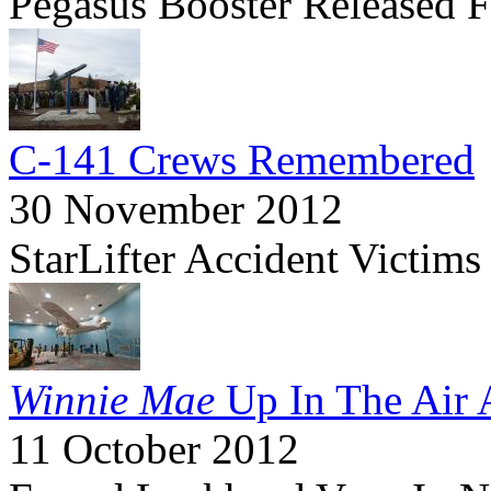
Pegasus Booster Released 
C-141 Crews Remembered
30 November 2012
StarLifter Accident Victi
Winnie Mae
Up In The Air 
11 October 2012