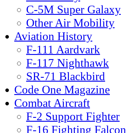
C-5M Super Galaxy
Other Air Mobility
Aviation History
F-111 Aardvark
F-117 Nighthawk
SR-71 Blackbird
Code One Magazine
Combat Aircraft
F-2 Support Fighter
F-16 Fighting Falcon