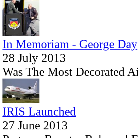
In Memoriam - George Day
28 July 2013
Was The Most Decorated Ai
IRIS Launched
27 June 2013