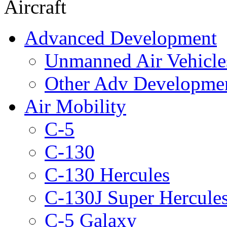
Aircraft
Advanced Development
Unmanned Air Vehicle
Other Adv Developme
Air Mobility
C-5
C-130
C-130 Hercules
C-130J Super Hercule
C-5 Galaxy