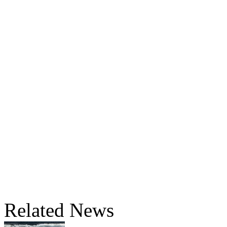
Related News