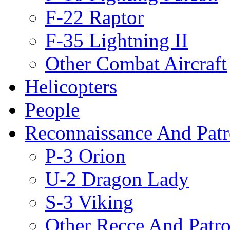
F-22 Raptor
F-35 Lightning II
Other Combat Aircraft
Helicopters
People
Reconnaissance And Patr
P-3 Orion
U-2 Dragon Lady
S-3 Viking
Other Recce And Patro