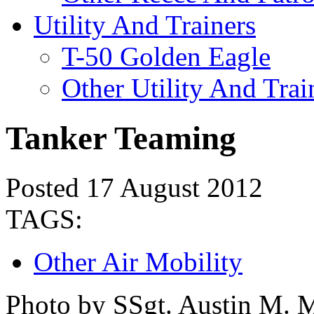
Utility And Trainers
T-50 Golden Eagle
Other Utility And Trai
Tanker Teaming
Posted 17 August 2012
TAGS:
Other Air Mobility
Photo by SSgt. Austin M. 