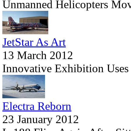
Unmanned Helicopters Mov
JetStar As Art
13 March 2012
Innovative Exhibition Uses
Electra Reborn
23 January 2012