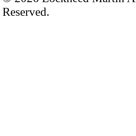
Reserved.