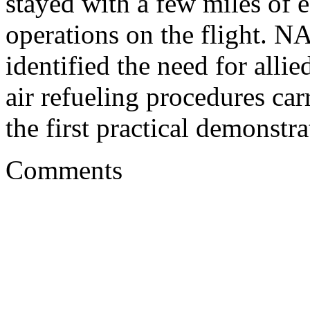
stayed with a few miles of e
operations on the flight. N
identified the need for alli
air refueling procedures carr
the first practical demonstra
Comments