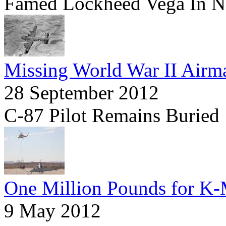
Famed Lockheed Vega In N
Missing World War II Airma
28 September 2012
C-87 Pilot Remains Buried
One Million Pounds for 
9 May 2012