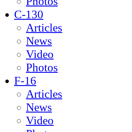
Photos
C-130
Articles
News
Video
Photos
F-16
Articles
News
Video