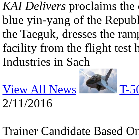
KAI Delivers
proclaims the 
blue yin-yang of the Republ
the Taeguk, dresses the ram
facility from the flight tes
Industries in Sach
View All News
T-5
2/11/2016
Trainer Candidate Based O