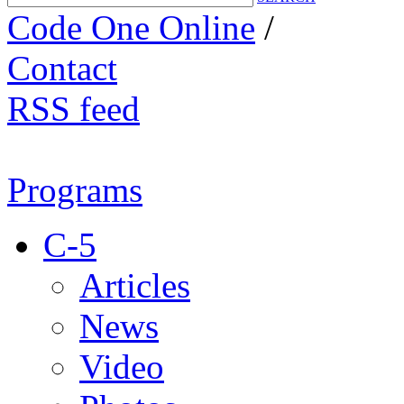
Code One Online
/
Contact
RSS feed
Programs
C-5
Articles
News
Video