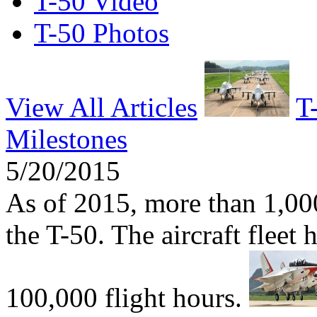
T-50 Video
T-50 Photos
View All Articles
T
Milestones
5/20/2015
As of 2015, more than 1,000
the T-50. The aircraft fleet
100,000 flight hours.