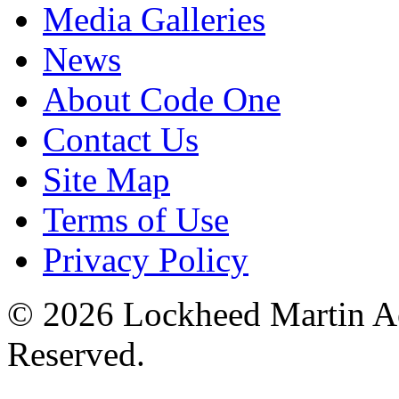
Media Galleries
News
About Code One
Contact Us
Site Map
Terms of Use
Privacy Policy
© 2026 Lockheed Martin Ae
Reserved.