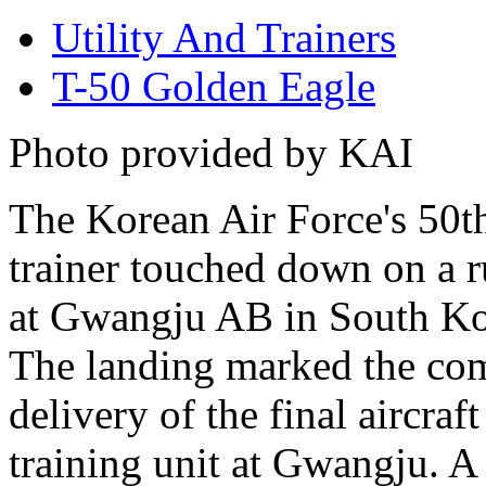
Utility And Trainers
T-50 Golden Eagle
Photo provided by KAI
The Korean Air Force's 50t
trainer touched down on a 
at Gwangju AB in South Ko
The landing marked the co
delivery of the final aircraft
training unit at Gwangju. 