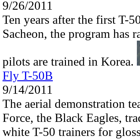
9/26/2011
Ten years after the first T-5
Sacheon, the program has r
pilots are trained in Korea.
Fly T-50B
9/14/2011
The aerial demonstration te
Force, the Black Eagles, tra
white T-50 trainers for glos