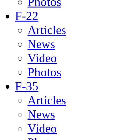
Photos
F-22
Articles
News
Video
Photos
F-35
Articles
News
Video