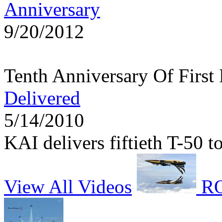
Anniversary
9/20/2012
Tenth Anniversary Of First
Delivered
5/14/2010
KAI delivers fiftieth T-50 
View All Videos
RO