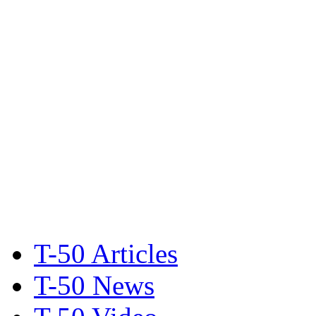
T-50 Articles
T-50 News