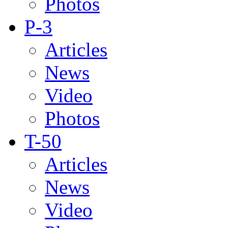
Photos
P-3
Articles
News
Video
Photos
T-50
Articles
News
Video