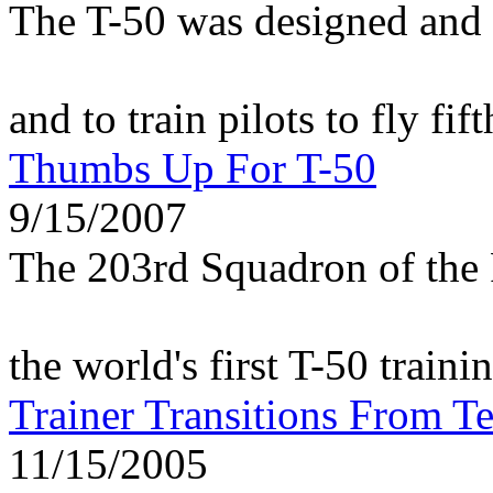
The T-50 was designed and 
and to train pilots to fly fif
Thumbs Up For T-50
9/15/2007
The 203rd Squadron of the 
the world's first T-50 traini
Trainer Transitions From Te
11/15/2005