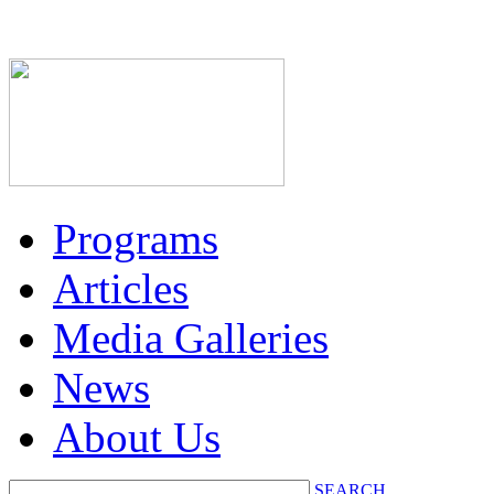
Programs
Articles
Media Galleries
News
About Us
SEARCH