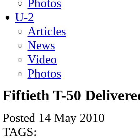
Photos
U-2
Articles
News
Video
Photos
Fiftieth T-50 Delivere
Posted 14 May 2010
TAGS: