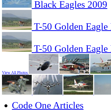
Black Eagles 2009
T-50 Golden Eagle F
T-50 Golden Eagle F
View All Photos
Code One Articles