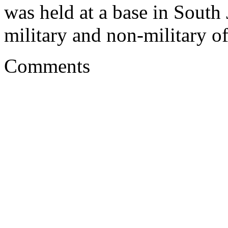
was held at a base in South
military and non-military of
Comments