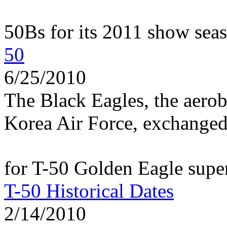
50Bs for its 2011 show sea
50
6/25/2010
The Black Eagles, the aerob
Korea Air Force, exchanged t
for T-50 Golden Eagle super
T-50 Historical Dates
2/14/2010