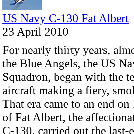
US Navy C-130 Fat Albert
23 April 2010
For nearly thirty years, al
the Blue Angels, the US Na
Squadron, began with the t
aircraft making a fiery, smok
That era came to an end on
of Fat Albert, the affection
C-130, carried out the last-