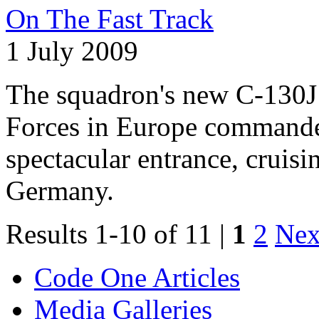
On The Fast Track
1 July 2009
The squadron's new C-130J 
Forces in Europe commande
spectacular entrance, cruis
Germany.
Results 1-10 of 11 |
1
2
Nex
Code One Articles
Media Galleries