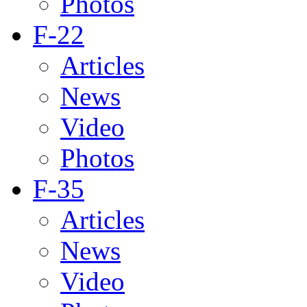
Photos
F-22
Articles
News
Video
Photos
F-35
Articles
News
Video