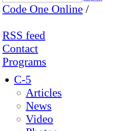
Code One Online
/
RSS feed
Contact
Programs
C-5
Articles
News
Video