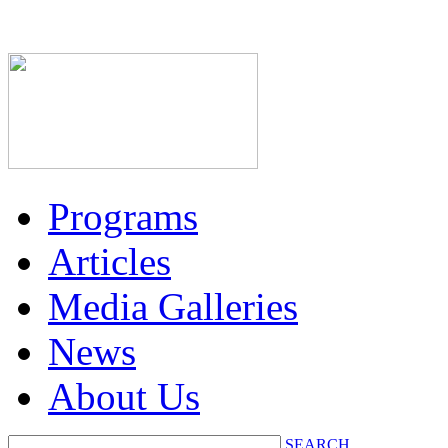
Programs
Articles
Media Galleries
News
About Us
SEARCH