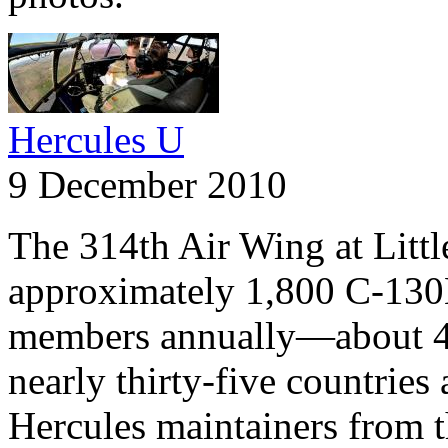
Hercules U
9 December 2010
The 314th Air Wing at Litt
approximately 1,800 C-130
members annually—about 4
nearly thirty-five countries
Hercules maintainers from 