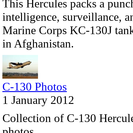
This Hercules packs a pun
intelligence, surveillance, 
Marine Corps KC-130J tanke
in Afghanistan.
C-130 Photos
1 January 2012
Collection of C-130 Hercul
photos.