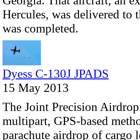
Georgia. That aircraft, an 
Hercules, was delivered to t
was completed.
Dyess C-130J JPADS
15 May 2013
The Joint Precision Airdrop
multipart, GPS-based method
parachute airdrop of cargo l