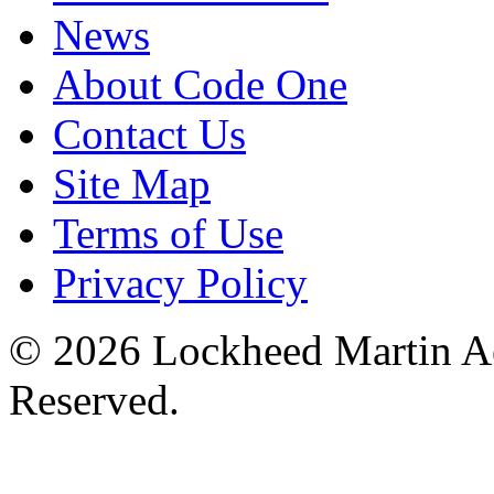
News
About Code One
Contact Us
Site Map
Terms of Use
Privacy Policy
© 2026 Lockheed Martin Ae
Reserved.