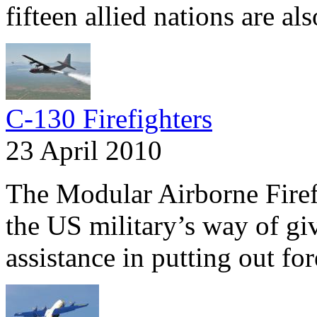
fifteen allied nations are al
C-130 Firefighters
23 April 2010
The Modular Airborne Fire
the US military’s way of gi
assistance in putting out fore