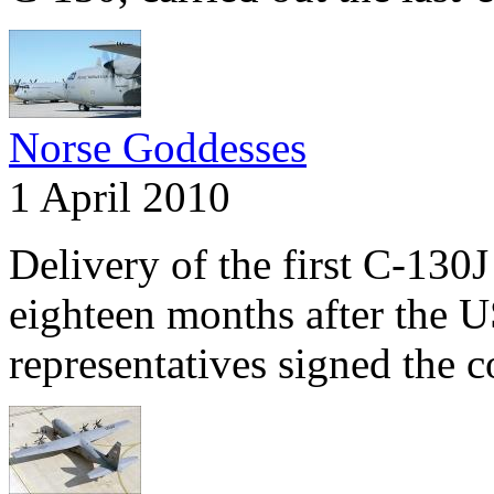
Norse Goddesses
1 April 2010
Delivery of the first C-13
eighteen months after the
representatives signed the c