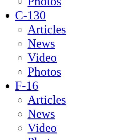
Photos
C-130
Articles
News
Video
Photos
F-16
Articles
News
Video