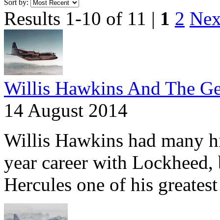
Sort by:
Results 1-10 of 11 |
1
2
Nex
Willis Hawkins And The Ge
14 August 2014
Willis Hawkins had many hig
year career with Lockheed,
Hercules one of his greatest