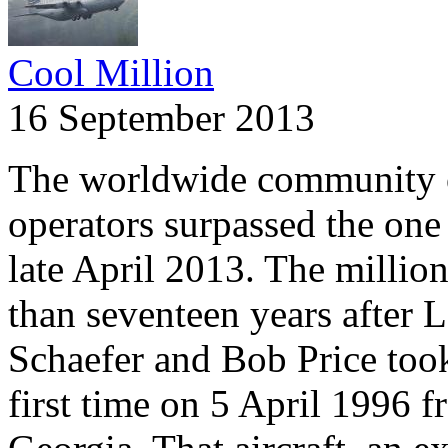
Cool Million
16 September 2013
The worldwide community 
operators surpassed the one 
late April 2013. The millio
than seventeen years after 
Schaefer and Bob Price took 
first time on 5 April 1996