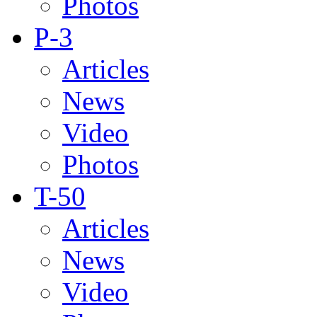
Photos
P-3
Articles
News
Video
Photos
T-50
Articles
News
Video