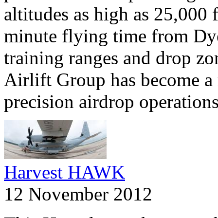
altitudes as high as 25,000 
minute flying time from Dye
training ranges and drop zo
Airlift Group has become a
precision airdrop operations
Harvest HAWK
12 November 2012