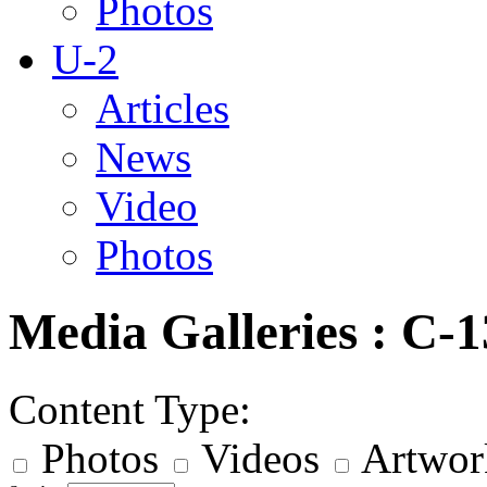
Photos
U-2
Articles
News
Video
Photos
Media Galleries : C-
Content Type:
Photos
Videos
Artwor