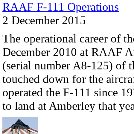
RAAF F-111 Operations
2 December 2015
The operational career of t
December 2010 at RAAF Amb
(serial number A8-125) of t
touched down for the aircra
operated the F-111 since 19
to land at Amberley that yea