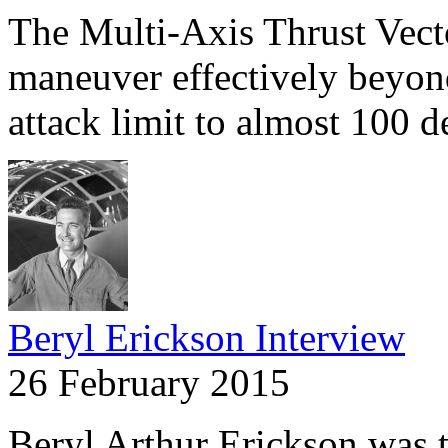
The Multi-Axis Thrust Vect
maneuver effectively beyond
attack limit to almost 100 
Beryl Erickson Interview
26 February 2015
Beryl Arthur Erickson was the