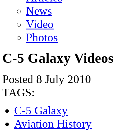
News
Video
Photos
C-5 Galaxy Videos
Posted 8 July 2010
TAGS:
C-5 Galaxy
Aviation History