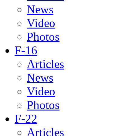
News
Video
Photos
F-16
Articles
News
Video
Photos
F-22
Articles