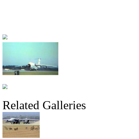
Related Galleries