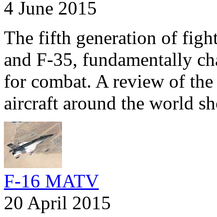
4 June 2015
The fifth generation of fig
and F-35, fundamentally ch
for combat. A review of the 
aircraft around the world s
F-16 MATV
20 April 2015