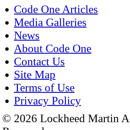
Code One Articles
Media Galleries
News
About Code One
Contact Us
Site Map
Terms of Use
Privacy Policy
© 2026 Lockheed Martin Ae