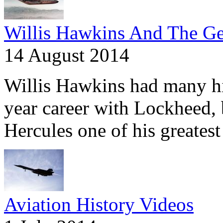
Willis Hawkins And The Ge
14 August 2014
Willis Hawkins had many hig
year career with Lockheed,
Hercules one of his greatest
Aviation History Videos