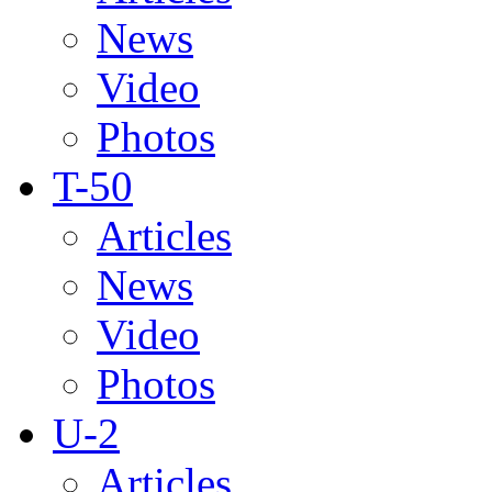
News
Video
Photos
T-50
Articles
News
Video
Photos
U-2
Articles