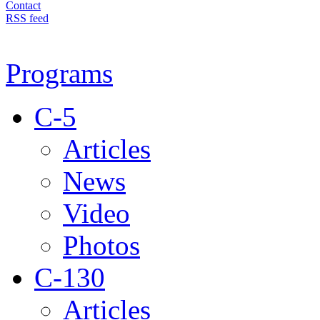
Contact
RSS feed
Programs
C-5
Articles
News
Video
Photos
C-130
Articles