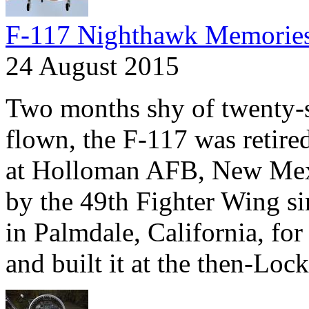
F-117 Nighthawk Memorie
24 August 2015
Two months shy of twenty-se
flown, the F-117 was retire
at Holloman AFB, New Mexi
by the 49th Fighter Wing si
in Palmdale, California, fo
and built it at the then-Lock