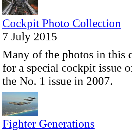
Cockpit Photo Collection
7 July 2015
Many of the photos in this c
for a special cockpit issue 
the No. 1 issue in 2007.
Fighter Generations