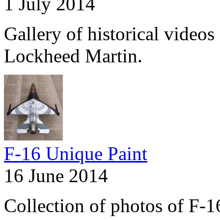
1 July 2014
Gallery of historical videos 
Lockheed Martin.
F-16 Unique Paint
16 June 2014
Collection of photos of F-1