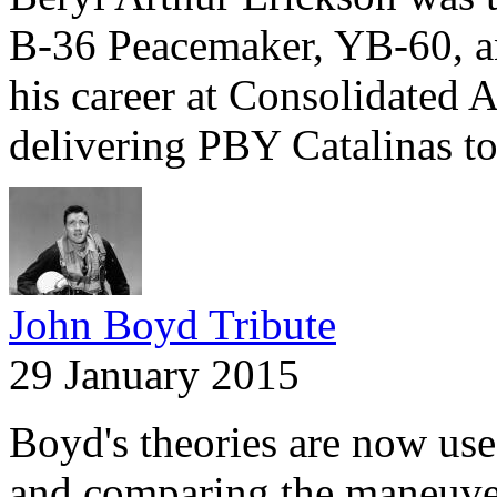
B-36 Peacemaker, YB-60, a
his career at Consolidated A
delivering PBY Catalinas t
John Boyd Tribute
29 January 2015
Boyd's theories are now use
and comparing the maneuver