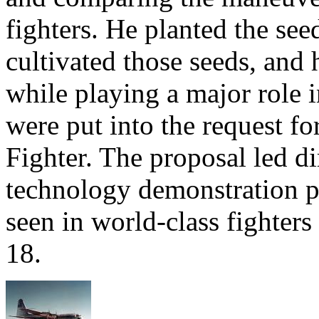
fighters. He planted the see
cultivated those seeds, and
while playing a major role i
were put into the request fo
Fighter. The proposal led d
technology demonstration pr
seen in world-class fighters
18.