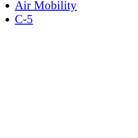
Air Mobility
C-5