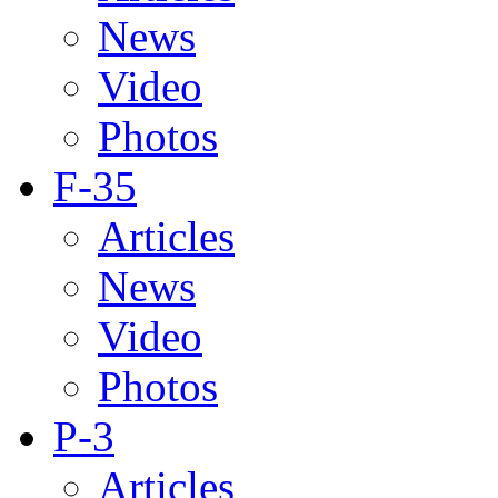
News
Video
Photos
F-35
Articles
News
Video
Photos
P-3
Articles