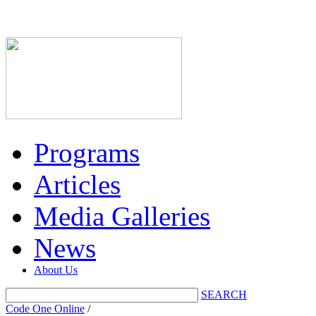
Programs
Articles
Media Galleries
News
About Us
SEARCH
Code One Online
/