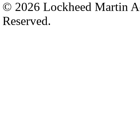
© 2026 Lockheed Martin Ae
Reserved.