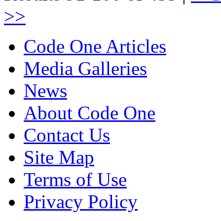
>>
Code One Articles
Media Galleries
News
About Code One
Contact Us
Site Map
Terms of Use
Privacy Policy