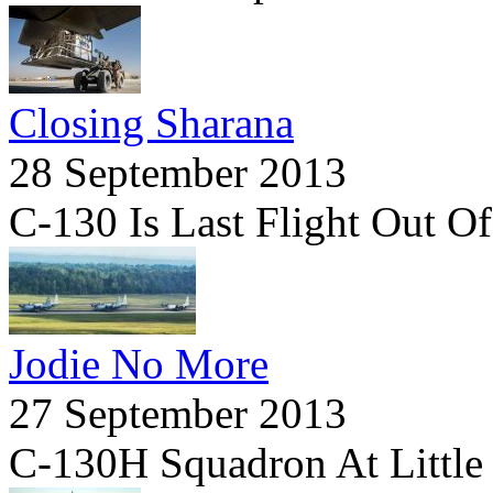
Closing Sharana
28 September 2013
C-130 Is Last Flight Out O
Jodie No More
27 September 2013
C-130H Squadron At Little