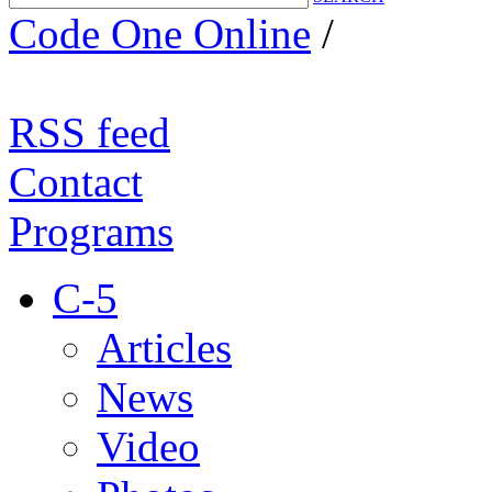
Code One Online
/
RSS feed
Contact
Programs
C-5
Articles
News
Video