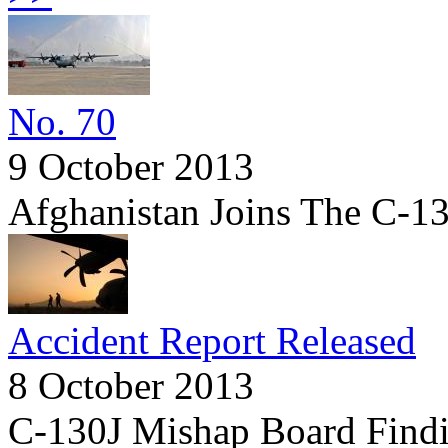
No. 70
9 October 2013
Afghanistan Joins The C-1
Accident Report Released
8 October 2013
C-130J Mishap Board Findi