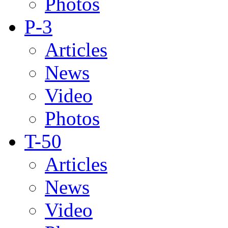
Photos
P-3
Articles
News
Video
Photos
T-50
Articles
News
Video