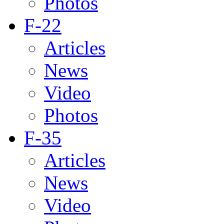
Photos
F-22
Articles
News
Video
Photos
F-35
Articles
News
Video