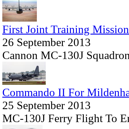
First Joint Training Mission
26 September 2013
Cannon MC-130J Squadron 
Commando II For Mildenha
25 September 2013
MC-130J Ferry Flight To E