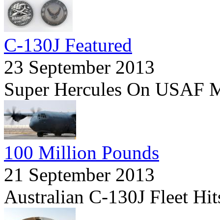
C-130J Featured
23 September 2013
Super Hercules On USAF M
100 Million Pounds
21 September 2013
Australian C-130J Fleet Hi