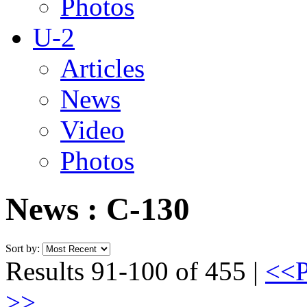
Photos
U-2
Articles
News
Video
Photos
News : C-130
Sort by:
Results 91-100 of 455 |
<<P
>>