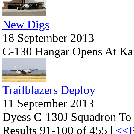
New Digs
18 September 2013
C-130 Hangar Opens At Ka
Trailblazers Deploy
11 September 2013
Dyess C-130J Squadron To 
Results 91-100 of 455 |
<<P