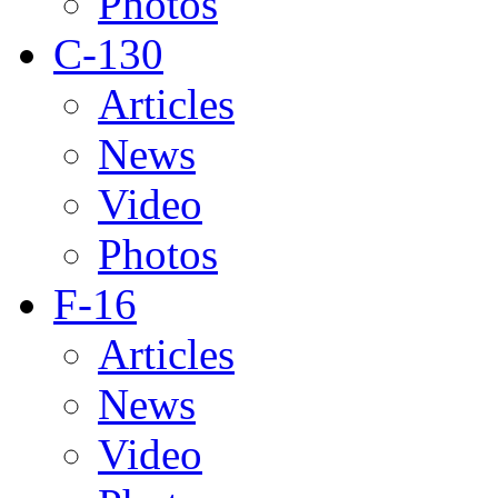
Photos
C-130
Articles
News
Video
Photos
F-16
Articles
News
Video