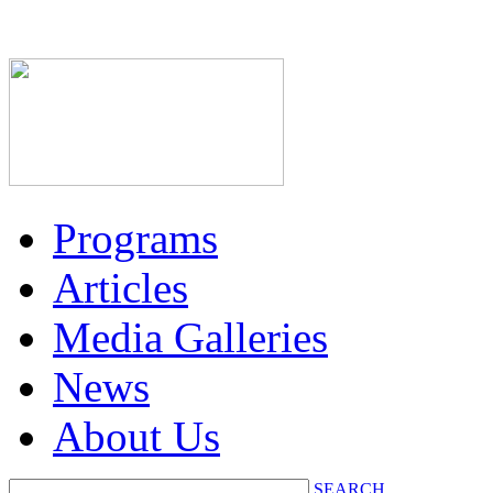
Programs
Articles
Media Galleries
News
About Us
SEARCH