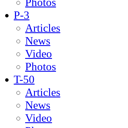
Photos
P-3
Articles
News
Video
Photos
T-50
Articles
News
Video