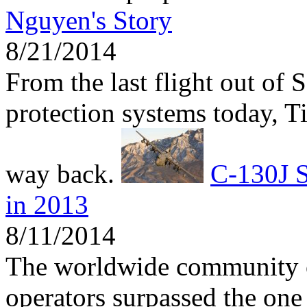
Nguyen's Story
8/21/2014
From the last flight out of 
protection systems today, 
way back.
C-130J S
in 2013
8/11/2014
The worldwide community 
operators surpassed the one 