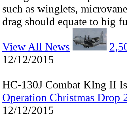
such as winglets, microvane
drag should equate to big fu
View All News
2,5
12/12/2015
HC-130J Combat KIng II Is
Operation Christmas Drop 
12/12/2015