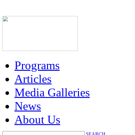
Programs
Articles
Media Galleries
News
About Us
SEARCH