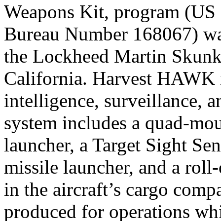
Weapons Kit, program (US
Bureau Number 168067) was
the Lockheed Martin Skunk 
California. Harvest HAWK i
intelligence, surveillance, 
system includes a quad-mo
launcher, a Target Sight Se
missile launcher, and a roll
in the aircraft’s cargo comp
produced for operations whi