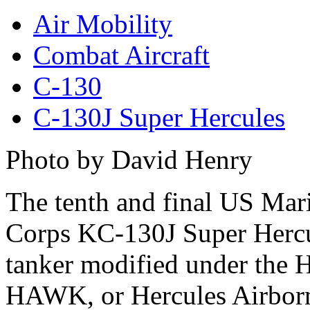
Air Mobility
Combat Aircraft
C-130
C-130J Super Hercules
Photo by David Henry
The tenth and final US Mar
Corps KC-130J Super Herc
tanker modified under the 
HAWK, or Hercules Airbor