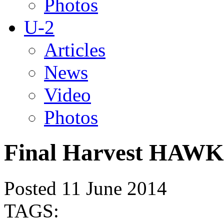
Photos
U-2
Articles
News
Video
Photos
Final Harvest HAWK 
Posted 11 June 2014
TAGS: