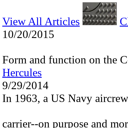
View All Articles
C
10/20/2015
Form and function on the 
Hercules
9/29/2014
In 1963, a US Navy aircrew
carrier--on purpose and mo