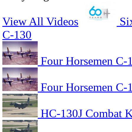
View All Videos
Si
C-130
Four Horsemen C-1
Four Horsemen C-1
HC-130J Combat Kin