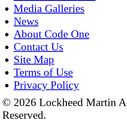
Media Galleries
News
About Code One
Contact Us
Site Map
Terms of Use
Privacy Policy
© 2026 Lockheed Martin Ae
Reserved.