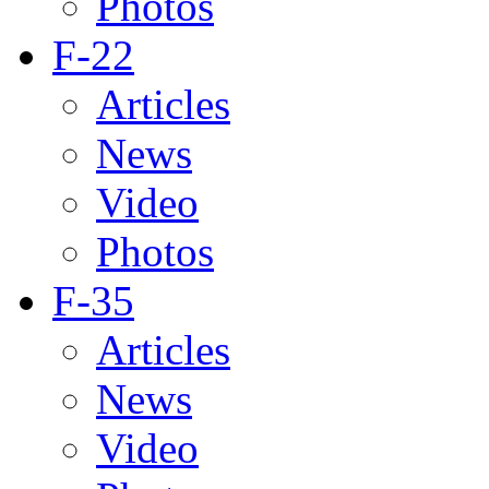
Photos
F-22
Articles
News
Video
Photos
F-35
Articles
News
Video