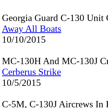
Georgia Guard C-130 Unit 
Away All Boats
10/10/2015
MC-130H And MC-130J Cre
Cerberus Strike
10/5/2015
C-5M, C-130J Aircrews In 