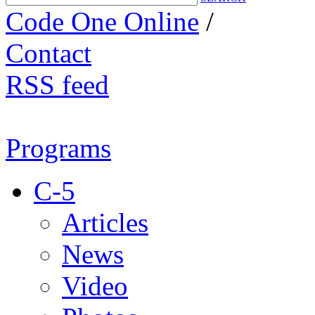
Code One Online
/
Contact
RSS feed
Programs
C-5
Articles
News
Video