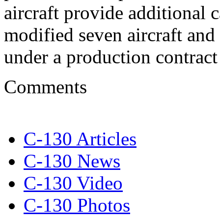
aircraft provide additional
modified seven aircraft and 
under a production contrac
Comments
C-130 Articles
C-130 News
C-130 Video
C-130 Photos