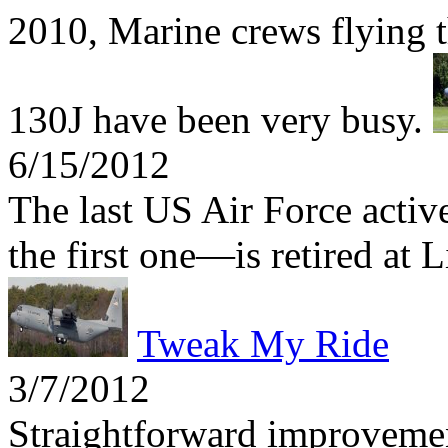
2010, Marine crews flying t
130J have been very busy.
6/15/2012
The last US Air Force act
the first one—is retired at 
Tweak My Ride
3/7/2012
Straightforward improvemen