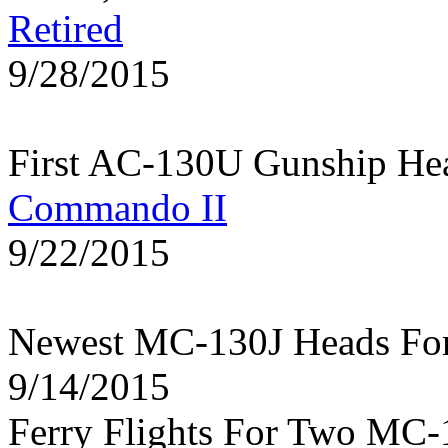
Retired
9/28/2015
First AC-130U Gunship He
Commando II
9/22/2015
Newest MC-130J Heads Fo
9/14/2015
Ferry Flights For Two MC-