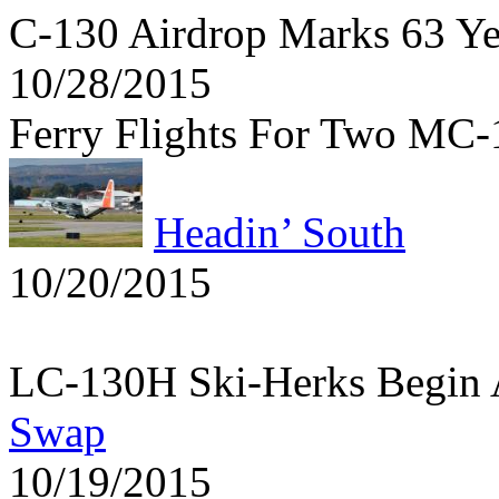
C-130 Airdrop Marks 63 Y
10/28/2015
Ferry Flights For Two MC
Headin’ South
10/20/2015
LC-130H Ski-Herks Begin 
Swap
10/19/2015