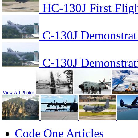
HC-130J First Flig
C-130J Demonstrat
C-130J Demonstrat
View All Photos
Code One Articles