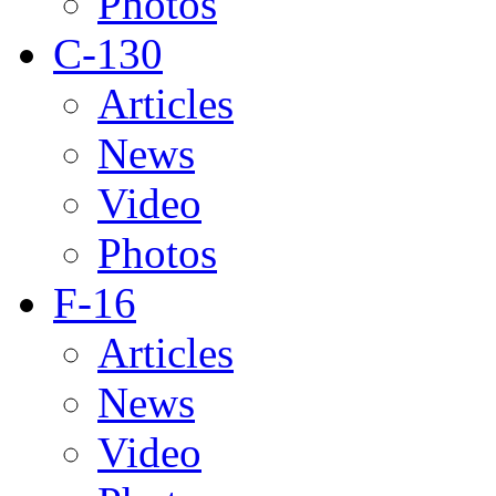
Photos
C-130
Articles
News
Video
Photos
F-16
Articles
News
Video