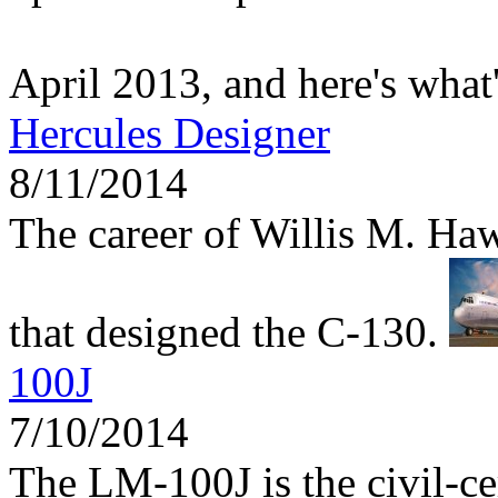
April 2013, and here's what
Hercules Designer
8/11/2014
The career of Willis M. Haw
that designed the C-130.
100J
7/10/2014
The LM-100J is the civil-ce