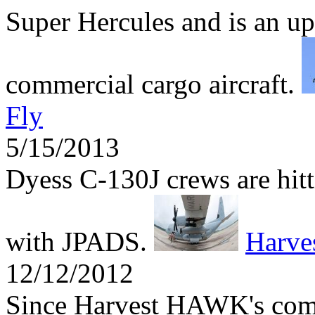
Super Hercules and is an up
commercial cargo aircraft.
Fly
5/15/2013
Dyess C-130J crews are hitti
with JPADS.
Harv
12/12/2012
Since Harvest HAWK's comb