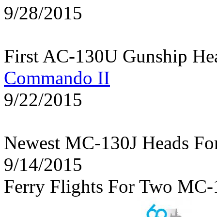
9/28/2015
First AC-130U Gunship He
Commando II
9/22/2015
Newest MC-130J Heads Fo
9/14/2015
Ferry Flights For Two MC-