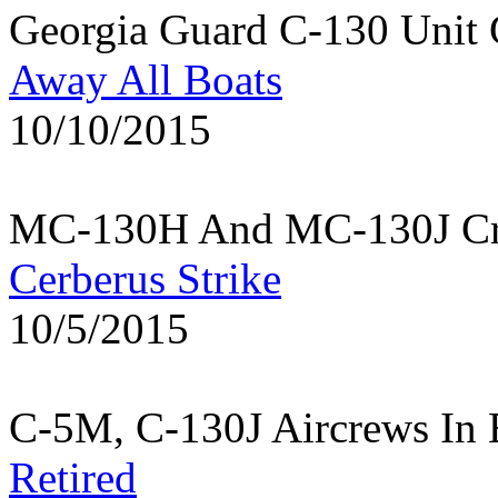
Georgia Guard C-130 Unit 
Away All Boats
10/10/2015
MC-130H And MC-130J Cre
Cerberus Strike
10/5/2015
C-5M, C-130J Aircrews In 
Retired