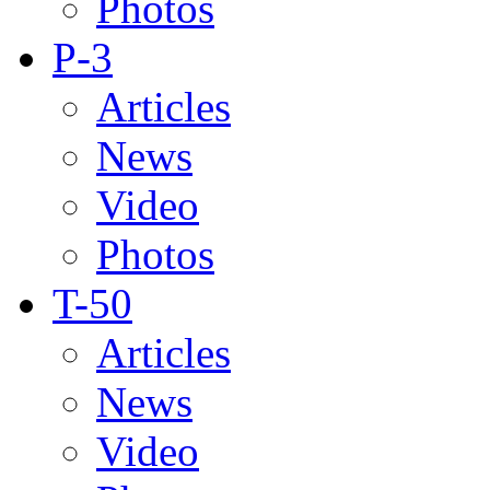
Photos
P-3
Articles
News
Video
Photos
T-50
Articles
News
Video