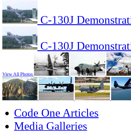
C-130J Demonstrat
C-130J Demonstrat
View All Photos
Code One Articles
Media Galleries