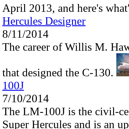
April 2013, and here's what
Hercules Designer
8/11/2014
The career of Willis M. Haw
that designed the C-130.
100J
7/10/2014
The LM-100J is the civil-ce
Super Hercules and is an up