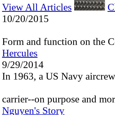
View All Articles
C
10/20/2015
Form and function on the 
Hercules
9/29/2014
In 1963, a US Navy aircrew
carrier--on purpose and mo
Nguyen's Story