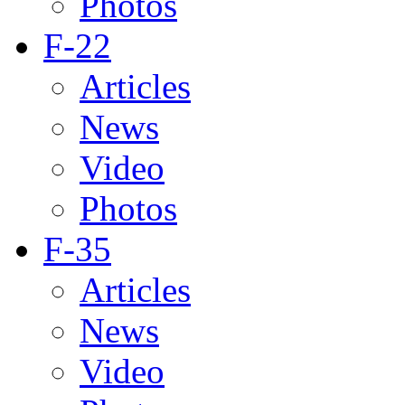
Photos
F-22
Articles
News
Video
Photos
F-35
Articles
News
Video