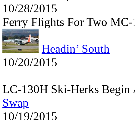
10/28/2015
Ferry Flights For Two MC
Headin’ South
10/20/2015
LC-130H Ski-Herks Begin 
Swap
10/19/2015