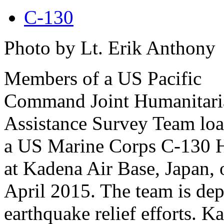
C-130
Photo by Lt. Erik Anthony
Members of a US Pacific
Command Joint Humanitari
Assistance Survey Team loa
a US Marine Corps C-130 H
at Kadena Air Base, Japan, 
April 2015. The team is dep
earthquake relief efforts.