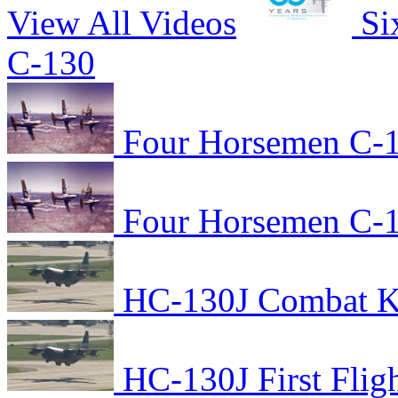
View All Videos
Si
C-130
Four Horsemen C-1
Four Horsemen C-1
HC-130J Combat Kin
HC-130J First Flig