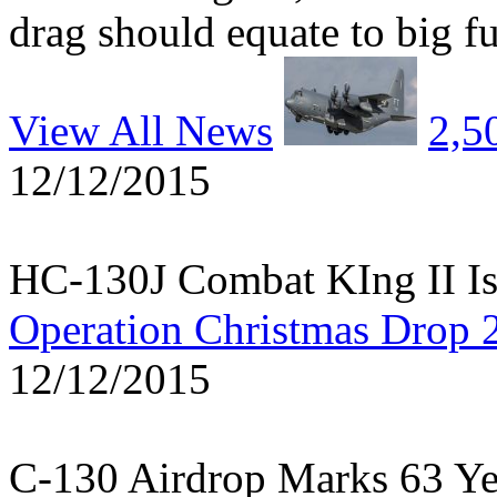
drag should equate to big fu
View All News
2,5
12/12/2015
HC-130J Combat KIng II Is
Operation Christmas Drop 
12/12/2015
C-130 Airdrop Marks 63 Y