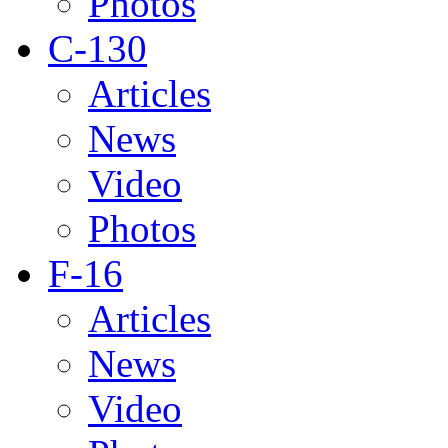
Photos
C-130
Articles
News
Video
Photos
F-16
Articles
News
Video