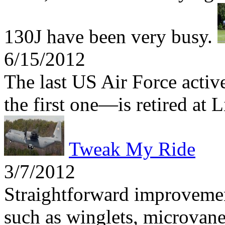
130J have been very busy.
6/15/2012
The last US Air Force act
the first one—is retired at 
Tweak My Ride
3/7/2012
Straightforward improvemen
such as winglets, microvane