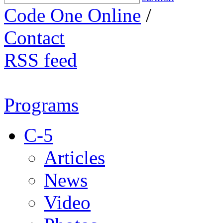
Code One Online
/
Contact
RSS feed
Programs
C-5
Articles
News
Video