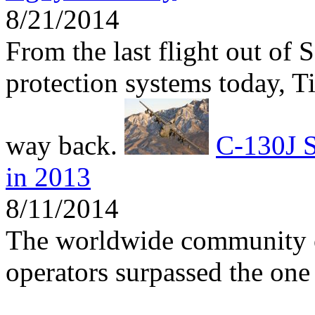
8/21/2014
From the last flight out of 
protection systems today, 
way back.
C-130J S
in 2013
8/11/2014
The worldwide community 
operators surpassed the one 