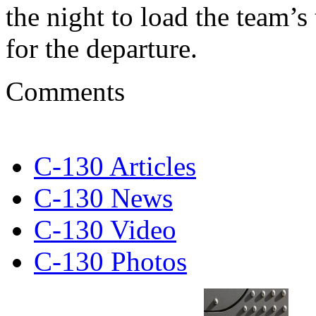
the night to load the team’
for the departure.
Comments
C-130 Articles
C-130 News
C-130 Video
C-130 Photos