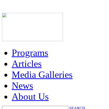
Programs
Articles
Media Galleries
News
About Us
SEARCH