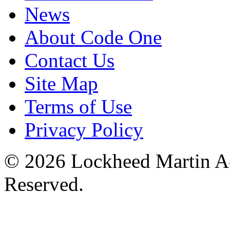
News
About Code One
Contact Us
Site Map
Terms of Use
Privacy Policy
© 2026 Lockheed Martin Ae
Reserved.