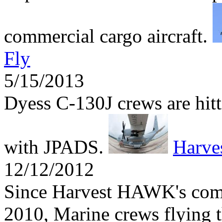
commercial cargo aircraft.
Fly
5/15/2013
Dyess C-130J crews are hitti
with JPADS.
Harv
12/12/2012
Since Harvest HAWK's comb
2010, Marine crews flying t