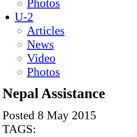
Photos
U-2
Articles
News
Video
Photos
Nepal Assistance
Posted 8 May 2015
TAGS: