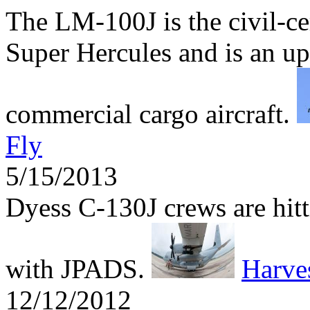
The LM-100J is the civil-ce
Super Hercules and is an up
commercial cargo aircraft.
Fly
5/15/2013
Dyess C-130J crews are hitti
with JPADS.
Harv
12/12/2012