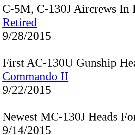
C-5M, C-130J Aircrews In 
Retired
9/28/2015
First AC-130U Gunship He
Commando II
9/22/2015
Newest MC-130J Heads Fo
9/14/2015