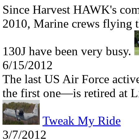
Since Harvest HAWK's comb
2010, Marine crews flying t
130J have been very busy.
6/15/2012
The last US Air Force act
the first one—is retired at 
Tweak My Ride
3/7/2012