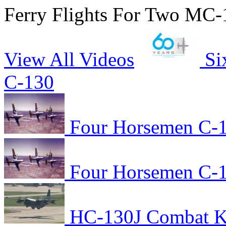
Ferry Flights For Two MC-
View All Videos
Si
C-130
Four Horsemen C-1
Four Horsemen C-1
HC-130J Combat Kin