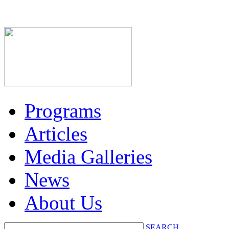
Programs
Articles
Media Galleries
News
About Us
SEARCH