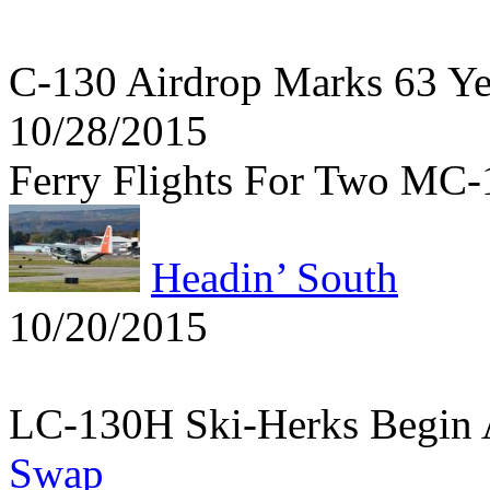
C-130 Airdrop Marks 63 Y
10/28/2015
Ferry Flights For Two MC
Headin’ South
10/20/2015
LC-130H Ski-Herks Begin 
Swap