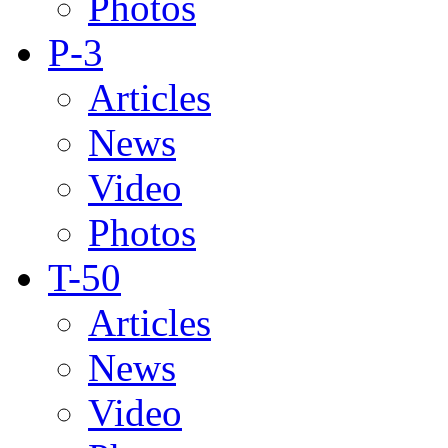
Photos
P-3
Articles
News
Video
Photos
T-50
Articles
News
Video