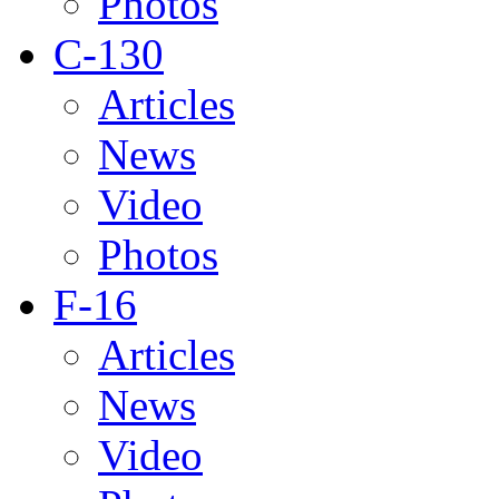
Photos
C-130
Articles
News
Video
Photos
F-16
Articles
News
Video