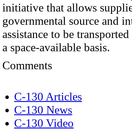
initiative that allows suppl
governmental source and in
assistance to be transporte
a space-available basis.
Comments
C-130 Articles
C-130 News
C-130 Video