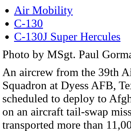
Air Mobility
C-130
C-130J Super Hercules
Photo by MSgt. Paul Gorm
An aircrew from the 39th Ai
Squadron at Dyess AFB, Te
scheduled to deploy to Afg
on an aircraft tail-swap mis
transported more than 11,0