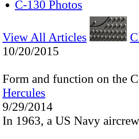
C-130 Photos
View All Articles
C
10/20/2015
Form and function on the 
Hercules
9/29/2014
In 1963, a US Navy aircrew