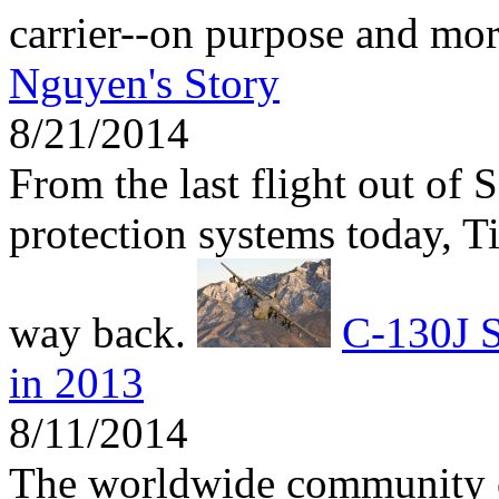
carrier--on purpose and mo
Nguyen's Story
8/21/2014
From the last flight out of 
protection systems today, 
way back.
C-130J S
in 2013
8/11/2014
The worldwide community 