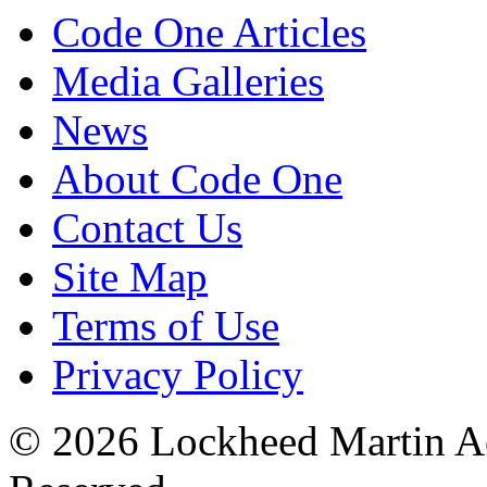
Code One Articles
Media Galleries
News
About Code One
Contact Us
Site Map
Terms of Use
Privacy Policy
© 2026 Lockheed Martin Ae