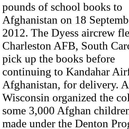
pounds of school books to
Afghanistan on 18 Septemb
2012. The Dyess aircrew fl
Charleston AFB, South Caro
pick up the books before
continuing to Kandahar Airf
Afghanistan, for delivery. A
Wisconsin organized the col
some 3,000 Afghan children 
made under the Denton Prog