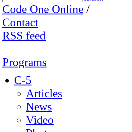
Code One Online
/
Contact
RSS feed
Programs
C-5
Articles
News
Video