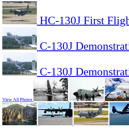
HC-130J First Flig
C-130J Demonstrat
C-130J Demonstrat
View All Photos