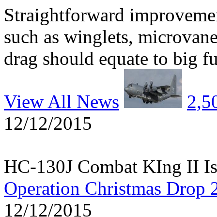
Straightforward improvemen
such as winglets, microvane
drag should equate to big fu
View All News
2,5
12/12/2015
HC-130J Combat KIng II Is
Operation Christmas Drop 
12/12/2015