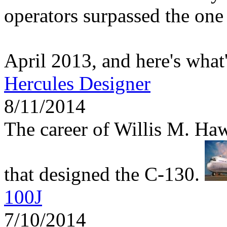
operators surpassed the one 
April 2013, and here's what
Hercules Designer
8/11/2014
The career of Willis M. Haw
that designed the C-130.
100J
7/10/2014