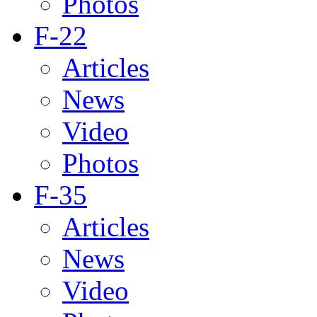
Photos
F-22
Articles
News
Video
Photos
F-35
Articles
News
Video