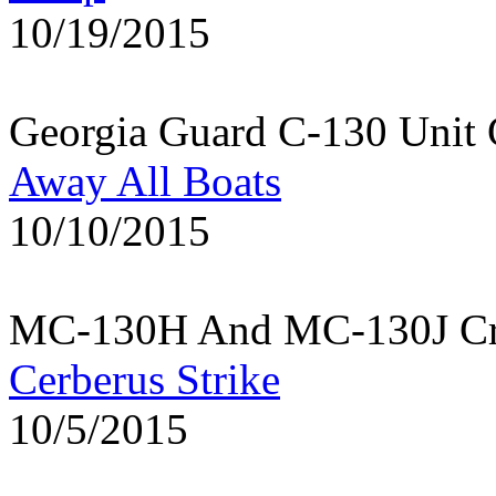
10/19/2015
Georgia Guard C-130 Unit 
Away All Boats
10/10/2015
MC-130H And MC-130J Cre
Cerberus Strike
10/5/2015