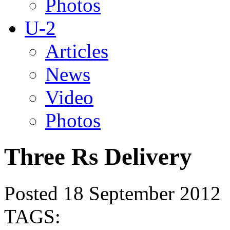
Photos
U-2
Articles
News
Video
Photos
Three Rs Delivery
Posted 18 September 2012
TAGS: