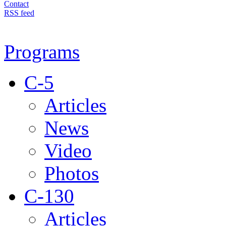
Contact
RSS feed
Programs
C-5
Articles
News
Video
Photos
C-130
Articles