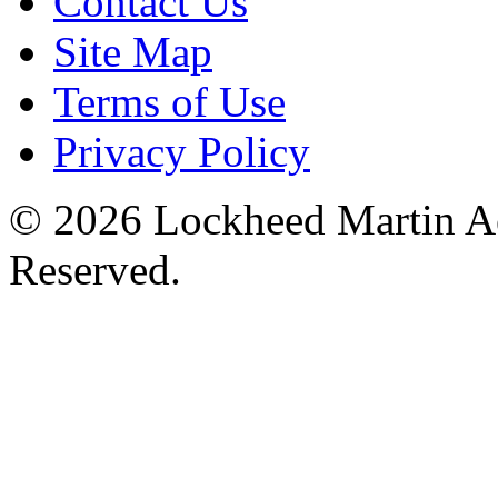
Contact Us
Site Map
Terms of Use
Privacy Policy
© 2026 Lockheed Martin Ae
Reserved.