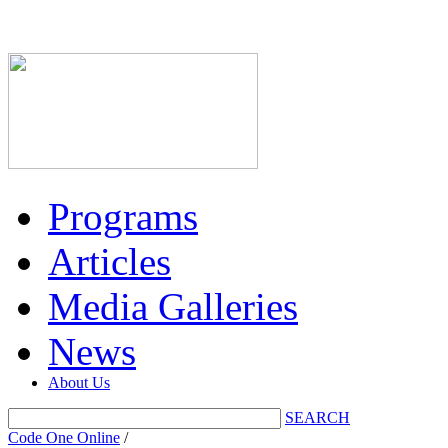
Programs
Articles
Media Galleries
News
About Us
SEARCH
Code One Online
/