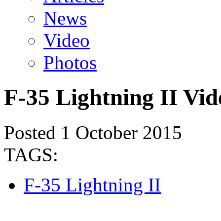
News
Video
Photos
F-35 Lightning II Vid
Posted 1 October 2015
TAGS:
F-35 Lightning II