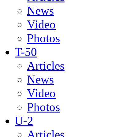
News
Video
Photos
T-50
Articles
News
Video
Photos
U-2
Articles