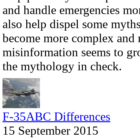
and handle emergencies more
also help dispel some myths.
become more complex and m
misinformation seems to gr
the mythology in check.
F-35ABC Differences
15 September 2015