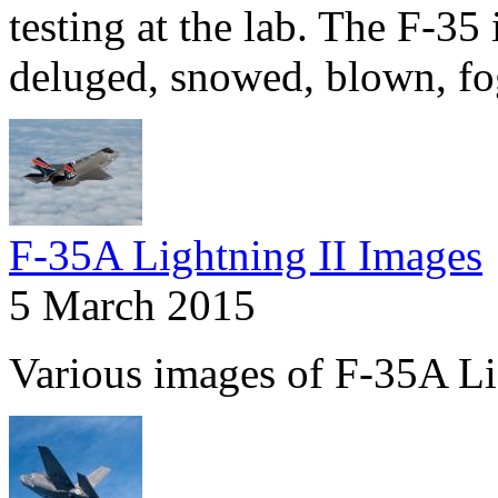
testing at the lab. The F-35 
deluged, snowed, blown, fo
F-35A Lightning II Images
5 March 2015
Various images of F-35A Li