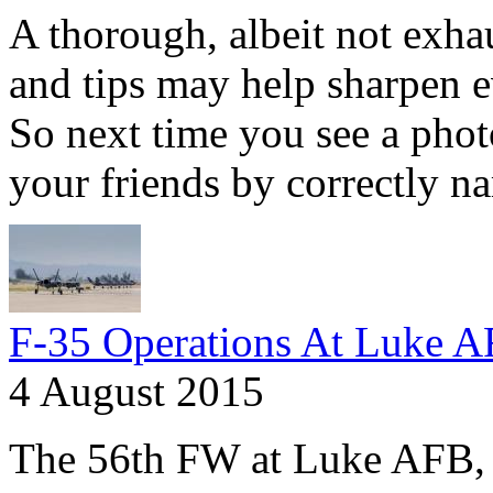
A thorough, albeit not exhaus
and tips may help sharpen e
So next time you see a phot
your friends by correctly na
F-35 Operations At Luke 
4 August 2015
The 56th FW at Luke AFB, A