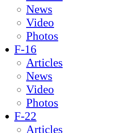
News
Video
Photos
F-16
Articles
News
Video
Photos
F-22
Articles