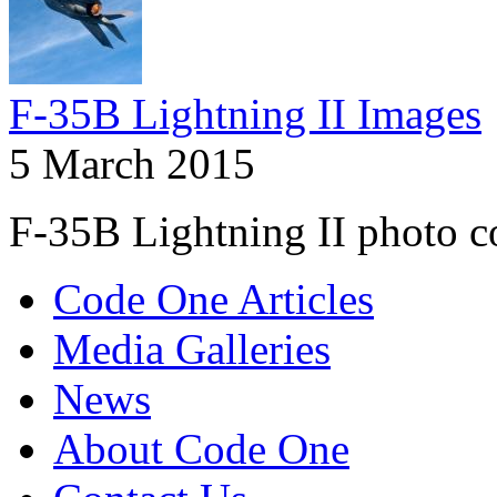
F-35B Lightning II Images
5 March 2015
F-35B Lightning II photo co
Code One Articles
Media Galleries
News
About Code One