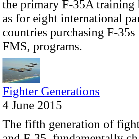
the primary F-35A training 
as for eight international pa
countries purchasing F-35s 
FMS, programs.
Fighter Generations
4 June 2015
The fifth generation of fig
and F-35, fundamentally ch