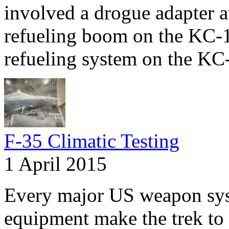
involved a drogue adapter at
refueling boom on the KC-
refueling system on the KC
F-35 Climatic Testing
1 April 2015
Every major US weapon syst
equipment make the trek to