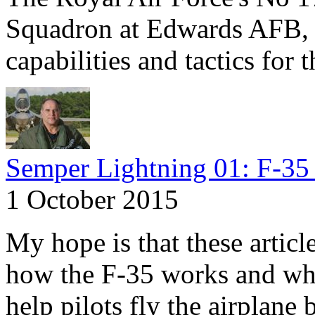
Squadron at Edwards AFB, C
capabilities and tactics for 
Semper Lightning 01: F-35 
1 October 2015
My hope is that these articl
how the F-35 works and why
help pilots fly the airplane 