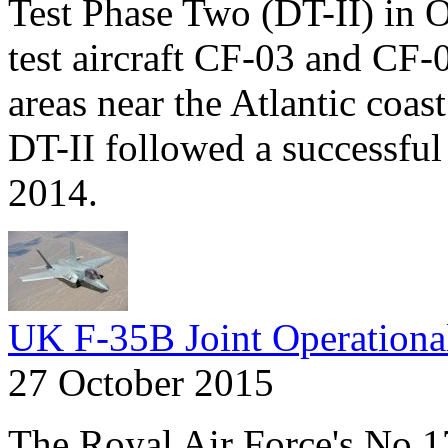
Test Phase Two (DT-II) in 
test aircraft CF-03 and CF-
areas near the Atlantic coas
DT-II followed a successful r
2014.
UK F-35B Joint Operationa
27 October 2015
The Royal Air Force's No 1