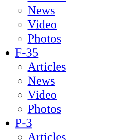
News
Video
Photos
F-35
Articles
News
Video
Photos
P-3
Articles