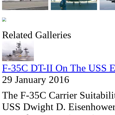
Related Galleries
F-35C DT-II On The USS E
29 January 2016
The F-35C Carrier Suitabil
USS Dwight D. Eisenhower