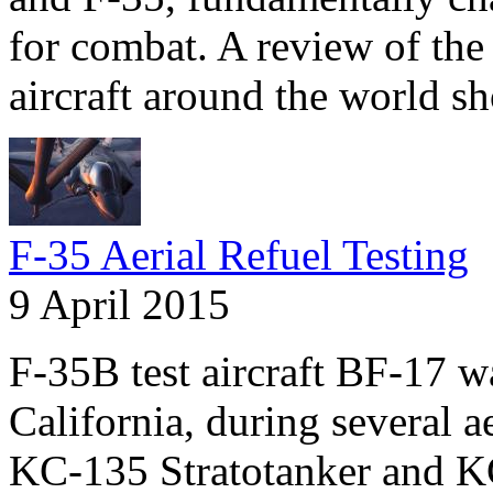
for combat. A review of the 
aircraft around the world s
F-35 Aerial Refuel Testing
9 April 2015
F-35B test aircraft BF-17 
California, during several a
KC-135 Stratotanker and KC