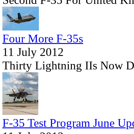
Four More F-35s
11 July 2012
Thirty Lightning IIs Now 
F-35 Test Program June Up