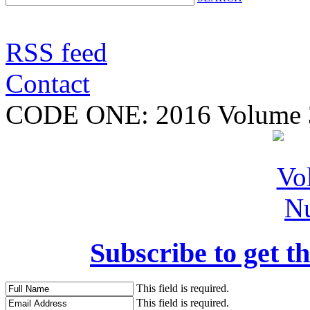
RSS feed
Contact
CODE ONE:
2016 Volume 
Subscribe to get th
This field is required.
This field is required.