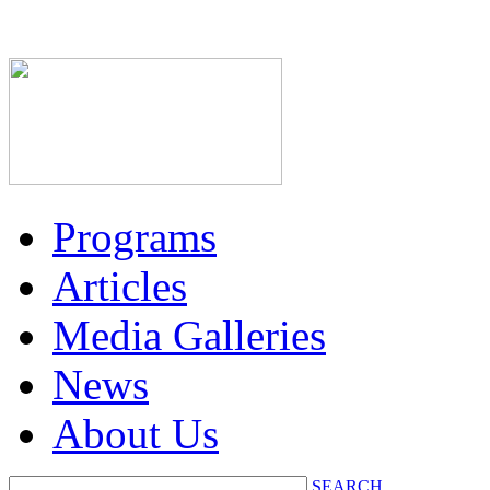
Programs
Articles
Media Galleries
News
About Us
SEARCH