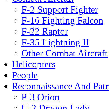
F-2 Support Fighter
F-16 Fighting Falcon
F-22 Raptor
F-35 Lightning II
Other Combat Aircraft
Helicopters
People
Reconnaissance And Patr
P-3 Orion
U-2 Dragon Lady