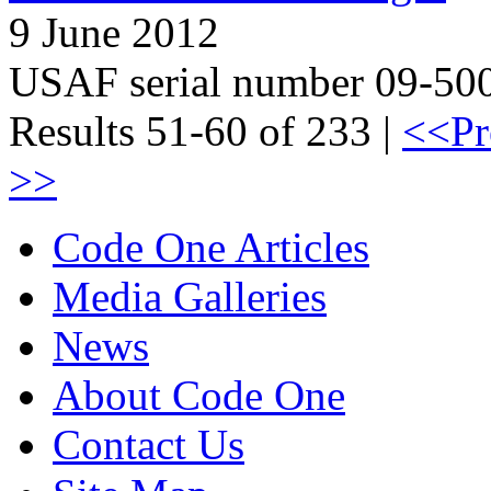
9 June 2012
USAF serial number 09-50
Results 51-60 of 233 |
<<Pr
>>
Code One Articles
Media Galleries
News
About Code One
Contact Us