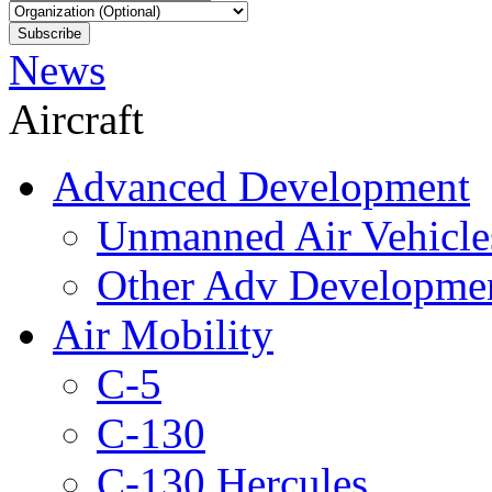
News
Aircraft
Advanced Development
Unmanned Air Vehicle
Other Adv Developme
Air Mobility
C-5
C-130
C-130 Hercules