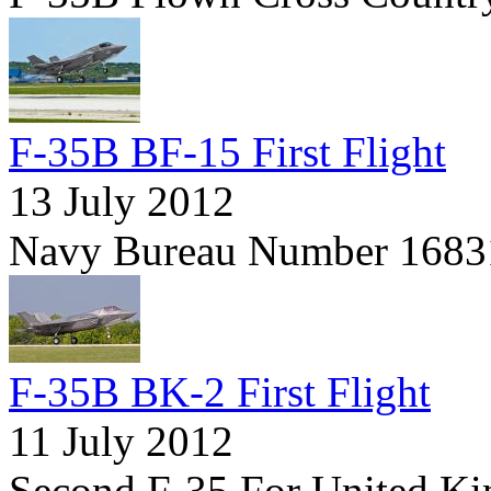
F-35B BF-15 First Flight
13 July 2012
Navy Bureau Number 1683
F-35B BK-2 First Flight
11 July 2012
Second F-35 For United K