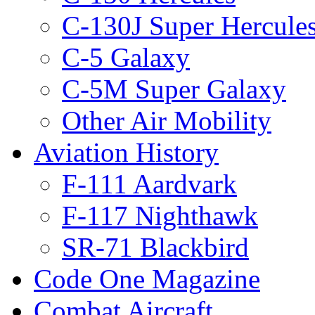
C-130J Super Hercule
C-5 Galaxy
C-5M Super Galaxy
Other Air Mobility
Aviation History
F-111 Aardvark
F-117 Nighthawk
SR-71 Blackbird
Code One Magazine
Combat Aircraft