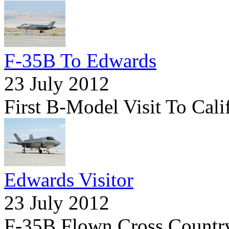
F-35B To Edwards
23 July 2012
First B-Model Visit To Cali
Edwards Visitor
23 July 2012
F-35B Flown Cross Country 