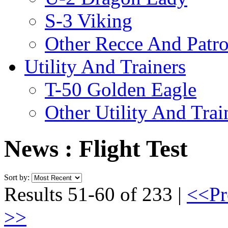
S-3 Viking
Other Recce And Patro
Utility And Trainers
T-50 Golden Eagle
Other Utility And Trai
News : Flight Test
Sort by:
Results 51-60 of 233 |
<<Pr
>>