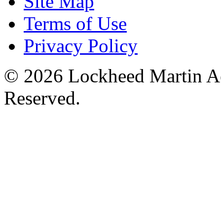
Site Map
Terms of Use
Privacy Policy
© 2026 Lockheed Martin Ae
Reserved.