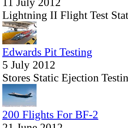
11 July 2012
Lightning II Flight Test St
Edwards Pit Testing
5 July 2012
Stores Static Ejection Tes
200 Flights For BF-2
21 June 2012