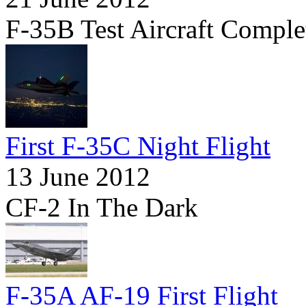
F-35B Test Aircraft Comple
First F-35C Night Flight
13 June 2012
CF-2 In The Dark
F-35A AF-19 First Flight