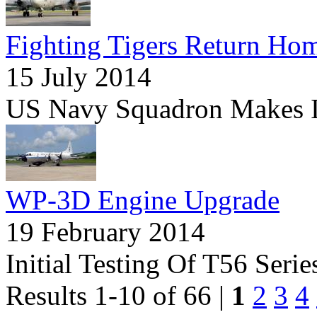
Fighting Tigers Return Ho
15 July 2014
US Navy Squadron Makes Its
WP-3D Engine Upgrade
19 February 2014
Initial Testing Of T56 Seri
Results 1-10 of 66 |
1
2
3
4