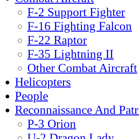
F-2 Support Fighter
F-16 Fighting Falcon
F-22 Raptor
F-35 Lightning II
Other Combat Aircraft
Helicopters
People
Reconnaissance And Patr
P-3 Orion
U-2 Dragon Lady