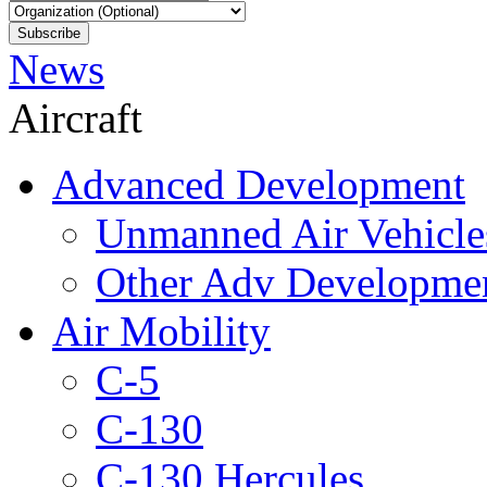
News
Aircraft
Advanced Development
Unmanned Air Vehicle
Other Adv Developme
Air Mobility
C-5
C-130
C-130 Hercules