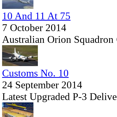
10 And 11 At 75
7 October 2014
Australian Orion Squadron 
Customs No. 10
24 September 2014
Latest Upgraded P-3 Delive