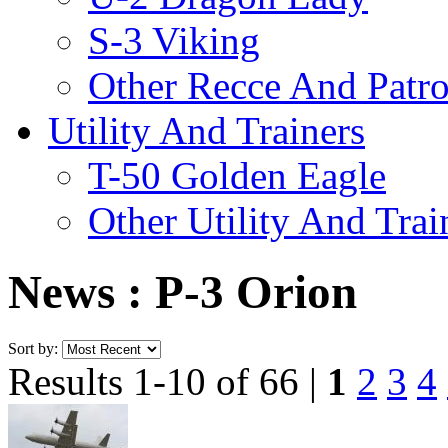
S-3 Viking
Other Recce And Patro
Utility And Trainers
T-50 Golden Eagle
Other Utility And Trai
News : P-3 Orion
Sort by:
Results 1-10 of 66 |
1
2
3
4