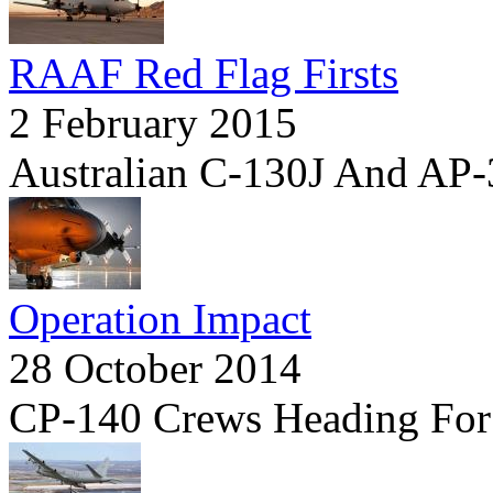
RAAF Red Flag Firsts
2 February 2015
Australian C-130J And AP-3
Operation Impact
28 October 2014
CP-140 Crews Heading For 