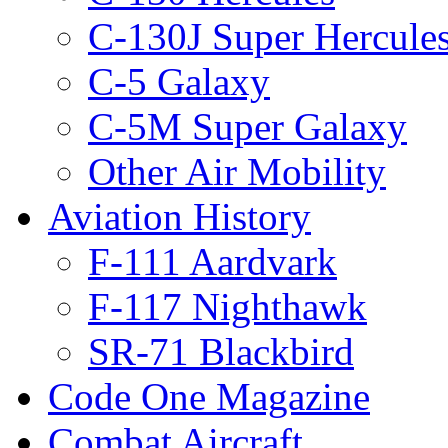
C-130J Super Hercule
C-5 Galaxy
C-5M Super Galaxy
Other Air Mobility
Aviation History
F-111 Aardvark
F-117 Nighthawk
SR-71 Blackbird
Code One Magazine
Combat Aircraft