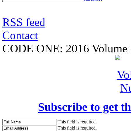
RSS feed
Contact
CODE ONE:
2016 Volume 
Subscribe to get th
This field is required.
This field is required.