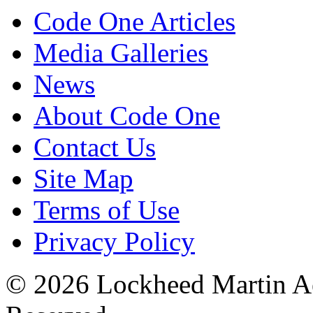
Code One Articles
Media Galleries
News
About Code One
Contact Us
Site Map
Terms of Use
Privacy Policy
© 2026 Lockheed Martin Ae