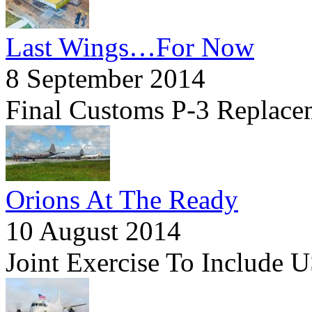
Last Wings…For Now
8 September 2014
Final Customs P-3 Replace
Orions At The Ready
10 August 2014
Joint Exercise To Include U