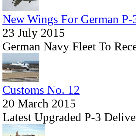
New Wings For German P-
23 July 2015
German Navy Fleet To Rece
Customs No. 12
20 March 2015
Latest Upgraded P-3 Delive