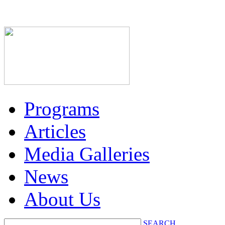
Programs
Articles
Media Galleries
News
About Us
SEARCH