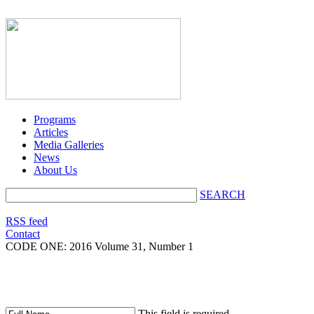
Programs
Articles
Media Galleries
News
About Us
SEARCH
RSS feed
Contact
CODE ONE:
2016 Volume 31, Number 1
This field is required.