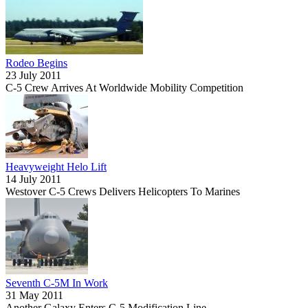
Rodeo Begins
23 July 2011
C-5 Crew Arrives At Worldwide Mobility Competition
Heavyweight Helo Lift
14 July 2011
Westover C-5 Crews Delivers Helicopters To Marines
Seventh C-5M In Work
31 May 2011
Another Galaxy Enters C-5 Modification Line