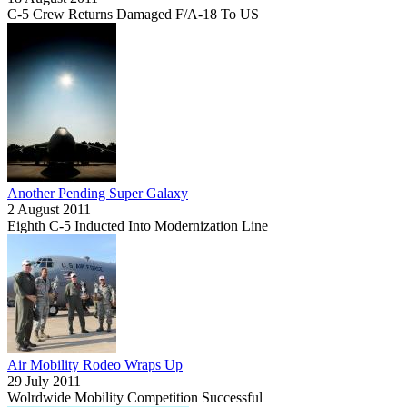
C-5 Crew Returns Damaged F/A-18 To US
Another Pending Super Galaxy
2 August 2011
Eighth C-5 Inducted Into Modernization Line
Air Mobility Rodeo Wraps Up
29 July 2011
Wolrdwide Mobility Competition Successful