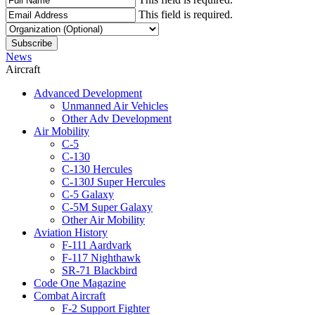
This field is required.
News
Aircraft
Advanced Development
Unmanned Air Vehicles
Other Adv Development
Air Mobility
C-5
C-130
C-130 Hercules
C-130J Super Hercules
C-5 Galaxy
C-5M Super Galaxy
Other Air Mobility
Aviation History
F-111 Aardvark
F-117 Nighthawk
SR-71 Blackbird
Code One Magazine
Combat Aircraft
F-2 Support Fighter