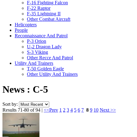
F-16 Fighting Falcon
F-22 Raptor
F-35 Lightning II
Other Combat Aircraft
Helicopters
People
Reconnaissance And Patrol
P-3 Orion
U-2 Dragon Lady
S-3 Viking
Other Recce And Patrol
Utility And Trainers
T-50 Golden Eagle
Other Utility And Trainers
News : C-5
Sort by:
Results 71-80 of 94 |
<<Prev
1
2
3
4
5
6
7
8
9
10
Next >>