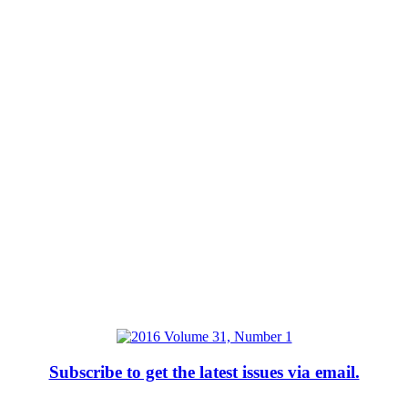
Subscribe to get the latest issues via email.