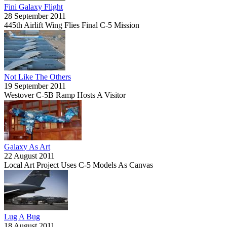
Fini Galaxy Flight
28 September 2011
445th Airlift Wing Flies Final C-5 Mission
Not Like The Others
19 September 2011
Westover C-5B Ramp Hosts A Visitor
Galaxy As Art
22 August 2011
Local Art Project Uses C-5 Models As Canvas
Lug A Bug
18 August 2011