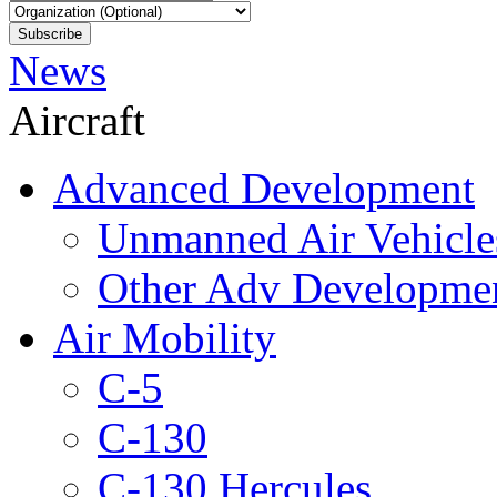
News
Aircraft
Advanced Development
Unmanned Air Vehicle
Other Adv Developme
Air Mobility
C-5
C-130
C-130 Hercules