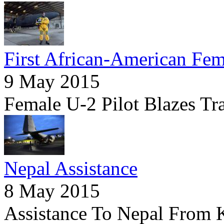
First African-American Fem
9 May 2015
Female U-2 Pilot Blazes Tr
Nepal Assistance
8 May 2015
Assistance To Nepal From 