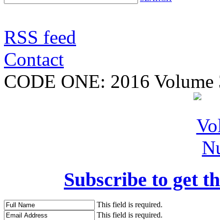
RSS feed
Contact
CODE ONE:
2016 Volume 
Subscribe to get th
This field is required.
This field is required.