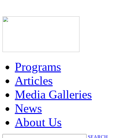
Programs
Articles
Media Galleries
News
About Us
SEARCH