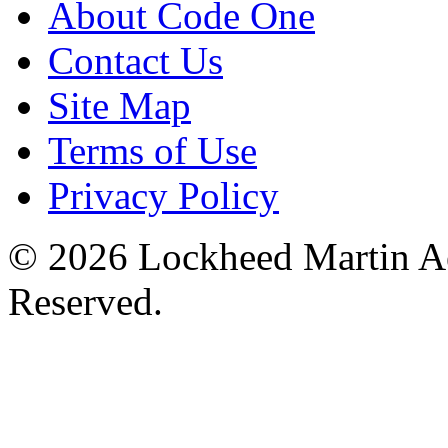
About Code One
Contact Us
Site Map
Terms of Use
Privacy Policy
© 2026 Lockheed Martin Ae
Reserved.