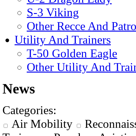
S-3 Viking
Other Recce And Patro
Utility And Trainers
T-50 Golden Eagle
Other Utility And Trai
News
Categories:
Air Mobility
Reconnais