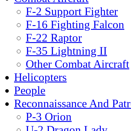
F-2 Support Fighter
F-16 Fighting Falcon
F-22 Raptor
F-35 Lightning II
Other Combat Aircraft
Helicopters
People
Reconnaissance And Patr
P-3 Orion
U-2 Dragon Lady