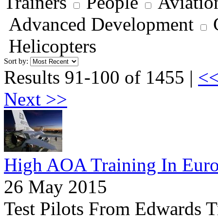
Trainers
People
Aviatio
Advanced Development
Helicopters
Sort by:
Results 91-100 of 1455 |
<<
Next >>
High AOA Training In Eur
26 May 2015
Test Pilots From Edwards 