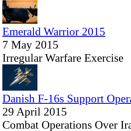
Emerald Warrior 2015
7 May 2015
Irregular Warfare Exercise
Danish F-16s Support Opera
29 April 2015
Combat Operations Over Ir