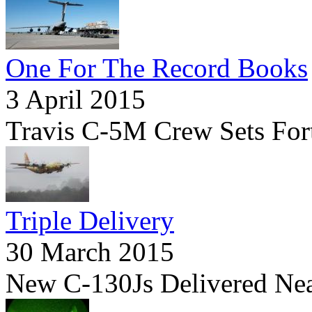
One For The Record Books
3 April 2015
Travis C-5M Crew Sets For
Triple Delivery
30 March 2015
New C-130Js Delivered Ne