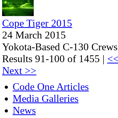
Cope Tiger 2015
24 March 2015
Yokota-Based C-130 Crews I
Results 91-100 of 1455 |
<<
Next >>
Code One Articles
Media Galleries
News