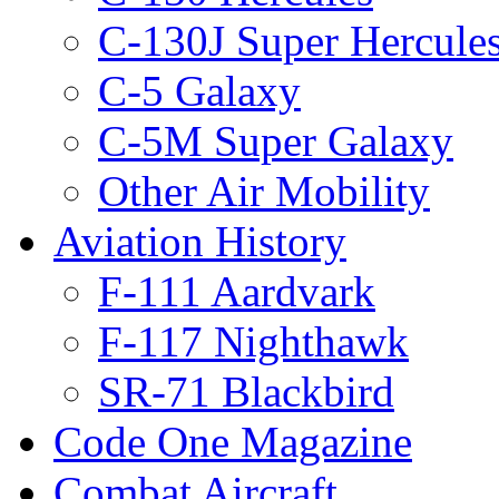
C-130J Super Hercule
C-5 Galaxy
C-5M Super Galaxy
Other Air Mobility
Aviation History
F-111 Aardvark
F-117 Nighthawk
SR-71 Blackbird
Code One Magazine
Combat Aircraft