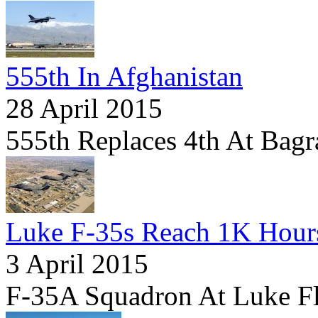
555th In Afghanistan
28 April 2015
555th Replaces 4th At Bag
Luke F-35s Reach 1K Hour
3 April 2015
F-35A Squadron At Luke Fli