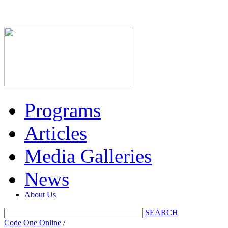
Programs
Articles
Media Galleries
News
About Us
SEARCH
Code One Online
/