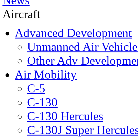
News
Aircraft
Advanced Development
Unmanned Air Vehicle
Other Adv Developme
Air Mobility
C-5
C-130
C-130 Hercules
C-130J Super Hercule