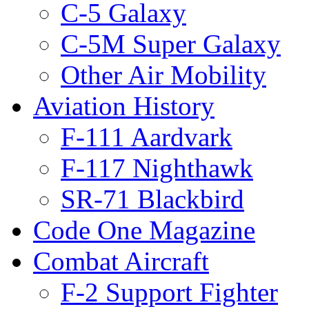
C-5 Galaxy
C-5M Super Galaxy
Other Air Mobility
Aviation History
F-111 Aardvark
F-117 Nighthawk
SR-71 Blackbird
Code One Magazine
Combat Aircraft
F-2 Support Fighter