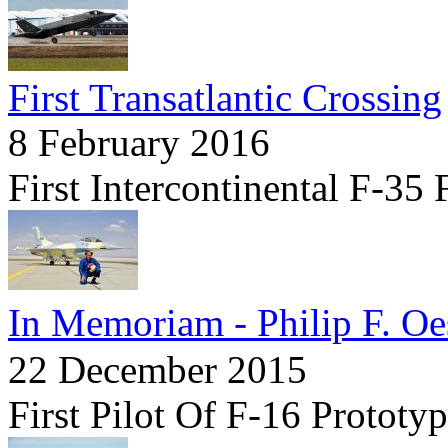
First Transatlantic Crossing
8 February 2016
First Intercontinental F-35 
In Memoriam - Philip F. Oes
22 December 2015
First Pilot Of F-16 Prototy