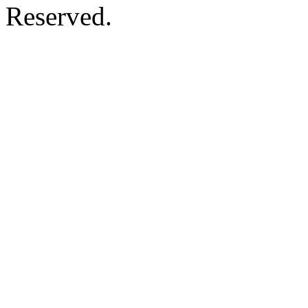
Reserved.