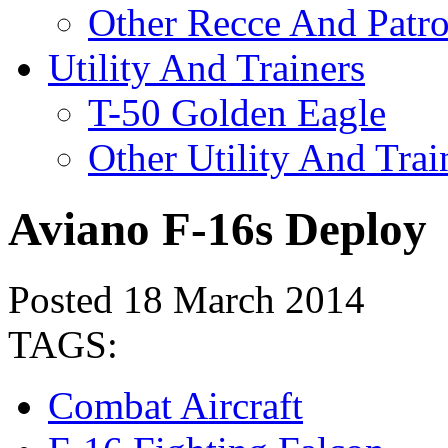
Other Recce And Patro
Utility And Trainers
T-50 Golden Eagle
Other Utility And Trai
Aviano F-16s Deploy
Posted 18 March 2014
TAGS:
Combat Aircraft