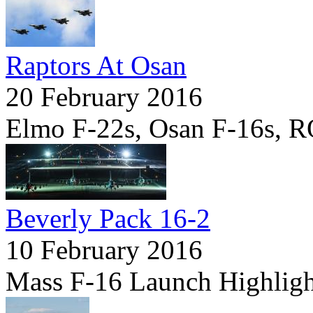
Raptors At Osan
20 February 2016
Elmo F-22s, Osan F-16s, 
Beverly Pack 16-2
10 February 2016
Mass F-16 Launch Highligh