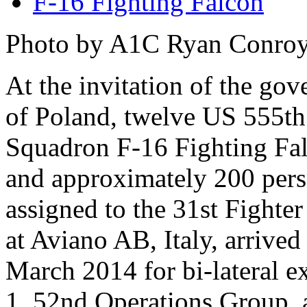
F-16 Fighting Falcon
Photo by A1C Ryan Conro
At the invitation of the go
of Poland, twelve US 555th
Squadron F-16 Fighting Fa
and approximately 200 per
assigned to the 31st Fighte
at Aviano AB, Italy, arrive
March 2014 for bi-lateral e
1, 52nd Operations Group, 