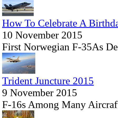
How To Celebrate A Birthd
10 November 2015
First Norwegian F-35As Deli
Trident Juncture 2015
9 November 2015
F-16s Among Many Aircraf