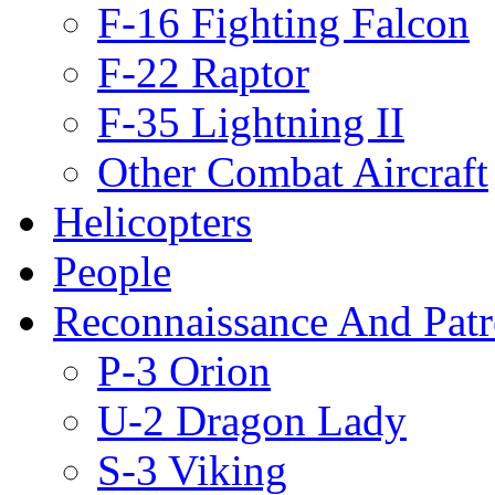
F-16 Fighting Falcon
F-22 Raptor
F-35 Lightning II
Other Combat Aircraft
Helicopters
People
Reconnaissance And Patr
P-3 Orion
U-2 Dragon Lady
S-3 Viking