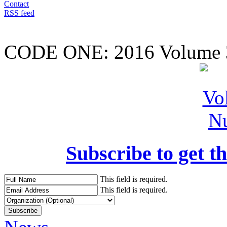
Contact
RSS feed
CODE ONE:
2016 Volume 
Subscribe to get th
This field is required.
This field is required.