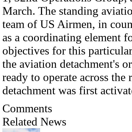
March. The standing aviatio
team of US Airmen, in count
as a coordinating element fo
objectives for this particula
the aviation detachment's or
ready to operate across the 
detachment was first activ
Comments
Related News