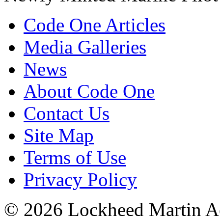
Code One Articles
Media Galleries
News
About Code One
Contact Us
Site Map
Terms of Use
Privacy Policy
© 2026 Lockheed Martin Ae