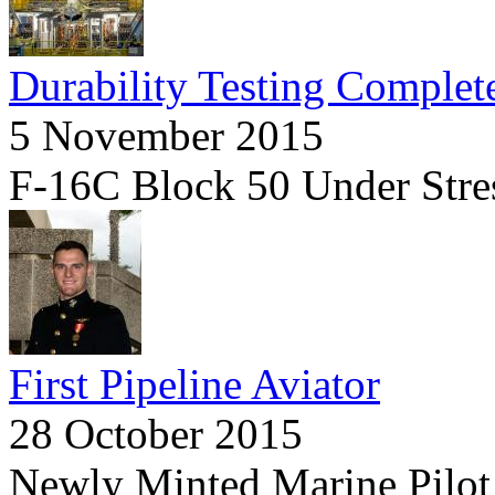
Durability Testing Complet
5 November 2015
F-16C Block 50 Under Stre
First Pipeline Aviator
28 October 2015
Newly Minted Marine Pilot