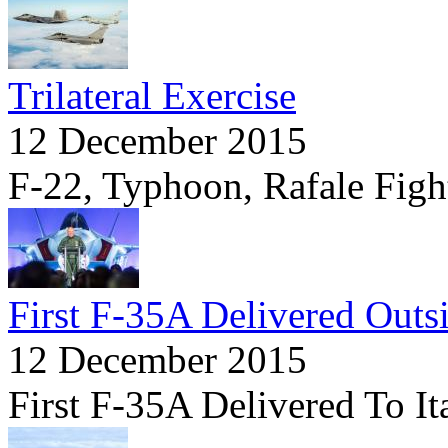
Trilateral Exercise
12 December 2015
F-22, Typhoon, Rafale Fight
First F-35A Delivered Outs
12 December 2015
First F-35A Delivered To It