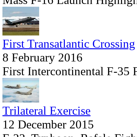
First Transatlantic Crossing
8 February 2016
First Intercontinental F-35 
Trilateral Exercise
12 December 2015