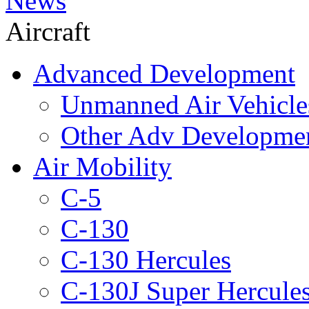
News
Aircraft
Advanced Development
Unmanned Air Vehicle
Other Adv Developme
Air Mobility
C-5
C-130
C-130 Hercules
C-130J Super Hercule