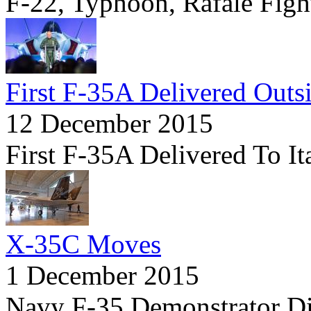
F-22, Typhoon, Rafale Fight
First F-35A Delivered Outs
12 December 2015
First F-35A Delivered To It
X-35C Moves
1 December 2015
Navy F-35 Demonstrator D