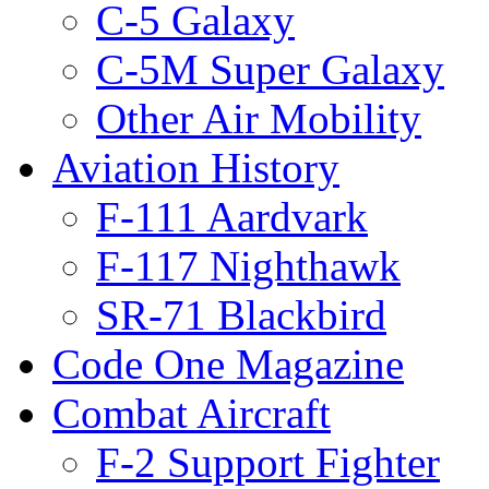
C-5 Galaxy
C-5M Super Galaxy
Other Air Mobility
Aviation History
F-111 Aardvark
F-117 Nighthawk
SR-71 Blackbird
Code One Magazine
Combat Aircraft
F-2 Support Fighter