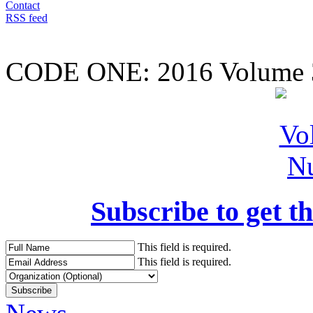
Contact
RSS feed
CODE ONE:
2016 Volume 
Subscribe to get th
This field is required.
This field is required.