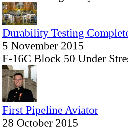
Durability Testing Complet
5 November 2015
F-16C Block 50 Under Stre
First Pipeline Aviator
28 October 2015