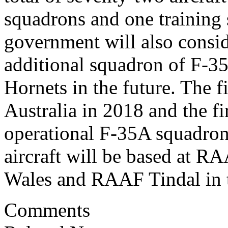
squadrons and one training
government will also consid
additional squadron of F-35 
Hornets in the future. The fi
Australia in 2018 and the fi
operational F-35A squadron
aircraft will be based at 
Wales and RAAF Tindal in t
Comments