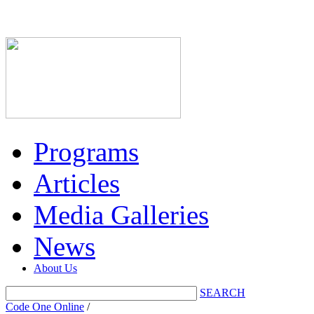
Programs
Articles
Media Galleries
News
About Us
SEARCH
Code One Online
/