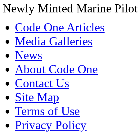
Newly Minted Marine Pilot
Code One Articles
Media Galleries
News
About Code One
Contact Us
Site Map
Terms of Use
Privacy Policy