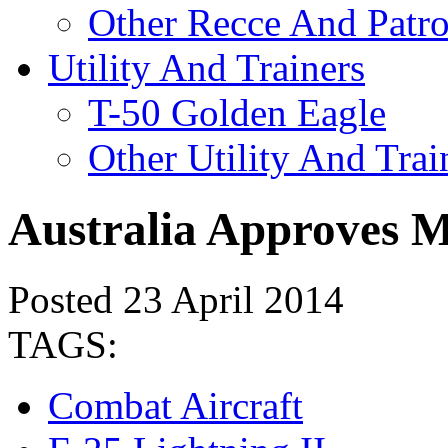
Other Recce And Patro
Utility And Trainers
T-50 Golden Eagle
Other Utility And Trai
Australia Approves M
Posted 23 April 2014
TAGS:
Combat Aircraft