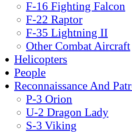
F-16 Fighting Falcon
F-22 Raptor
F-35 Lightning II
Other Combat Aircraft
Helicopters
People
Reconnaissance And Patr
P-3 Orion
U-2 Dragon Lady
S-3 Viking