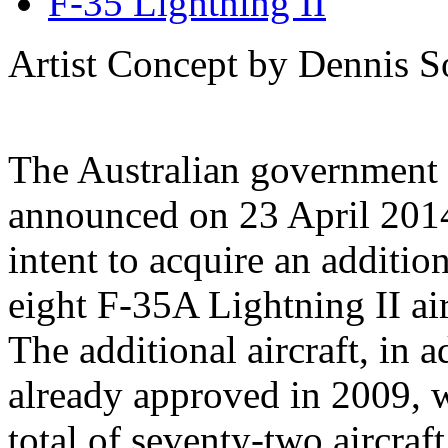
F-35 Lightning II
Artist Concept by Dennis So
The Australian government
announced on 23 April 2014
intent to acquire an addition
eight F-35A Lightning II air
The additional aircraft, in 
already approved in 2009, 
total of seventy-two aircraf