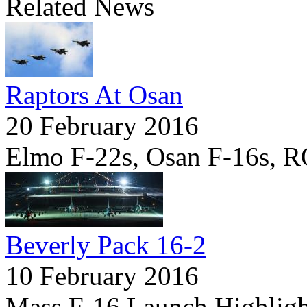
Related News
Raptors At Osan
20 February 2016
Elmo F-22s, Osan F-16s, 
Beverly Pack 16-2
10 February 2016
Mass F-16 Launch Highligh