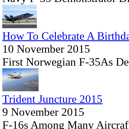
How To Celebrate A Birthd
10 November 2015
First Norwegian F-35As Deli
Trident Juncture 2015
9 November 2015
F-16s Among Many Aircraf