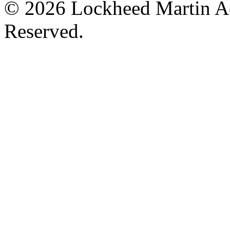
© 2026 Lockheed Martin Ae
Reserved.