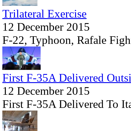
Trilateral Exercise
12 December 2015
F-22, Typhoon, Rafale Fight
First F-35A Delivered Outs
12 December 2015
First F-35A Delivered To It