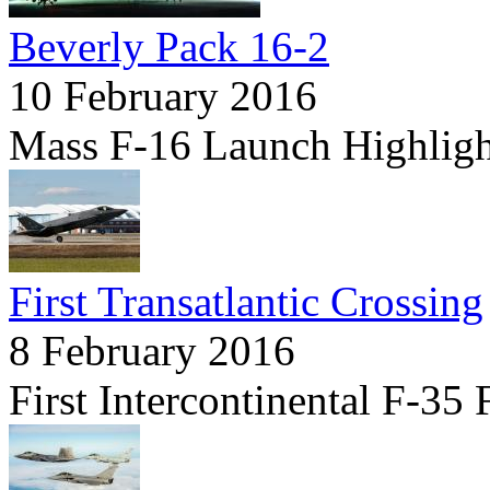
Beverly Pack 16-2
10 February 2016
Mass F-16 Launch Highligh
First Transatlantic Crossing
8 February 2016
First Intercontinental F-35 