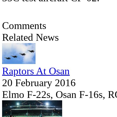
Comments
Related News
Raptors At Osan
20 February 2016
Elmo F-22s, Osan F-16s, 