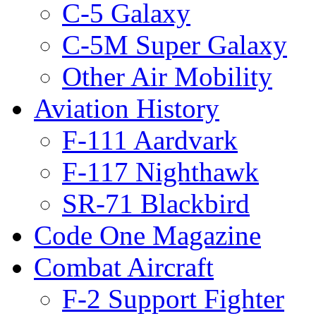
C-5 Galaxy
C-5M Super Galaxy
Other Air Mobility
Aviation History
F-111 Aardvark
F-117 Nighthawk
SR-71 Blackbird
Code One Magazine
Combat Aircraft
F-2 Support Fighter