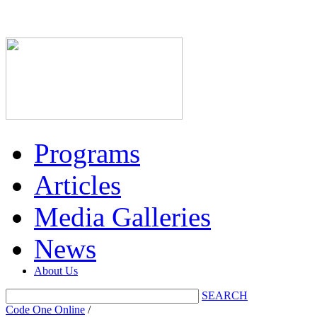
Programs
Articles
Media Galleries
News
About Us
SEARCH
Code One Online
/