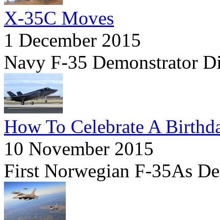
X-35C Moves
1 December 2015
Navy F-35 Demonstrator D
How To Celebrate A Birthd
10 November 2015
First Norwegian F-35As Deli