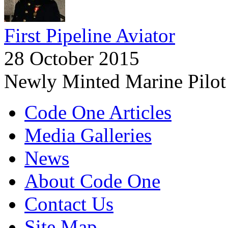
First Pipeline Aviator
28 October 2015
Newly Minted Marine Pilot
Code One Articles
Media Galleries
News
About Code One
Contact Us
Site Map