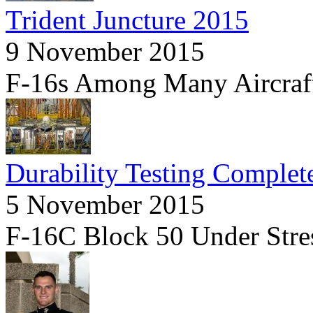
Trident Juncture 2015
9 November 2015
F-16s Among Many Aircraf
Durability Testing Complet
5 November 2015
F-16C Block 50 Under Stre