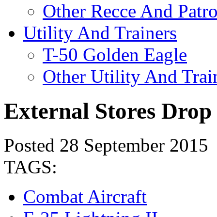
Other Recce And Patro
Utility And Trainers
T-50 Golden Eagle
Other Utility And Trai
External Stores Drop
Posted 28 September 2015
TAGS:
Combat Aircraft