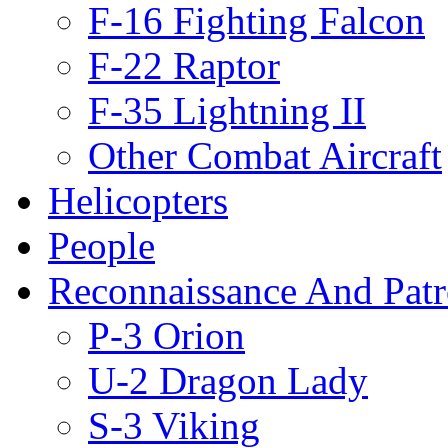
F-16 Fighting Falcon
F-22 Raptor
F-35 Lightning II
Other Combat Aircraft
Helicopters
People
Reconnaissance And Patr
P-3 Orion
U-2 Dragon Lady
S-3 Viking