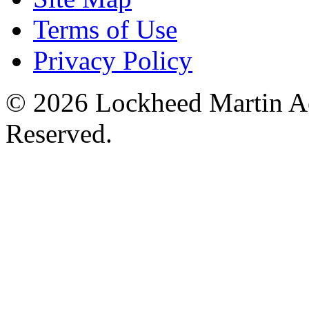
Terms of Use
Privacy Policy
© 2026 Lockheed Martin Ae
Reserved.