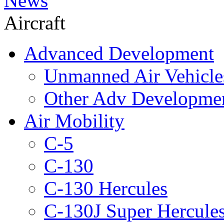
News
Aircraft
Advanced Development
Unmanned Air Vehicle
Other Adv Developme
Air Mobility
C-5
C-130
C-130 Hercules
C-130J Super Hercule