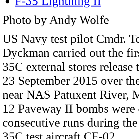
F-35 Lightning II
Photo by Andy Wolfe
US Navy test pilot Cmdr. T
Dyckman carried out the fir
35C external stores release 
23 September 2015 over th
near NAS Patuxent River,
12 Paveway II bombs were d
consecutive runs during the 
35C test aircraft CF-02.