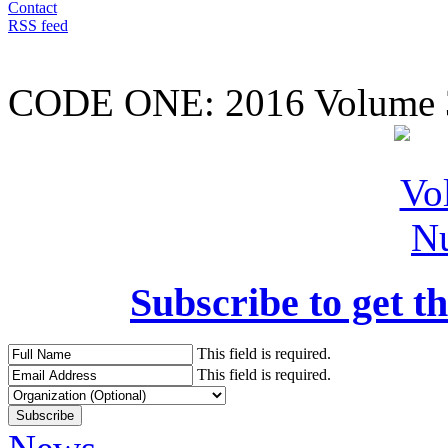
Contact
RSS feed
CODE ONE:
2016 Volume 
Subscribe to get th
This field is required.
This field is required.