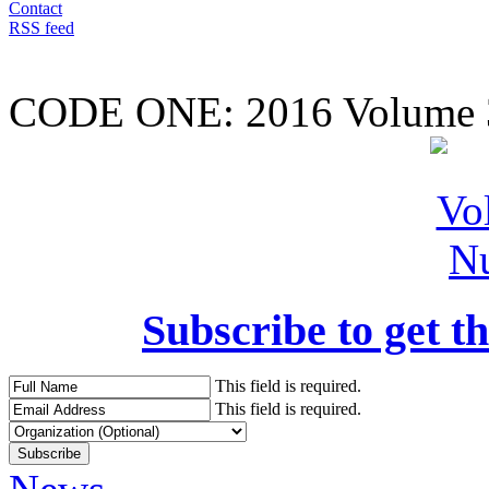
Contact
RSS feed
CODE ONE:
2016 Volume 
Subscribe to get th
This field is required.
This field is required.