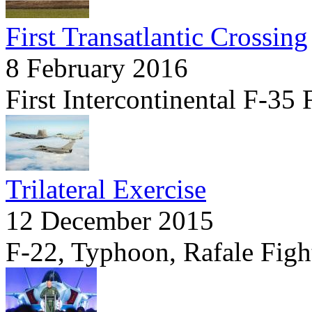
First Transatlantic Crossing
8 February 2016
First Intercontinental F-35 
Trilateral Exercise
12 December 2015
F-22, Typhoon, Rafale Fight