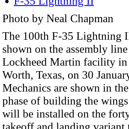
F-35 Lightning II
Photo by Neal Chapman
The 100th F-35 Lightning II
shown on the assembly line 
Lockheed Martin facility in
Worth, Texas, on 30 Januar
Mechanics are shown in the 
phase of building the wings
will be installed on the for
takeoff and landing variant