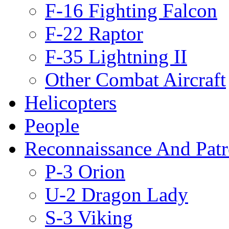
F-16 Fighting Falcon
F-22 Raptor
F-35 Lightning II
Other Combat Aircraft
Helicopters
People
Reconnaissance And Patr
P-3 Orion
U-2 Dragon Lady
S-3 Viking