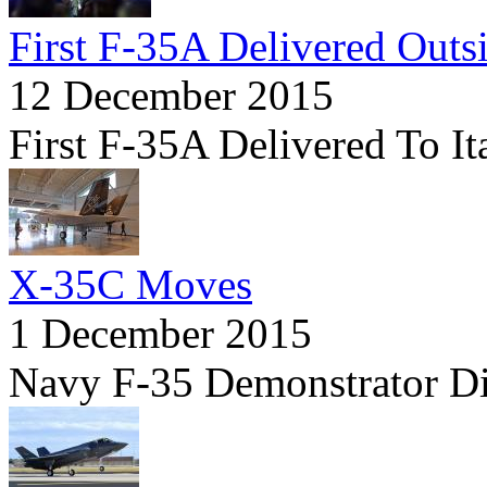
First F-35A Delivered Outs
12 December 2015
First F-35A Delivered To It
X-35C Moves
1 December 2015
Navy F-35 Demonstrator D