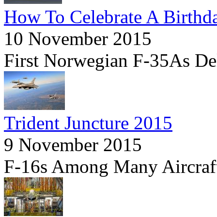
How To Celebrate A Birthd
10 November 2015
First Norwegian F-35As Deli
Trident Juncture 2015
9 November 2015
F-16s Among Many Aircraf