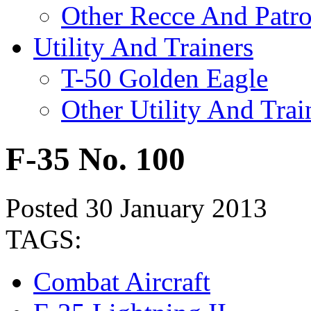
Other Recce And Patro
Utility And Trainers
T-50 Golden Eagle
Other Utility And Trai
F-35 No. 100
Posted 30 January 2013
TAGS:
Combat Aircraft