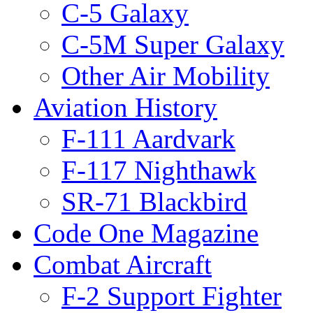
C-5 Galaxy
C-5M Super Galaxy
Other Air Mobility
Aviation History
F-111 Aardvark
F-117 Nighthawk
SR-71 Blackbird
Code One Magazine
Combat Aircraft
F-2 Support Fighter