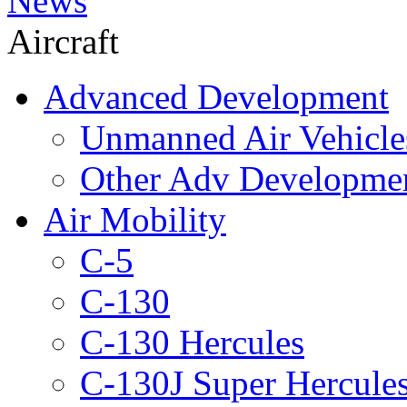
News
Aircraft
Advanced Development
Unmanned Air Vehicle
Other Adv Developme
Air Mobility
C-5
C-130
C-130 Hercules
C-130J Super Hercule