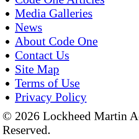
Media Galleries
News
About Code One
Contact Us
Site Map
Terms of Use
Privacy Policy
© 2026 Lockheed Martin Ae
Reserved.