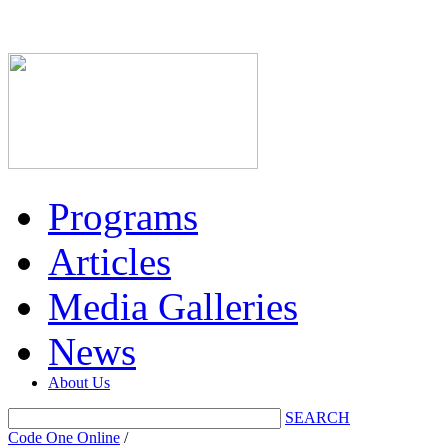
Programs
Articles
Media Galleries
News
About Us
SEARCH
Code One Online
/