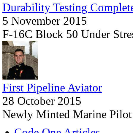
Durability Testing Complet
5 November 2015
F-16C Block 50 Under Stre
First Pipeline Aviator
28 October 2015
Newly Minted Marine Pilot
Code One Articles