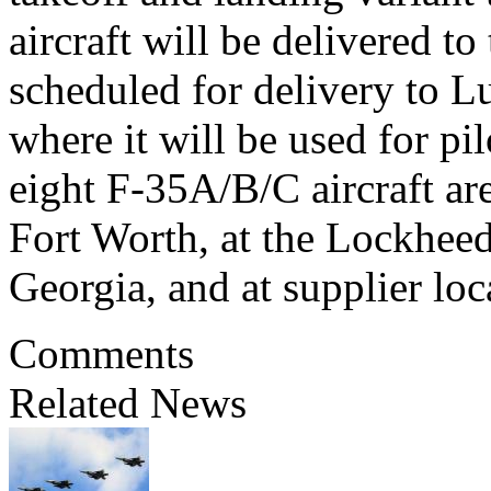
aircraft will be delivered t
scheduled for delivery to L
where it will be used for pil
eight F-35A/B/C aircraft are
Fort Worth, at the Lockheed 
Georgia, and at supplier lo
Comments
Related News