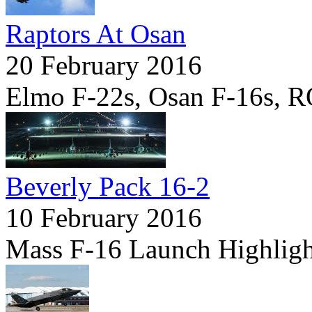
Raptors At Osan
20 February 2016
Elmo F-22s, Osan F-16s, 
Beverly Pack 16-2
10 February 2016
Mass F-16 Launch Highligh