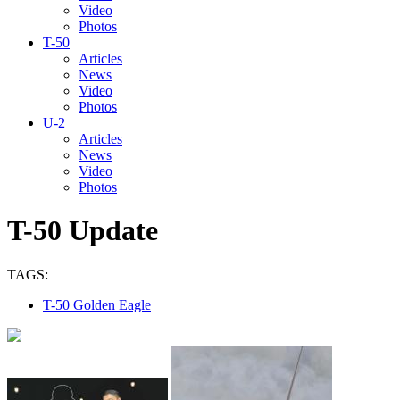
Video
Photos
T-50
Articles
News
Video
Photos
U-2
Articles
News
Video
Photos
T-50 Update
TAGS:
T-50 Golden Eagle