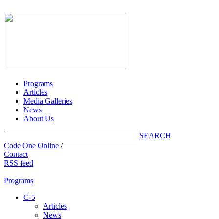
Programs
Articles
Media Galleries
News
About Us
SEARCH
Code One Online
/
Contact
RSS feed
Programs
C-5
Articles
News