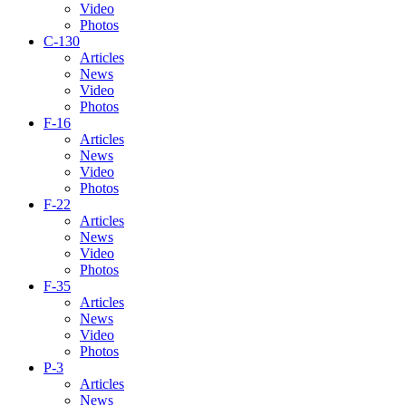
Video
Photos
C-130
Articles
News
Video
Photos
F-16
Articles
News
Video
Photos
F-22
Articles
News
Video
Photos
F-35
Articles
News
Video
Photos
P-3
Articles
News