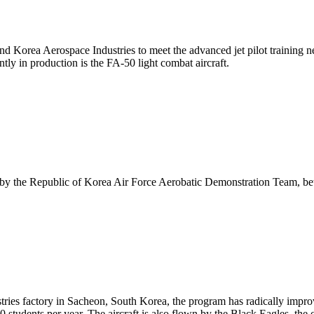
 Korea Aerospace Industries to meet the advanced jet pilot training ne
tly in production is the FA-50 light combat aircraft.
wn by the Republic of Korea Air Force Aerobatic Demonstration Team, be
stries factory in Sacheon, South Korea, the program has radically impro
 students per year. The aircraft is also flown by the Black Eagles, the