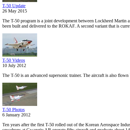
T-50 Update
26 May 2015
The T-50 program is a joint development between Lockheed Martin and
been built and delivered to the ROKAF. A second variant that is curren
T-50 Videos
10 July 2012
The T-50 is an advanced supersonic trainer. The aircraft is also flo
T-50 Photos
6 January 2012
Ten years after the first T-50 rolled out of the Korean Aerospace Indu
squadrons at Gwangju AB operate fifty aircraft and graduate about 140