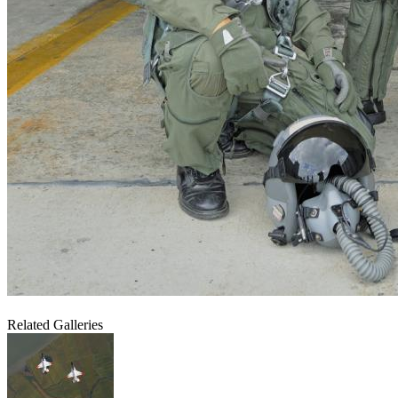
Related Galleries