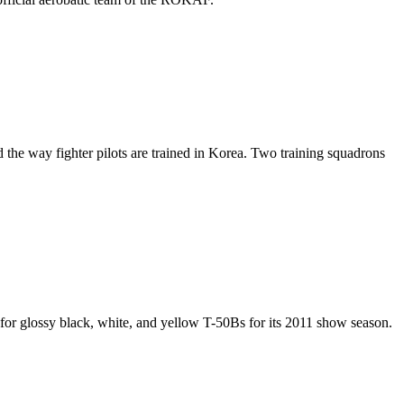
 the way fighter pilots are trained in Korea. Two training squadrons
 for glossy black, white, and yellow T-50Bs for its 2011 show season.