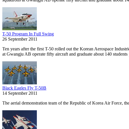
T-50 Program In Full Swing
26 September 2011
Ten years after the first T-50 rolled out the Korean Aerospace Indust
at Gwangju AB operate fifty aircraft and graduate about 140 students 
Black Eagles Fly T-50B
14 September 2011
The aerial demonstration team of the Republic of Korea Air Force, the