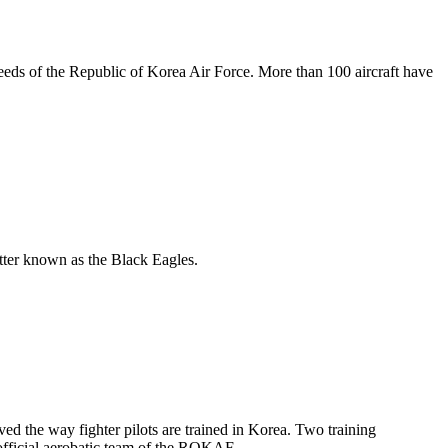
eds of the Republic of Korea Air Force. More than 100 aircraft have
tter known as the Black Eagles.
ved the way fighter pilots are trained in Korea. Two training
 official aerobatic team of the ROKAF.