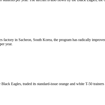
ries factory in Sacheon, South Korea, the program has radically improved
per year.
 Black Eagles, traded its standard-issue orange and white T-50 trainers