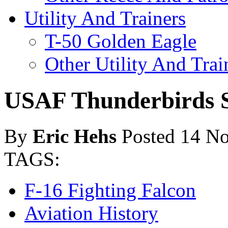
Utility And Trainers
T-50 Golden Eagle
Other Utility And Trai
USAF Thunderbirds S
By
Eric Hehs
Posted 14 N
TAGS:
F-16 Fighting Falcon
Aviation History