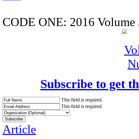
CODE ONE:
2016 Volume 
Subscribe to get th
This field is required.
This field is required.
Article