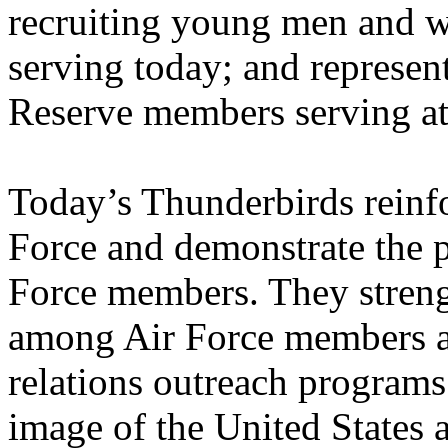
recruiting young men and w
serving today; and represen
Reserve members serving a
Today’s Thunderbirds reinfo
Force and demonstrate the 
Force members. They streng
among Air Force members a
relations outreach programs.
image of the United States 