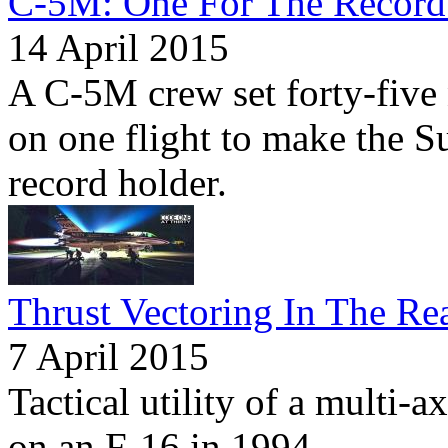
C-5M: One For The Record
14 April 2015
A C-5M crew set forty-five
on one flight to make the S
record holder.
Thrust Vectoring In The Re
7 April 2015
Tactical utility of a multi-a
on an F-16 in 1994.