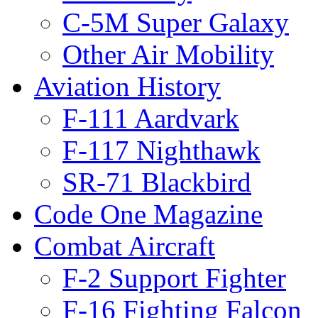
C-5M Super Galaxy
Other Air Mobility
Aviation History
F-111 Aardvark
F-117 Nighthawk
SR-71 Blackbird
Code One Magazine
Combat Aircraft
F-2 Support Fighter
F-16 Fighting Falcon