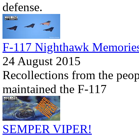
defense.
F-117 Nighthawk Memorie
24 August 2015
Recollections from the peo
maintained the F-117
SEMPER VIPER!