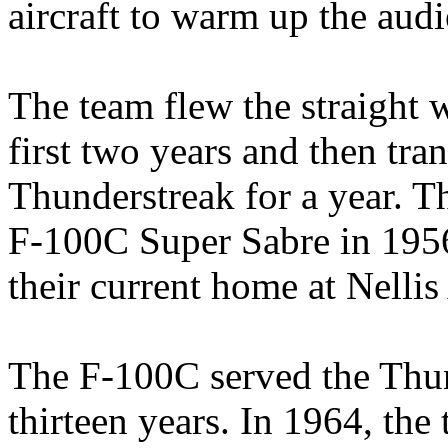
aircraft to warm up the audi
The team flew the straight 
first two years and then tr
Thunderstreak for a year. T
F-100C Super Sabre in 1956
their current home at Nelli
The F-100C served the Thun
thirteen years. In 1964, th