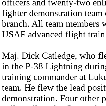
officers and twenty-two enlis
fighter demonstration team 
branch. All team members w
USAF advanced flight train
Maj. Dick Catledge, who fl
in the P-38 Lightning duri
training commander at Luke,
team. He flew the lead posit
demonstration. Four other p