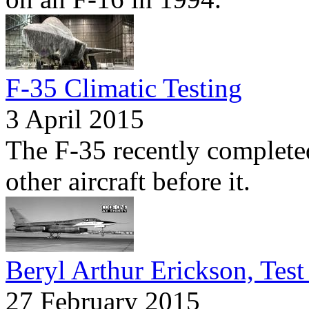
F-35 Climatic Testing
3 April 2015
The F-35 recently completed
other aircraft before it.
Beryl Arthur Erickson, Test 
27 February 2015