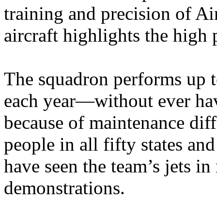
training and precision of Ai
aircraft highlights the high
The squadron performs up to
each year—without ever hav
because of maintenance diff
people in all fifty states an
have seen the team’s jets in
demonstrations.