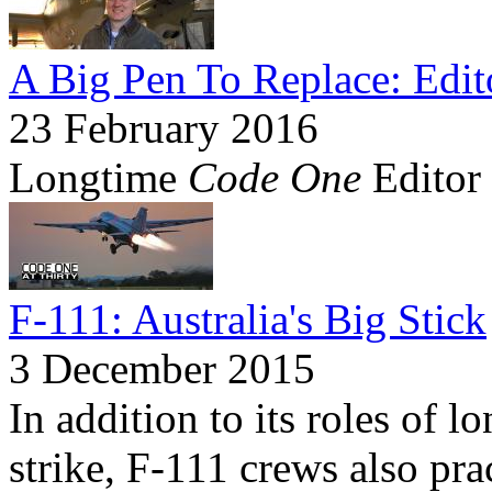
A Big Pen To Replace: Edit
23 February 2016
Longtime
Code One
Editor 
F-111: Australia's Big Stick
3 December 2015
In addition to its roles of 
strike, F-111 crews also prac