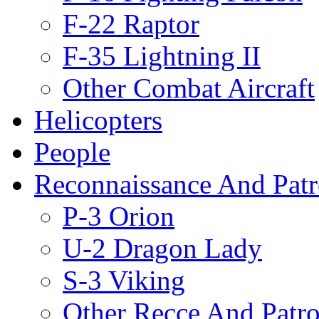
F-22 Raptor
F-35 Lightning II
Other Combat Aircraft
Helicopters
People
Reconnaissance And Patr
P-3 Orion
U-2 Dragon Lady
S-3 Viking
Other Recce And Patro