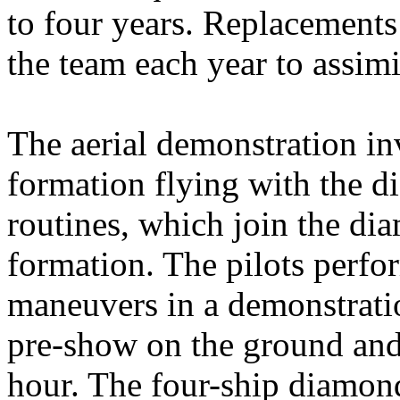
to four years. Replacements 
the team each year to assi
The aerial demonstration in
formation flying with the 
routines, which join the dia
formation. The pilots perfo
maneuvers in a demonstratio
pre-show on the ground and i
hour. The four-ship diamond