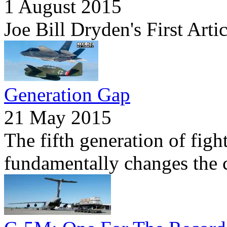
1 August 2015
Joe Bill Dryden's First Arti
Generation Gap
21 May 2015
The fifth generation of figh
fundamentally changes the c