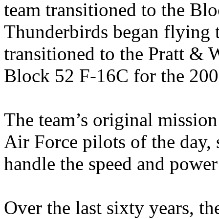
team transitioned to the Bl
Thunderbirds began flying 
transitioned to the Pratt
Block 52 F-16C for the 200
The team’s original mission
Air Force pilots of the day,
handle the speed and power o
Over the last sixty years, t