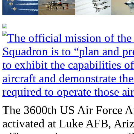
The 3600th US Air Force A
activated at Luke AFB, Ari