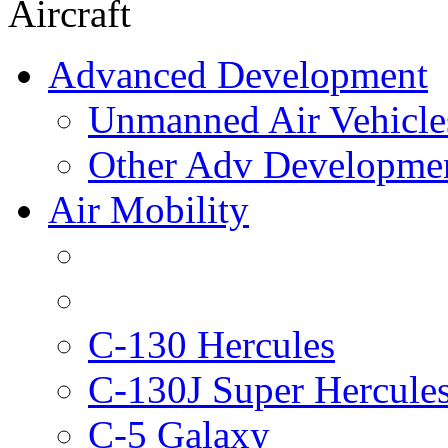
Aircraft
Advanced Development
Unmanned Air Vehicle
Other Adv Developme
Air Mobility
C-130 Hercules
C-130J Super Hercule
C-5 Galaxy