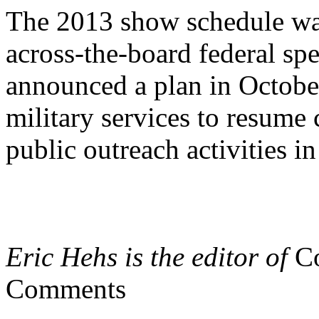
The 2013 show schedule was
across-the-board federal spe
announced a plan in October
military services to resum
public outreach activities i
Eric Hehs is the editor of
Co
Comments