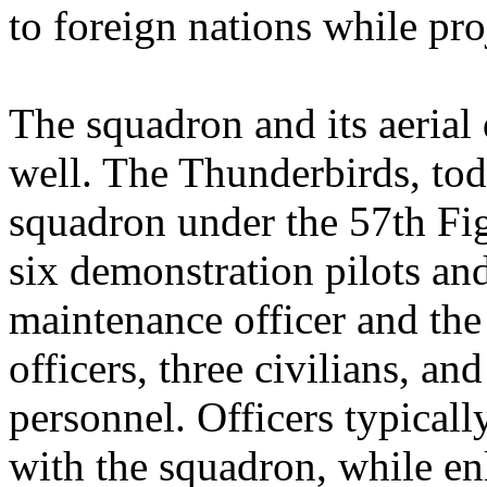
to foreign nations while pro
The squadron and its aerial
well. The Thunderbirds, t
squadron under the 57th Fig
six demonstration pilots an
maintenance officer and the
officers, three civilians, a
personnel. Officers typical
with the squadron, while en