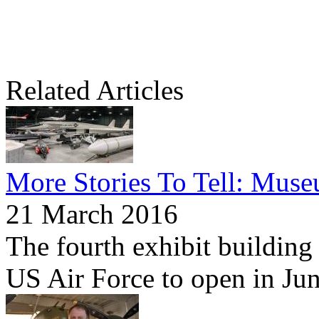
Related Articles
More Stories To Tell: Mus
21 March 2016
The fourth exhibit building
US Air Force to open in Ju