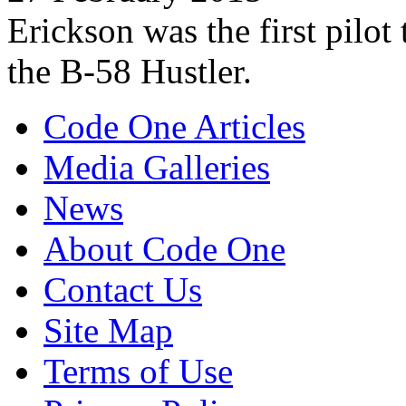
Erickson was the first pilo
the B-58 Hustler.
Code One Articles
Media Galleries
News
About Code One
Contact Us
Site Map
Terms of Use