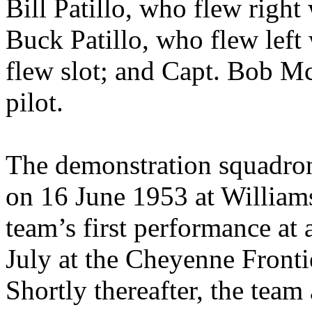
Bill Patillo, who flew right 
Buck Patillo, who flew lef
flew slot; and Capt. Bob M
pilot.
The demonstration squadron 
on 16 June 1953 at William
team’s first performance at 
July at the Cheyenne Front
Shortly thereafter, the tea