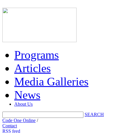
Programs
Articles
Media Galleries
News
About Us
SEARCH
Code One Online
/
Contact
RSS feed