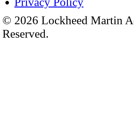
Privacy Policy
© 2026 Lockheed Martin Ae
Reserved.