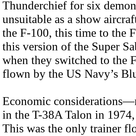
Thunderchief for six demon
unsuitable as a show aircraf
the F-100, this time to the
this version of the Super S
when they switched to the 
flown by the US Navy’s Bl
Economic considerations—m
in the T-38A Talon in 1974,
This was the only trainer f