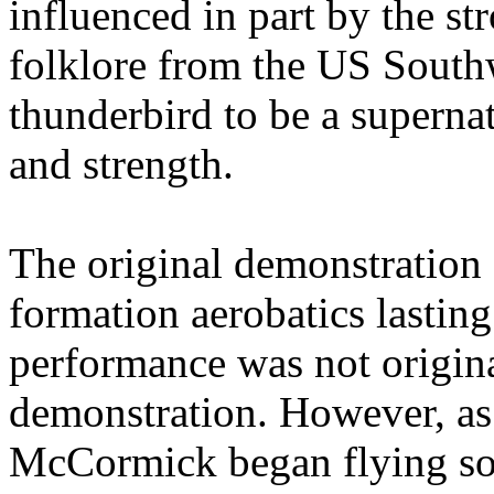
influenced in part by the s
folklore from the US South
thunderbird to be a superna
and strength.
The original demonstration c
formation aerobatics lasting
performance was not origina
demonstration. However, as 
McCormick began flying so