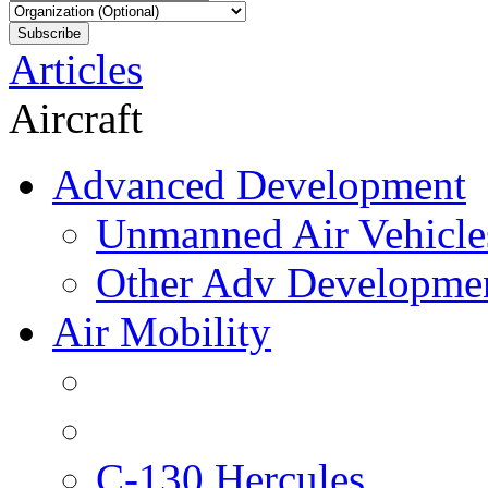
Articles
Aircraft
Advanced Development
Unmanned Air Vehicle
Other Adv Developme
Air Mobility
C-130 Hercules