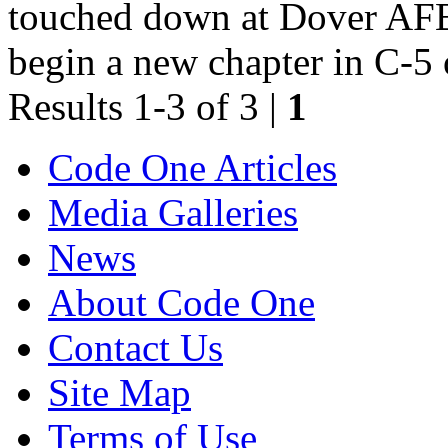
touched down at Dover AFB
begin a new chapter in C-5 
Results 1-3 of 3 |
1
Code One Articles
Media Galleries
News
About Code One
Contact Us
Site Map
Terms of Use