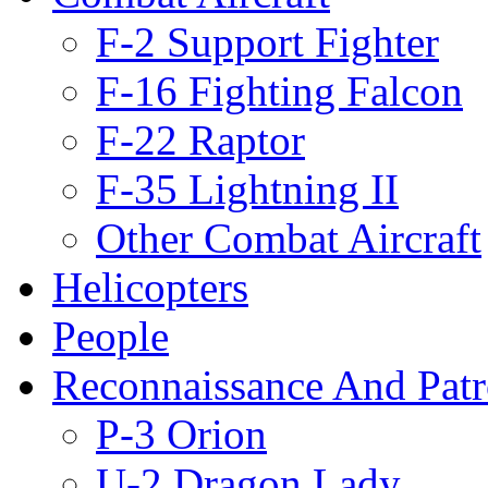
F-2 Support Fighter
F-16 Fighting Falcon
F-22 Raptor
F-35 Lightning II
Other Combat Aircraft
Helicopters
People
Reconnaissance And Patr
P-3 Orion
U-2 Dragon Lady