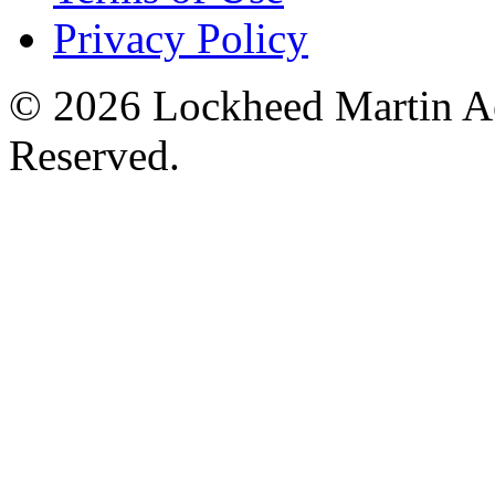
Privacy Policy
© 2026 Lockheed Martin Ae
Reserved.