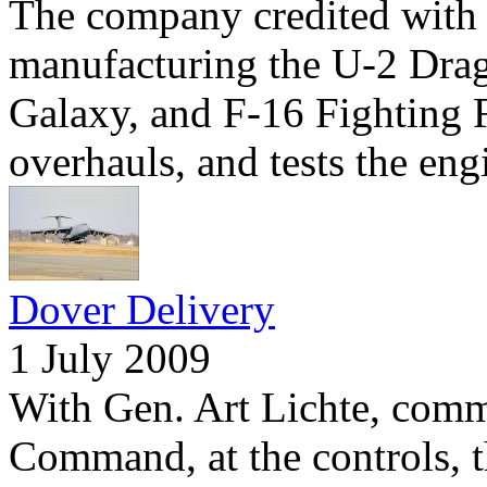
The company credited with 
manufacturing the U-2 Dra
Galaxy, and F-16 Fighting F
overhauls, and tests the eng
Dover Delivery
1 July 2009
With Gen. Art Lichte, comm
Command, at the controls, 