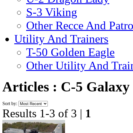
S-3 Viking
Other Recce And Patro
Utility And Trainers
T-50 Golden Eagle
Other Utility And Trai
Articles : C-5 Galaxy
Sort by:
Results 1-3 of 3 |
1