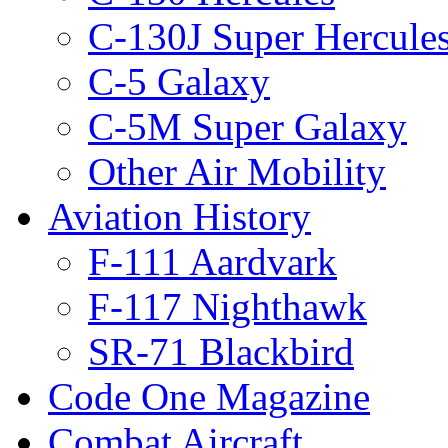
C-130J Super Hercule
C-5 Galaxy
C-5M Super Galaxy
Other Air Mobility
Aviation History
F-111 Aardvark
F-117 Nighthawk
SR-71 Blackbird
Code One Magazine
Combat Aircraft