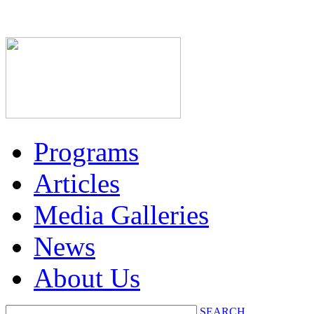
Programs
Articles
Media Galleries
News
About Us
SEARCH