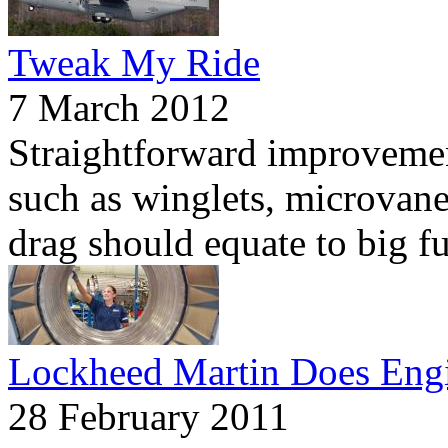
Tweak My Ride
7 March 2012
Straightforward improvemen
such as winglets, microvane
drag should equate to big fu
Lockheed Martin Does Eng
28 February 2011