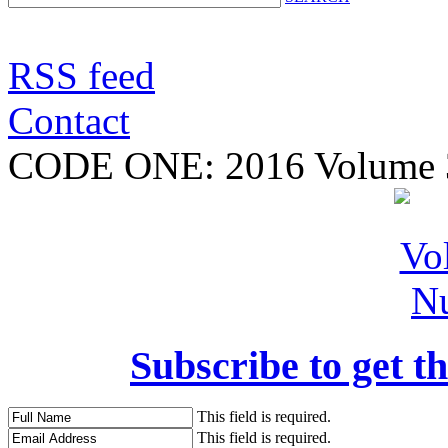
RSS feed
Contact
CODE ONE:
2016 Volume 
Subscribe to get th
This field is required.
This field is required.