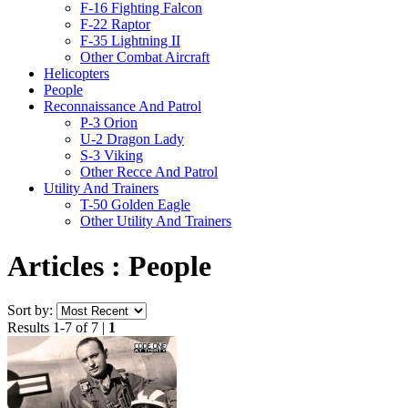
F-16 Fighting Falcon
F-22 Raptor
F-35 Lightning II
Other Combat Aircraft
Helicopters
People
Reconnaissance And Patrol
P-3 Orion
U-2 Dragon Lady
S-3 Viking
Other Recce And Patrol
Utility And Trainers
T-50 Golden Eagle
Other Utility And Trainers
Articles : People
Sort by:
Results 1-7 of 7 |
1