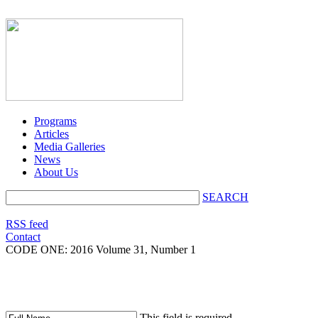
Programs
Articles
Media Galleries
News
About Us
SEARCH
RSS feed
Contact
CODE ONE:
2016 Volume 31, Number 1
This field is required.