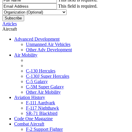
This field is required.
Articles
Aircraft
Advanced Development
Unmanned Air Vehicles
Other Adv Development
Air Mobility
C-130 Hercules
C-130J Super Hercules
C-5 Galaxy
C-5M Super Galaxy
Other Air Mobility
Aviation History
F-111 Aardvark
F-117 Nighthawk
SR-71 Blackbird
Code One Magazine
Combat Aircraft
F-2 Support Fighter