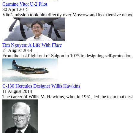
Carmine Vito: U-2 Pilot
30 April 2015
Vito’s mission took him directly over Moscow and its extensive network 
Tim Nguyen: A Life With
Flare
21 August 2014
From the last flight out of Saigon in 1975 to designing self-protect
C-130 Hercules Designer Willis Hawkins
11 August 2014
The career of Willis M. Hawkins, who, in 1951, led the team that des