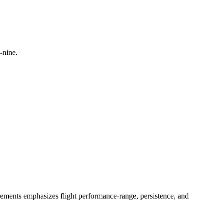
-nine.
irements emphasizes flight performance-range, persistence, and