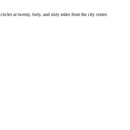
rcles at twenty, forty, and sixty miles from the city center.