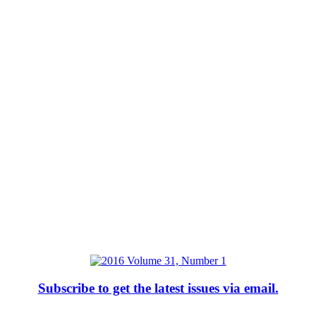
Subscribe to get the latest issues via email.