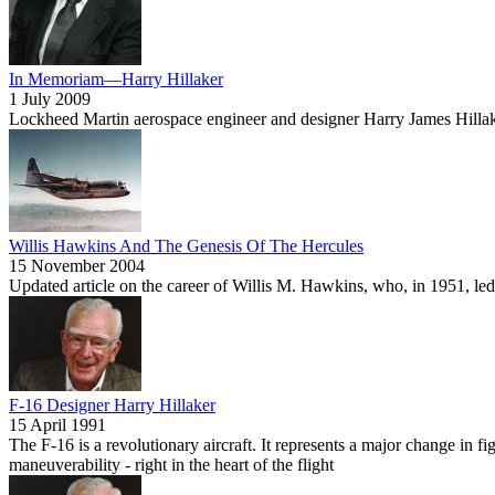
In Memoriam—Harry Hillaker
1 July 2009
Lockheed Martin aerospace engineer and designer Harry James Hillake
Willis Hawkins And The Genesis Of The Hercules
15 November 2004
Updated article on the career of Willis M. Hawkins, who, in 1951, led
F-16 Designer Harry Hillaker
15 April 1991
The F-16 is a revolutionary aircraft. It represents a major change in 
maneuverability - right in the heart of the flight