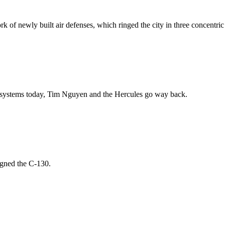
of newly built air defenses, which ringed the city in three concentric ci
ion systems today, Tim Nguyen and the Hercules go way back.
igned the C-130.