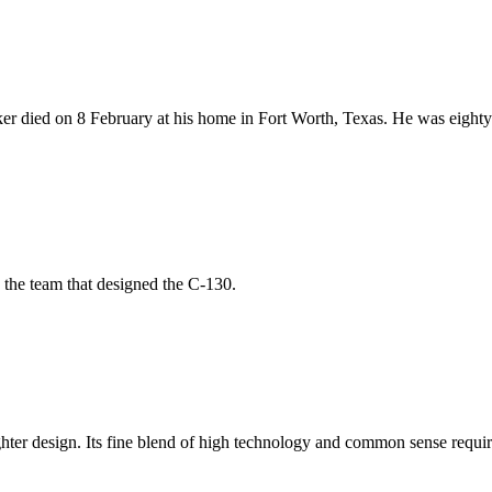
r died on 8 February at his home in Fort Worth, Texas. He was eighty
 the team that designed the C-130.
fighter design. Its fine blend of high technology and common sense requ