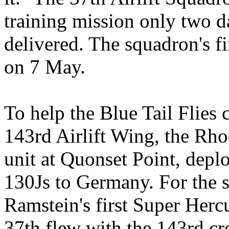
training mission only two day
delivered. The squadron's f
on 7 May.
To help the Blue Tail Flies c
143rd Airlift Wing, the Rho
unit at Quonset Point, depl
130Js to Germany. For the si
Ramstein's first Super Herc
37th flew with the 143rd cr