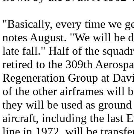
"Basically, every time we get
notes August. "We will be 
late fall." Half of the squa
retired to the 309th Aeros
Regeneration Group at Da
of the other airframes will
they will be used as ground 
aircraft, including the last
line in 1972, will be transf