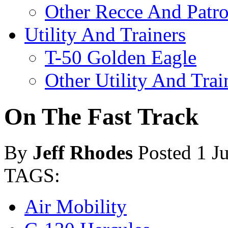
Other Recce And Patro
Utility And Trainers
T-50 Golden Eagle
Other Utility And Trai
On The Fast Track
By
Jeff Rhodes
Posted 1 J
TAGS:
Air Mobility