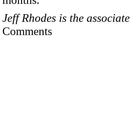
Jeff Rhodes is the associate
Comments