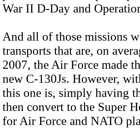
War II D-Day and Operatio
And all of those missions w
transports that are, on aver
2007, the Air Force made th
new C-130Js. However, with
this one is, simply having t
then convert to the Super H
for Air Force and NATO pla