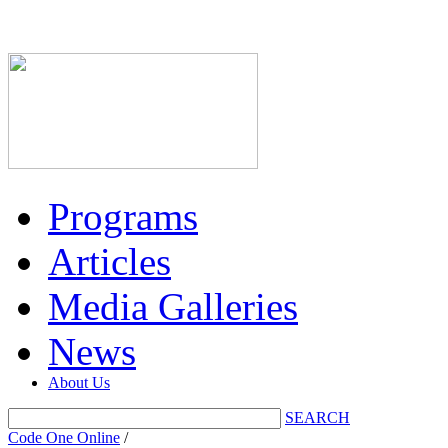
Programs
Articles
Media Galleries
News
About Us
SEARCH
Code One Online
/