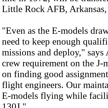
Little Rock AFB, Arkansas, 
"Even as the E-models draw
need to keep enough qualifi
missions and deploy," says 
crew requirement on the J-m
on finding good assignment
flight engineers. Our mainta
E-models flying while facil
130J."