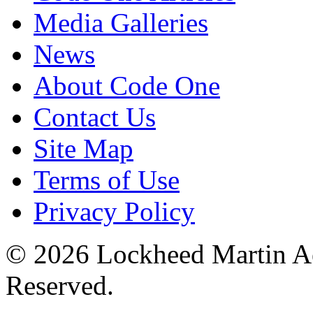
Media Galleries
News
About Code One
Contact Us
Site Map
Terms of Use
Privacy Policy
© 2026 Lockheed Martin Ae
Reserved.