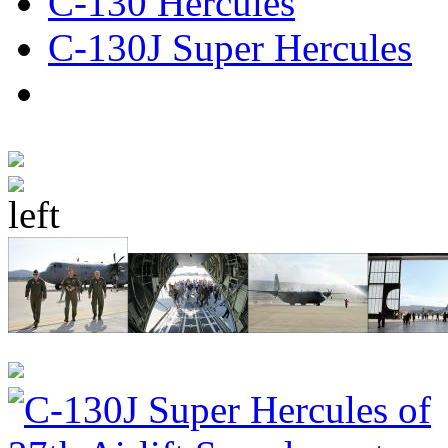
C-130 Hercules
C-130J Super Hercules