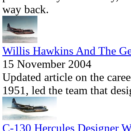
way back.
Willis Hawkins And The Ge
15 November 2004
Updated article on the care
1951, led the team that des
C-130 Hercules Designer W