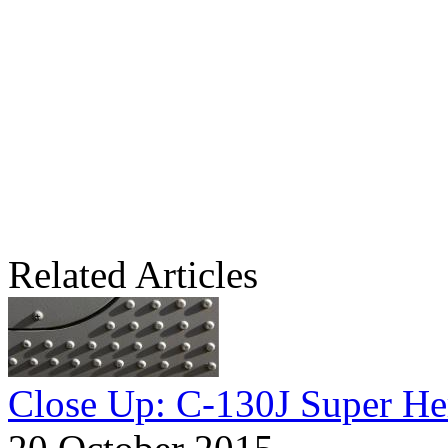
Related Articles
Close Up: C-130J Super He