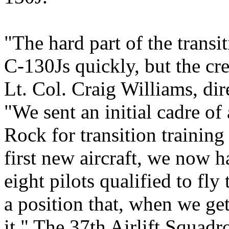
"The hard part of the transit
C-130Js quickly, but the cre
Lt. Col. Craig Williams, dir
"We sent an initial cadre of
Rock for transition training 
first new aircraft, we now 
eight pilots qualified to fl
a position that, when we get
it." The 37th Airlift Squadro