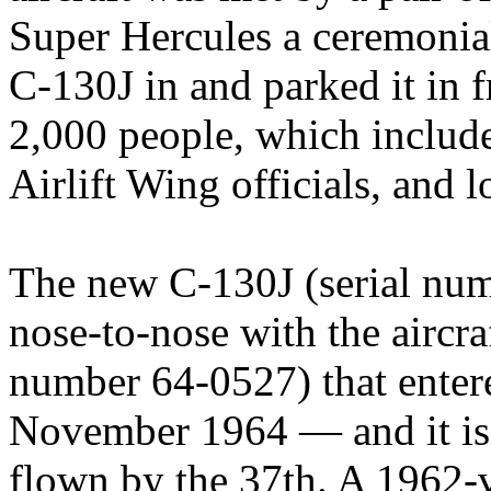
Super Hercules a ceremonia
C-130J in and parked it in 
2,000 people, which inclu
Airlift Wing officials, and 
The new C-130J (serial nu
nose-to-nose with the aircraf
number 64-0527) that entere
November 1964 — and it is n
flown by the 37th. A 1962-vi