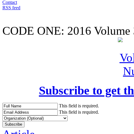
Contact
RSS feed
CODE ONE:
2016 Volume 
Subscribe to get th
This field is required.
This field is required.