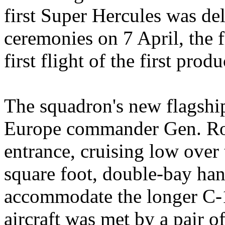
first Super Hercules was de
ceremonies on 7 April, the f
first flight of the first pro
The squadron's new flagshi
Europe commander Gen. Rog
entrance, cruising low over
square foot, double-bay han
accommodate the longer C-1
aircraft was met by a pair of