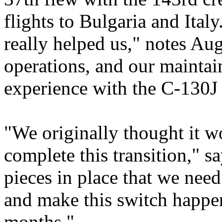
flights to Bulgaria and Ita
really helped us," notes Au
operations, and our maintai
experience with the C-130J 
"We originally thought it w
complete this transition," s
pieces in place that we need
and make this switch happen
months."