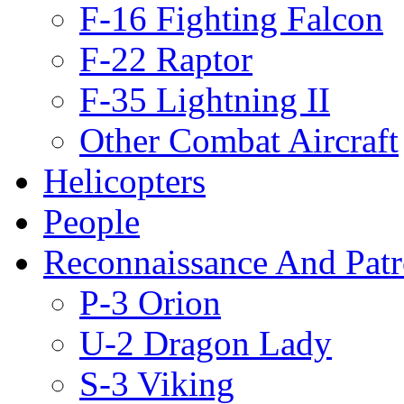
F-16 Fighting Falcon
F-22 Raptor
F-35 Lightning II
Other Combat Aircraft
Helicopters
People
Reconnaissance And Patr
P-3 Orion
U-2 Dragon Lady
S-3 Viking