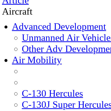
Article
Aircraft
Advanced Development
Unmanned Air Vehicle
Other Adv Developme
Air Mobility
C-130 Hercules
C-130J Super Hercule