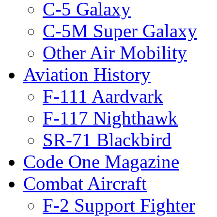
C-5 Galaxy
C-5M Super Galaxy
Other Air Mobility
Aviation History
F-111 Aardvark
F-117 Nighthawk
SR-71 Blackbird
Code One Magazine
Combat Aircraft
F-2 Support Fighter