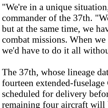
"We're in a unique situatio
commander of the 37th. "We 
but at the same time, we ha
combat missions. When we s
we'd have to do it all with
The 37th, whose lineage dat
fourteen extended-fuselage C
scheduled for delivery befo
remaining four aircraft wil