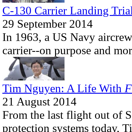
C-130 Carrier Landing Tria
29 September 2014
In 1963, a US Navy aircrew
carrier--on purpose and mor
Tim Nguyen: A Life With
F
21 August 2014
From the last flight out of 
protection systems today, 