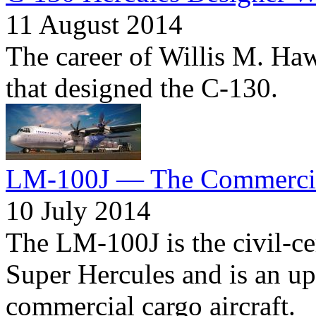
11 August 2014
The career of Willis M. Haw
that designed the C-130.
LM-100J — The Commercia
10 July 2014
The LM-100J is the civil-ce
Super Hercules and is an up
commercial cargo aircraft.