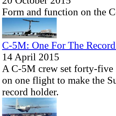
20 October 2015
Form and function on the 
C-5M: One For The Record
14 April 2015
A C-5M crew set forty-five
on one flight to make the S
record holder.