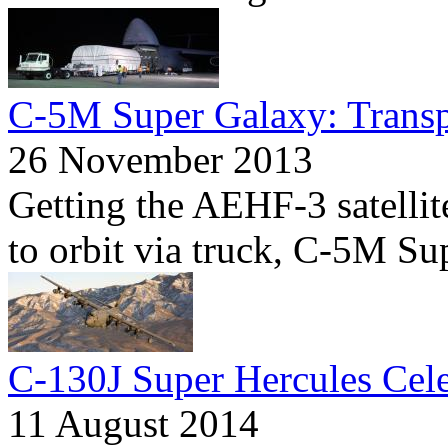
C-5M Super Galaxy: Transp
26 November 2013
Getting the AEHF-3 satellit
to orbit via truck, C-5M Su
C-130J Super Hercules Cele
11 August 2014