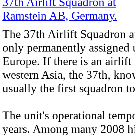
The 37th Airlift Squadron 
only permanently assigned us
Europe. If there is an airlif
western Asia, the 37th, know
usually the first squadron to
The unit's operational tempo
years. Among many 2008 hi