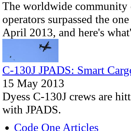
The worldwide community 
operators surpassed the one 
April 2013, and here's what
C-130J JPADS: Smart Carg
15 May 2013
Dyess C-130J crews are hitti
with JPADS.
Code One Articles