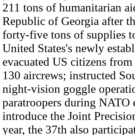
211 tons of humanitarian aid
Republic of Georgia after 
forty-five tons of supplies 
United States's newly esta
evacuated US citizens from
130 aircrews; instructed So
night-vision goggle operati
paratroopers during NATO ex
introduce the Joint Precisi
year, the 37th also particip