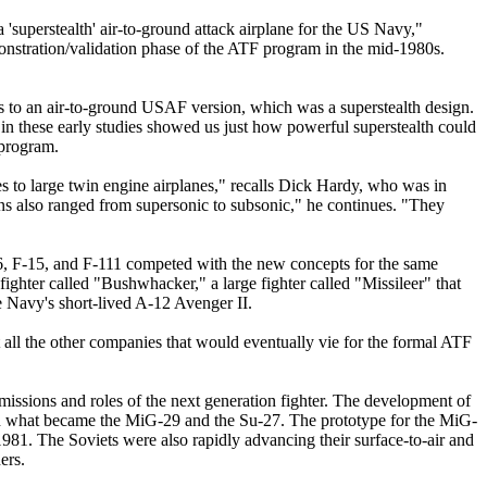
 'superstealth' air-to-ground attack airplane for the US Navy,"
nstration/validation phase of the ATF program in the mid-1980s.
s to an air-to-ground USAF version, which was a superstealth design.
in these early studies showed us just how powerful superstealth could
 program.
es to large twin engine airplanes," recalls Dick Hardy, who was in
ns also ranged from supersonic to subsonic," he continues. "They
16, F-15, and F-111 competed with the new concepts for the same
fighter called "Bushwhacker," a large fighter called "Missileer" that
he Navy's short-lived A-12 Avenger II.
ll the other companies that would eventually vie for the formal ATF
 missions and roles of the next generation fighter. The development of
ng on what became the MiG-29 and the Su-27. The prototype for the MiG-
1981. The Soviets were also rapidly advancing their surface-to-air and
ers.