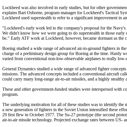
Lockheed was also involved in early studies, but for other government 
explains Bart Osborne, program manager for Lockheed's Tactical Syst
Lockheed used superstealth to refer to a significant improvement in an ai
"Lockheed's early work led to the company's proposal for the Navy's 
We didn't know how we were going to do superstealth in those early d
be." Early ATF work at Lockheed, however, became dormant as the com
Boeing studied a wide range of advanced air-to-ground fighters in the 
charge of a preliminary design group for Boeing at the time. Hardy 
varied from conventional non-low-observable airplanes to really low-
General Dynamics studied a wide range of advanced fighter concepts a
missions. The advanced concepts included a conventional aircraft calle
could carry many long-range air-to-air missiles, and a highly stealthy
These and other government-funded studies were interspersed with co
program.
The underlying motivation for all of these studies was to identify the
a new generation of fighters in the Soviet Union intensified these ef
29 first flew in October 1977. The Su-27 prototype (the second prototy
air-to-air missile technology. Projected exchange rates between US- 