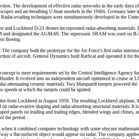
tion. The development of effective radar networks in the early days of 
copes and air-breathing U-boat snorkels in the 1940s. Germany later in
 Radar-evading techniques were simultaneously developed in the United
e and Lockheed D-21 drones incorporated radar-absorbing materials. Boe
and designated the AGM-69. The supersonic SRAM was used on B-52 a
for Boeing.
 The company built the prototype for the Air Force's first radar antenn
ection of aircraft. General Dynamics built RatScat and operated it for 
oncept to meet requirements set by the Central Intelligence Agency for 
tler. It evolved into an independent aircraft optimized to cruise at 1
adar-attenuating ceramic material). Two Marquardt ramjets powered the ai
to speeds at which the ramjets could be ignited.
itor from Lockheed in August 1959. The resulting Lockheed airplane, th
radar-evasive shaping and radar-absorbing structural materials. It is cre
-shaped panels on leading and trailing edges, blended wings and chines, 
 of the period.
s when it combined computer technology with some obscure mathematical 
he way a flat-surfaced object would appear on radar. The company appl