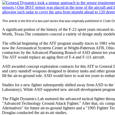
This article is the first of a two-part series that was originally published in
Code O
A significant portion of the history of the F-22 spent years encased 
Worth, Texas.The containers conceal a variety of design study models 
The official beginning of the ATF program usually traces to 1981 whe
now the Aeronautical Systems Center at Wright-Patterson AFB, Ohio.) 
contractors by the Advanced Planning Branch of ASD almost ten years 
The ATF would replace an aging fleet of F-4 and F-111 aircraft.
ASD awarded concept exploration contracts for this ATF to General D
and carry standoff weapons designed to destroy tanks and other ground 
fill the air-to-ground role. ASD would have to wait ten years to emba
Studies for a new fighter subsequently shifted away from ASD to the 
Laboratory). While ASD supported new aircraft development programs, t
The Flight Dynamics Lab nurtured the advanced tactical fighter thr
"Advanced Technology Ground Attack Fighter." After that, six compan
Alternatives" for future air-to-ground fighters and a "1995 Fighter 
Douglas conducted the air-to-air studies.