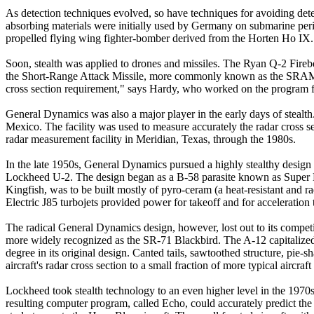
As detection techniques evolved, so have techniques for avoiding detec
absorbing materials were initially used by Germany on submarine peris
propelled flying wing fighter-bomber derived from the Horten Ho IX.
Soon, stealth was applied to drones and missiles. The Ryan Q-2 Firebe
the Short-Range Attack Missile, more commonly known as the SRAM 
cross section requirement," says Hardy, who worked on the program 
General Dynamics was also a major player in the early days of stealth.
Mexico. The facility was used to measure accurately the radar cross s
radar measurement facility in Meridian, Texas, through the 1980s.
In the late 1950s, General Dynamics pursued a highly stealthy design c
Lockheed U-2. The design began as a B-58 parasite known as Super Hus
Kingfish, was to be built mostly of pyro-ceram (a heat-resistant and r
Electric J85 turbojets provided power for takeoff and for acceleration 
The radical General Dynamics design, however, lost out to its compet
more widely recognized as the SR-71 Blackbird. The A-12 capitalized on 
degree in its original design. Canted tails, sawtoothed structure, pie
aircraft's radar cross section to a small fraction of more typical aircraft
Lockheed took stealth technology to an even higher level in the 1970
resulting computer program, called Echo, could accurately predict t