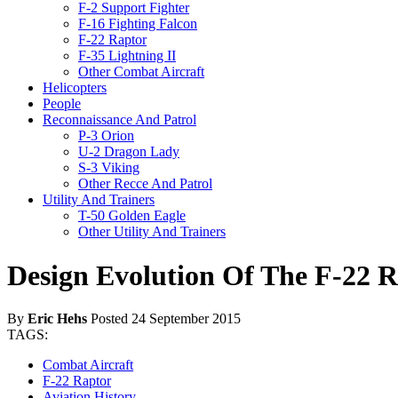
F-2 Support Fighter
F-16 Fighting Falcon
F-22 Raptor
F-35 Lightning II
Other Combat Aircraft
Helicopters
People
Reconnaissance And Patrol
P-3 Orion
U-2 Dragon Lady
S-3 Viking
Other Recce And Patrol
Utility And Trainers
T-50 Golden Eagle
Other Utility And Trainers
Design Evolution Of The F-22 
By
Eric Hehs
Posted 24 September 2015
TAGS:
Combat Aircraft
F-22 Raptor
Aviation History