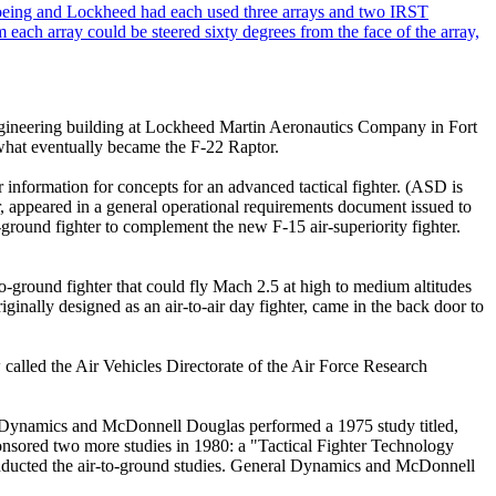
e engineering building at Lockheed Martin Aeronautics Company in Fort
 what eventually became the F-22 Raptor.
nformation for concepts for an advanced tactical fighter. (ASD is
, appeared in a general operational requirements document issued to
round fighter to complement the new F-15 air-superiority fighter.
ground fighter that could fly Mach 2.5 at high to medium altitudes
ginally designed as an air-to-air day fighter, came in the back door to
alled the Air Vehicles Directorate of the Air Force Research
l Dynamics and McDonnell Douglas performed a 1975 study titled,
nsored two more studies in 1980: a "Tactical Fighter Technology
conducted the air-to-ground studies. General Dynamics and McDonnell