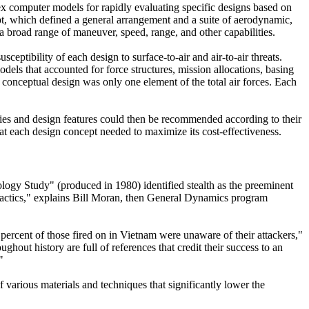
ex computer models for rapidly evaluating specific designs based on
t, which defined a general arrangement and a suite of aerodynamic,
 broad range of maneuver, speed, range, and other capabilities.
ceptibility of each design to surface-to-air and air-to-air threats.
dels that accounted for force structures, mission allocations, basing
h conceptual design was only one element of the total air forces. Each
gies and design features could then be recommended according to their
that each design concept needed to maximize its cost-effectiveness.
ology Study" (produced in 1980) identified stealth as the preeminent
y tactics," explains Bill Moran, then General Dynamics program
ercent of those fired on in Vietnam were unaware of their attackers,"
hout history are full of references that credit their success to an
"
of various materials and techniques that significantly lower the