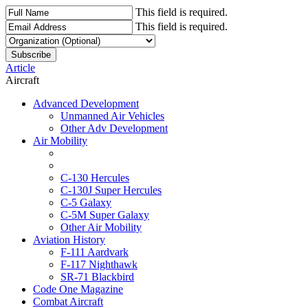
This field is required.
This field is required.
Article
Aircraft
Advanced Development
Unmanned Air Vehicles
Other Adv Development
Air Mobility
C-130 Hercules
C-130J Super Hercules
C-5 Galaxy
C-5M Super Galaxy
Other Air Mobility
Aviation History
F-111 Aardvark
F-117 Nighthawk
SR-71 Blackbird
Code One Magazine
Combat Aircraft