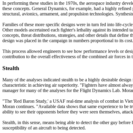
In performing these studies in the 1970s, the aerospace industry deve
these concepts. General Dynamics, for example, had a highly refined 
structural, avionics, armament, and propulsion technologies. Synthesi
Families of these more specific designs were in turn fed into life-cycle
Other models ascertained each fighter's lethality against its intended
concepts, threat distributions, strategies, and other details that defi
design was placed in the campaign in numbers proportional to its cost
This process allowed engineers to see how performance levels or desig
contribution to the overall effectiveness of the combined air forces in
Stealth
Many of the analyses indicated stealth to be a highly desirable desig
characteristic in achieving air superiority. "Fighters have almost al
manager for many of the analyses for the Flight Dynamics Lab. Moran
"The 'Red Baron Study,' a USAF real-time analysis of combat in Vietn
Moran continues. "Available data shows that same experience to be true
ability to see their opponents before they were seen themselves, attack
Stealth, in this sense, means being able to detect the other guy before 
susceptibility of an aircraft to being detected.