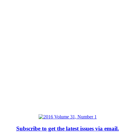
Subscribe to get the latest issues via email.