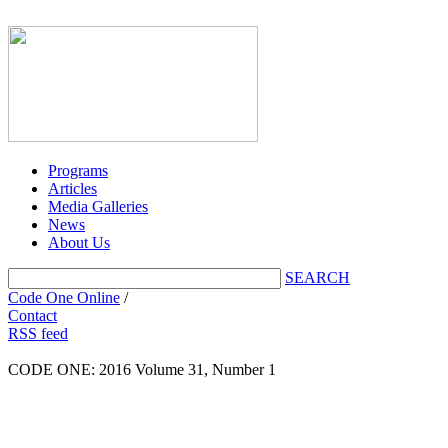
Programs
Articles
Media Galleries
News
About Us
SEARCH
Code One Online
/
Contact
RSS feed
CODE ONE:
2016 Volume 31, Number 1