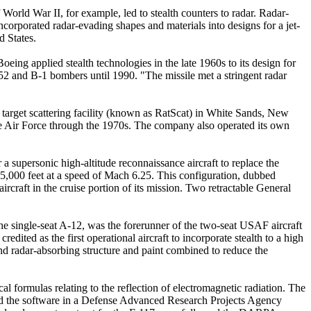
World War II, for example, led to stealth counters to radar. Radar-
corporated radar-evading shapes and materials into designs for a jet-
 States.
ing applied stealth technologies in the late 1960s to its design for
nd B-1 bombers until 1990. "The missile met a stringent radar
a target scattering facility (known as RatScat) in White Sands, New
the Air Force through the 1970s. The company also operated its own
a supersonic high-altitude reconnaissance aircraft to replace the
25,000 feet at a speed of Mach 6.25. This configuration, dubbed
rcraft in the cruise portion of its mission. Two retractable General
e single-seat A-12, was the forerunner of the two-seat USAF aircraft
dited as the first operational aircraft to incorporate stealth to a high
and radar-absorbing structure and paint combined to reduce the
formulas relating to the reflection of electromagnetic radiation. The
ied the software in a Defense Advanced Research Projects Agency