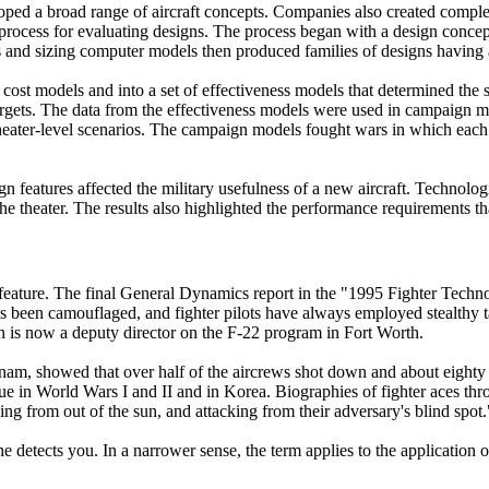
loped a broad range of aircraft concepts. Companies also created compl
process for evaluating designs. The process began with a design concep
s and sizing computer models then produced families of designs having a
 cost models and into a set of effectiveness models that determined the sus
 targets. The data from the effectiveness models were used in campaign mo
ne theater-level scenarios. The campaign models fought wars in which eac
.
n features affected the military usefulness of a new aircraft. Technolo
 the theater. The results also highlighted the performance requirements 
n feature. The final General Dynamics report in the "1995 Fighter Techn
ways been camouflaged, and fighter pilots have always employed stealth
 is now a deputy director on the F-22 program in Fort Worth.
am, showed that over half of the aircrews shot down and about eighty p
 in World Wars I and II and in Korea. Biographies of fighter aces throug
ing from out of the sun, and attacking from their adversary's blind spot.
he detects you. In a narrower sense, the term applies to the application 