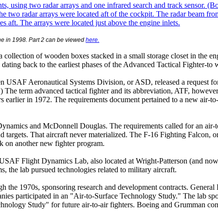
ne
in 1998. Part 2 can be viewed
here.
in a collection of wooden boxes stacked in a small storage closet in th
dating back to the earliest phases of the Advanced Tactical Fighter-to
n USAF Aeronautical Systems Division, or ASD, released a request for i
The term advanced tactical fighter and its abbreviation, ATF, however
earlier in 1972. The requirements document pertained to a new air-to-g
ynamics and McDonnell Douglas. The requirements called for an air-to-
targets. That aircraft never materialized. The F-16 Fighting Falcon, ori
rk on another new fighter program.
USAF Flight Dynamics Lab, also located at Wright-Patterson (and now c
he lab pursued technologies related to military aircraft.
ough the 1970s, sponsoring research and development contracts. Genera
ies participated in an "Air-to-Surface Technology Study." The lab spo
Technology Study" for future air-to-air fighters. Boeing and Grumman 