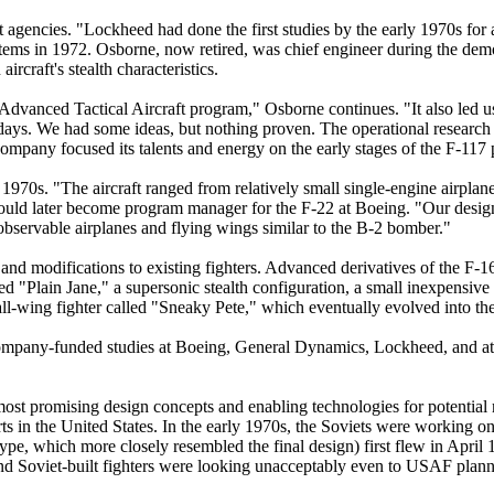
agencies. "Lockheed had done the first studies by the early 1970s for a
ems in 1972. Osborne, now retired, was chief engineer during the demo
rcraft's stealth characteristics.
Advanced Tactical Aircraft program," Osborne continues. "It also led u
ays. We had some ideas, but nothing proven. The operational research 
pany focused its talents and energy on the early stages of the F-117
1970s. "The aircraft ranged from relatively small single-engine airplan
would later become program manager for the F-22 at Boeing. "Our desig
observable airplanes and flying wings similar to the B-2 bomber."
nd modifications to existing fighters. Advanced derivatives of the F-
d "Plain Jane," a supersonic stealth configuration, a small inexpensive 
 all-wing fighter called "Sneaky Pete," which eventually evolved into t
mpany-funded studies at Boeing, General Dynamics, Lockheed, and at a
 most promising design concepts and enabling technologies for potential
forts in the United States. In the early 1970s, the Soviets were worki
pe, which more closely resembled the final design) first flew in April 
and Soviet-built fighters were looking unacceptably even to USAF plann