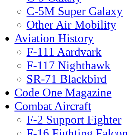
C-5M Super Galaxy
Other Air Mobility
Aviation History
F-111 Aardvark
F-117 Nighthawk
SR-71 Blackbird
Code One Magazine
Combat Aircraft
F-2 Support Fighter
F-16 Fighting Falcon