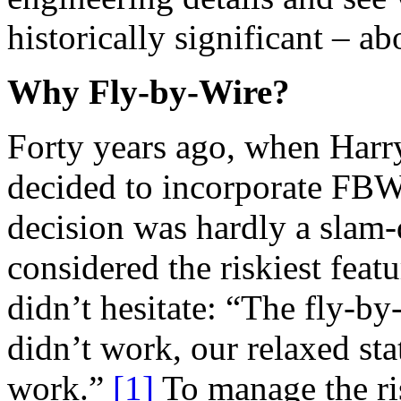
historically significant – 
Why Fly-by-Wire?
Forty years ago, when Harry
decided to incorporate FBW 
decision was hardly a slam
considered the riskiest featu
didn’t hesitate: “The fly-by
didn’t work, our relaxed sta
work.”
[1]
To manage the ri