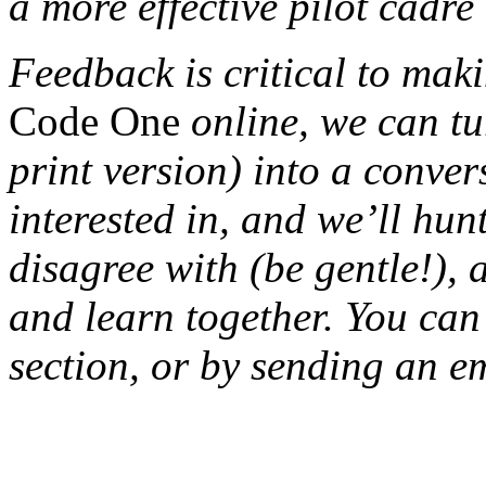
a more effective pilot cadr
Feedback is critical to maki
Code One
online, we can tu
print version) into a conve
interested in, and we’ll hu
disagree with (be gentle!), 
and learn together. You can
section, or by sending an em