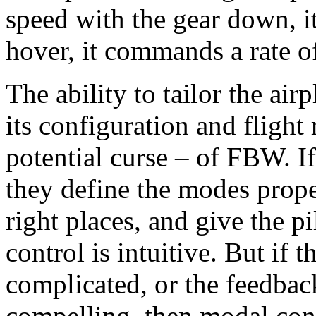
speed with the gear down, 
hover, it commands a rate o
The ability to tailor the air
its configuration and flight
potential curse – of FBW. If 
they define the modes proper
right places, and give the pi
control is intuitive. But if
complicated, or the feedback 
compelling, then modal conf