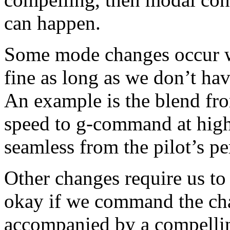
can happen.
Some mode changes occur w
fine as long as we don’t hav
An example is the blend fr
speed to g-command at high 
seamless from the pilot’s pe
Other changes require us to
okay if we command the cha
accompanied by a compelli