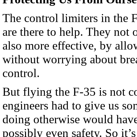
The control limiters in the
are there to help. They not 
also more effective, by allo
without worrying about bre
control.
But flying the F-35 is not c
engineers had to give us so
doing otherwise would hav
possibly even safety. So it’