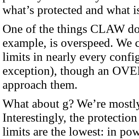
what’s protected and what 
One of the things CLAW doe
example, is overspeed. We
limits in nearly every conf
exception), though an OVE
approach them.
What about g? We’re mostly
Interestingly, the protectio
limits are the lowest: in p