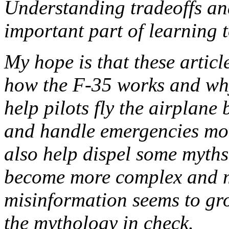
Understanding tradeoffs and
important part of learning 
My hope is that these articl
how the F-35 works and why
help pilots fly the airplane 
and handle emergencies more
also help dispel some myths.
become more complex and m
misinformation seems to gr
the mythology in check.