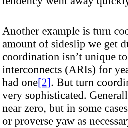
tendency went away quickly
Another example is turn coo
amount of sideslip we get d
coordination isn’t unique 
interconnects (ARIs) for ye
had one
[2]
. But turn coord
very sophisticated. Generall
near zero, but in some cases
or proverse yaw as necessary