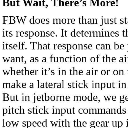
But Wait, There’s More!
FBW does more than just sta
its response. It determines 
itself. That response can 
want, as a function of the a
whether it’s in the air or o
make a lateral stick input i
But in jetborne mode, we ge
pitch stick input commands 
low speed with the gear up 