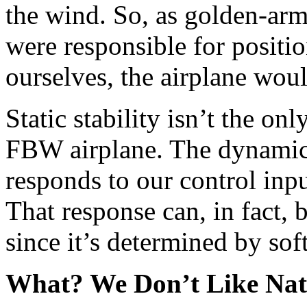
the wind. So, as golden-arm
were responsible for positio
ourselves, the airplane woul
Static stability isn’t the onl
FBW airplane. The dynamic 
responds to our control input
That response can, in fact, 
since it’s determined by so
What? We Don’t Like Nat