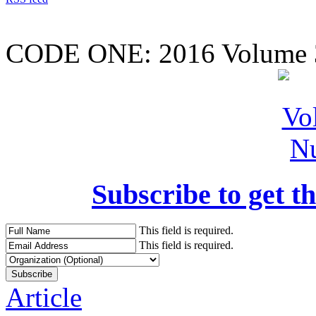
CODE ONE:
2016 Volume 
Subscribe to get th
This field is required.
This field is required.
Article