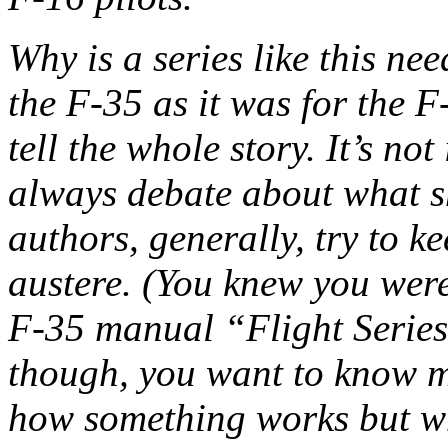
Why is a series like this ne
the F-35 as it was for the F
tell the whole story. It’s not
always debate about what sh
authors, generally, try to 
austere. (You knew you wer
F-35 manual “Flight Series 
though, you want to know m
how something works but wh