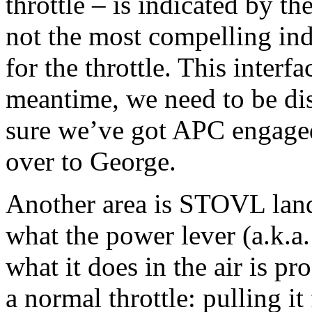
throttle – is indicated by t
not the most compelling ind
for the throttle. This interf
meantime, we need to be di
sure we’ve got APC engaged 
over to George.
Another area is STOVL land
what the power lever (a.k.a.
what it does in the air is pr
a normal throttle: pulling it