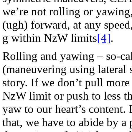
we’re not rolling or yawing,
(ugh) forward, at any spee
g within NzW limits
[4]
.
Rolling and yawing – so-c
(maneuvering using lateral s
story. If we don’t pull more
NzW limit or push to less t
yaw to our heart’s content.
that, we have to abide by a 