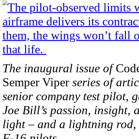
The inaugural issue of
Cod
Semper Viper
series of arti
senior company test pilot, g
Joe Bill’s passion, insight,
light – and a lightning rod,
F-16 pilots.