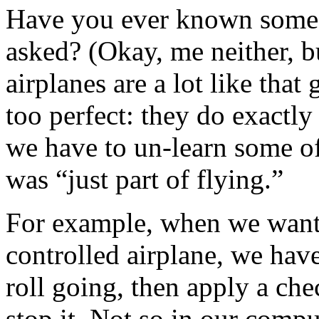
Have you ever known someo
asked? (Okay, me neither, 
airplanes are a lot like that
too perfect: they do exactly
we have to un-learn some o
was “just part of flying.”
For example, when we want 
controlled airplane, we have
roll going, then apply a che
stop it. Not so in our comp