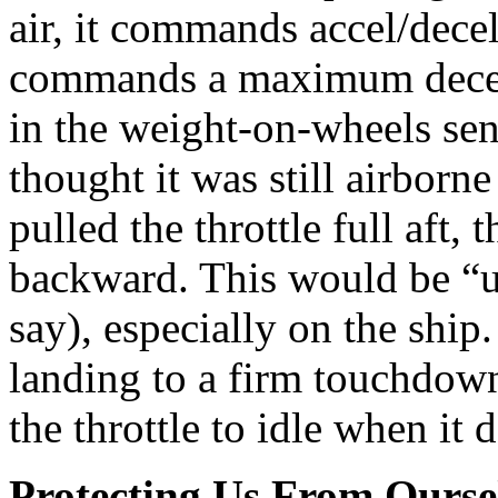
air, it commands accel/decel r
commands a maximum decel.
in the weight-on-wheels sens
thought it was still airborne
pulled the throttle full aft,
backward. This would be “un
say), especially on the sh
landing to a firm touchdown,
the throttle to idle when it 
Protecting Us From Ourse