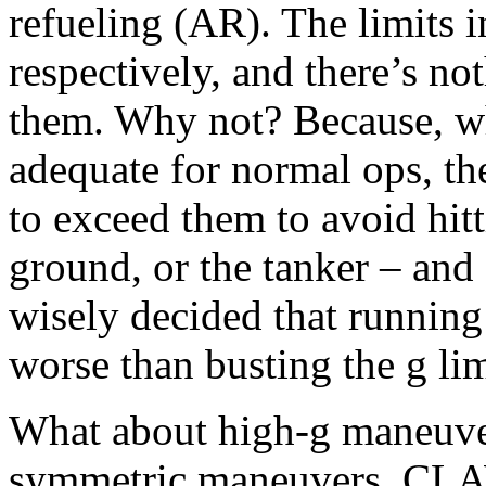
refueling (AR). The limits 
respectively, and there’s n
them. Why not? Because, wh
adequate for normal ops, t
to exceed them to avoid hit
ground, or the tanker – an
wisely decided that running
worse than busting the g lim
What about high-g maneuve
symmetric maneuvers, CLAW