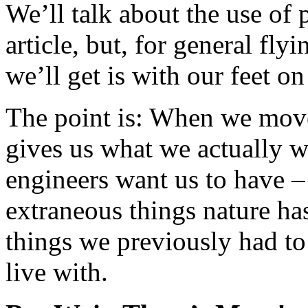
We’ll talk about the use of 
article, but, for general fly
we’ll get is with our feet o
The point is: When we move
gives us what we actually w
engineers want us to have –
extraneous things nature has
things we previously had to 
live with.