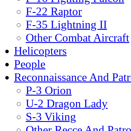
F-22 Raptor
F-35 Lightning II
Other Combat Aircraft
Helicopters
People
Reconnaissance And Patr
P-3 Orion
U-2 Dragon Lady
S-3 Viking
Other Recce And Patro