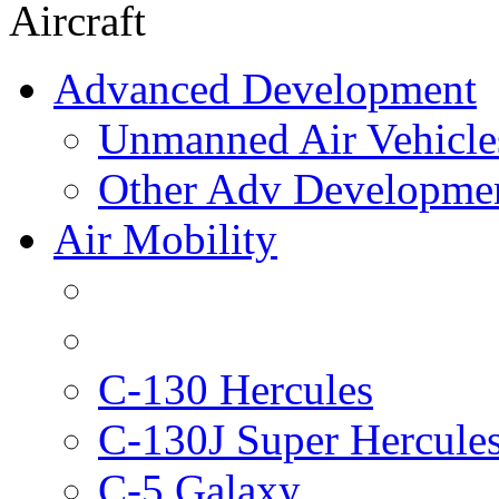
Aircraft
Advanced Development
Unmanned Air Vehicle
Other Adv Developme
Air Mobility
C-130 Hercules
C-130J Super Hercule
C-5 Galaxy