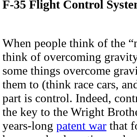
F-35 Flight Control Syst
When people think of the “m
think of overcoming gravity.
some things overcome grav
them to (think race cars, an
part is control. Indeed, cont
the key to the Wright Brothe
years-long
patent war
that f