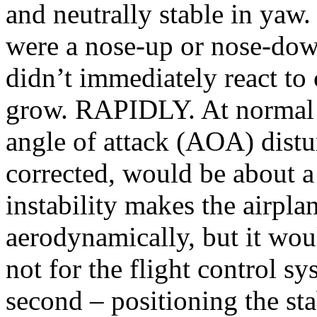
and neutrally stable in yaw.
were a nose-up or nose-down
didn’t immediately react to
grow. RAPIDLY. At normal c
angle of attack (AOA) distu
corrected, would be about a
instability makes the airpla
aerodynamically, but it wou
not for the flight control s
second – positioning the sta