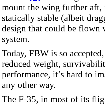
mount the wing further aft, 
statically stable (albeit dr
design that could be flown w
system.
Today, FBW is so accepted, 
reduced weight, survivabilit
performance, it’s hard to i
any other way.
The F-35, in most of its flig