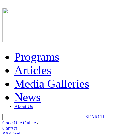
Programs
Articles
Media Galleries
News
About Us
SEARCH
Code One Online
/
Contact
RSS feed