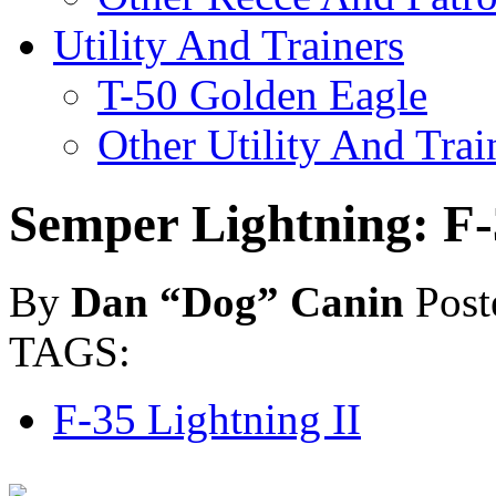
Utility And Trainers
T-50 Golden Eagle
Other Utility And Trai
Semper Lightning: F-
By
Dan “Dog” Canin
Post
TAGS:
F-35 Lightning II