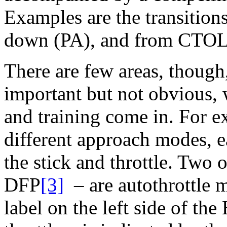
Examples are the transition
down (PA), and from CTO
There are few areas, thoug
important but not obvious, 
and training come in. For e
different approach modes, e
the stick and throttle. Two
DFP
[3]
– are autothrottle m
label on the left side of t