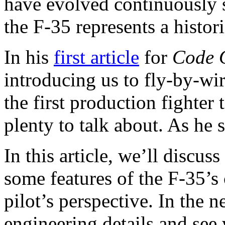
have evolved continuously si
the F-35 represents a histori
In his
first article
for
Code 
introducing us to fly-by-w
the first production fighter
plenty to talk about. As he 
In this article, we’ll discu
some features of the F-35’
pilot’s perspective. In the n
engineering details and see