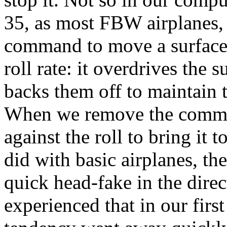
35, as most FBW airplanes, s
command to move a surface
roll rate: it overdrives the s
backs them off to maintain
When we remove the command
against the roll to bring it 
did with basic airplanes, th
quick head-fake in the direc
experienced that in our firs