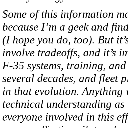
Some of this information m
because I’m a geek and find 
(I hope you do, too). But it
involve tradeoffs, and it’s 
F-35 systems, training, and 
several decades, and fleet p
in that evolution. Anything
technical understanding as 
everyone involved in this eff