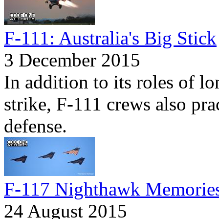
F-111: Australia's Big Stick
3 December 2015
In addition to its roles of 
strike, F-111 crews also prac
defense.
F-117 Nighthawk Memorie
24 August 2015