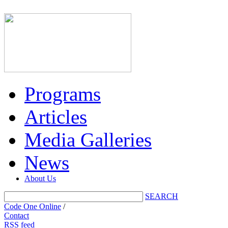
Programs
Articles
Media Galleries
News
About Us
SEARCH
Code One Online
/
Contact
RSS feed