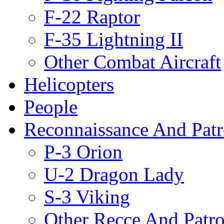
F-22 Raptor
F-35 Lightning II
Other Combat Aircraft
Helicopters
People
Reconnaissance And Patr
P-3 Orion
U-2 Dragon Lady
S-3 Viking
Other Recce And Patro