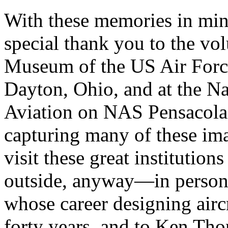
With these memories in min
special thank you to the vol
Museum of the US Air Forc
Dayton, Ohio, and at the N
Aviation on NAS Pensacola, F
capturing many of these im
visit these great institutio
outside, anyway—in person
whose career designing airc
forty years, and to Ken Th