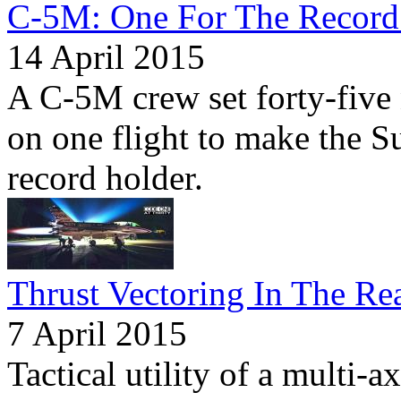
C-5M: One For The Record
14 April 2015
A C-5M crew set forty-five
on one flight to make the S
record holder.
Thrust Vectoring In The Re
7 April 2015
Tactical utility of a multi-a