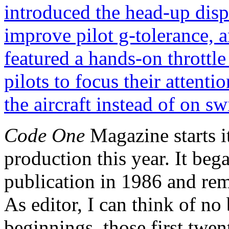
Code One
Magazine starts i
production this year. It beg
publication in 1986 and rema
As editor, I can think of no
beginnings, those first twen