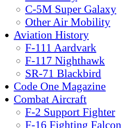
C-5M Super Galaxy
Other Air Mobility
Aviation History
F-111 Aardvark
F-117 Nighthawk
SR-71 Blackbird
Code One Magazine
Combat Aircraft
F-2 Support Fighter
F-16 Fighting Falcon