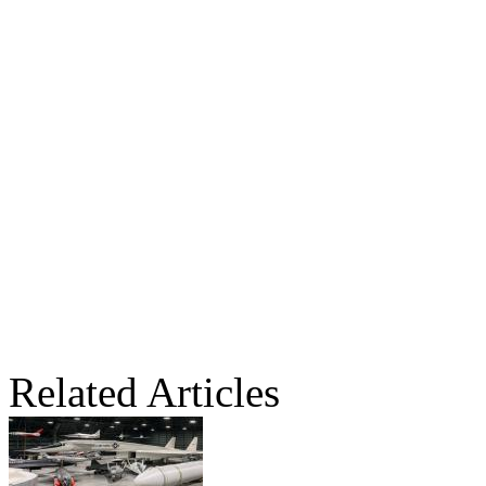
Related Articles