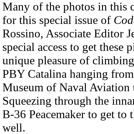
Many of the photos in this c
for this special issue of
Cod
Rossino, Associate Editor J
special access to get these p
unique pleasure of climbing
PBY Catalina hanging from t
Museum of Naval Aviation t
Squeezing through the innar
B-36 Peacemaker to get to 
well.