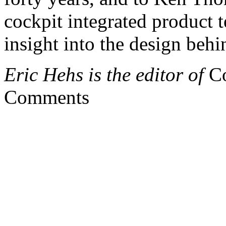
cockpit integrated product
insight into the design behi
Eric Hehs is the editor of
Co
Comments