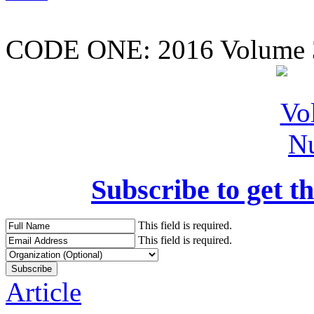
CODE ONE:
2016 Volume 
Subscribe to get th
This field is required.
This field is required.
Article