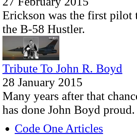
27 February 2015
Erickson was the first pilo
the B-58 Hustler.
Tribute To John R. Boyd
28 January 2015
Many years after that chanc
has done John Boyd proud.
Code One Articles