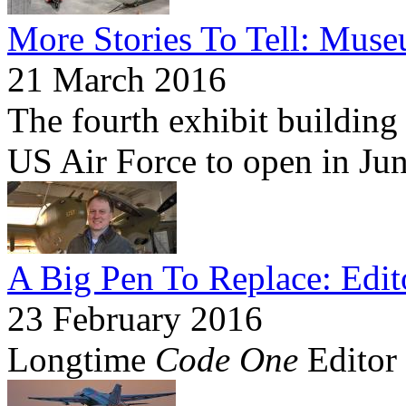
More Stories To Tell: Mus
21 March 2016
The fourth exhibit building
US Air Force to open in Ju
A Big Pen To Replace: Edit
23 February 2016
Longtime
Code One
Editor 