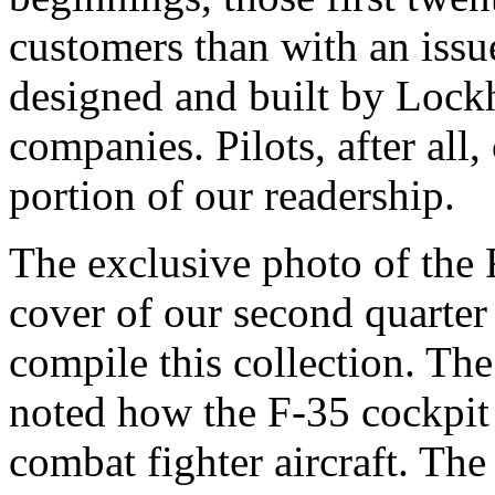
customers than with an issue
designed and built by Lockh
companies. Pilots, after all,
portion of our readership.
The exclusive photo of the 
cover of our second quarter
compile this collection. Th
noted how the F-35 cockpit s
combat fighter aircraft. The