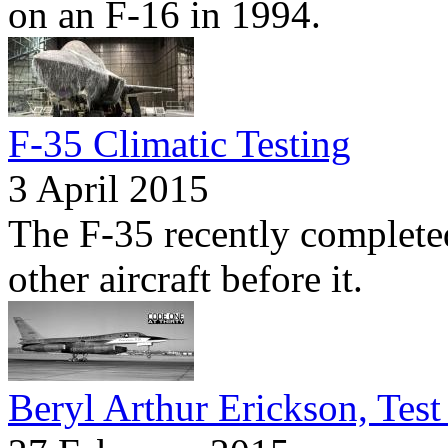
on an F-16 in 1994.
F-35 Climatic Testing
3 April 2015
The F-35 recently completed
other aircraft before it.
Beryl Arthur Erickson, Test 