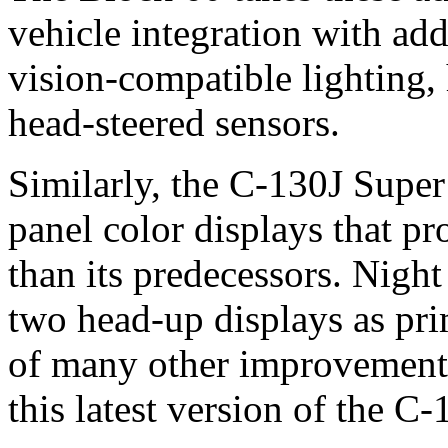
vehicle integration with add
vision-compatible lighting,
head-steered sensors.
Similarly, the C-130J Super 
panel color displays that 
than its predecessors. Nigh
two head-up displays as pri
of many other improvements 
this latest version of the C-