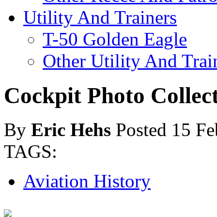
Utility And Trainers
T-50 Golden Eagle
Other Utility And Trai
Cockpit Photo Collec
By
Eric Hehs
Posted 15 Fe
TAGS:
Aviation History