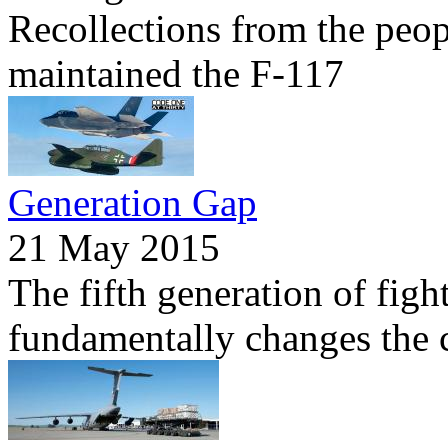
Recollections from the peo
maintained the F-117
Generation Gap
21 May 2015
The fifth generation of figh
fundamentally changes the c