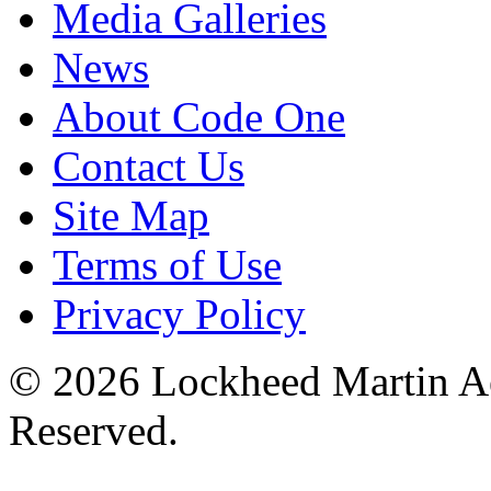
Media Galleries
News
About Code One
Contact Us
Site Map
Terms of Use
Privacy Policy
© 2026 Lockheed Martin Ae
Reserved.