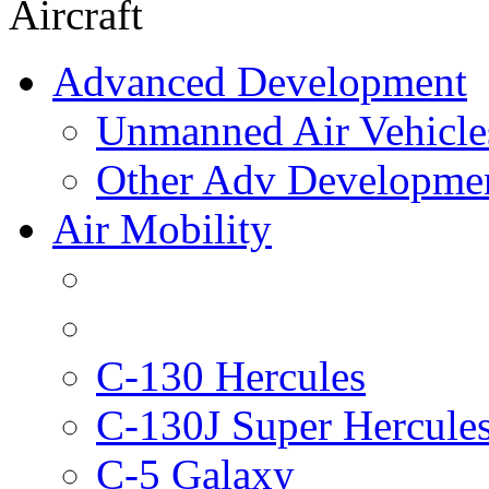
Aircraft
Advanced Development
Unmanned Air Vehicle
Other Adv Developme
Air Mobility
C-130 Hercules
C-130J Super Hercule
C-5 Galaxy