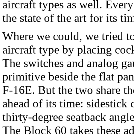
aircraft types as well. Ever
the state of the art for its ti
Where we could, we tried t
aircraft type by placing co
The switches and analog ga
primitive beside the flat pa
F-16E. But the two share th
ahead of its time: sidestick 
thirty-degree seatback angl
The Block 60 takes these ad