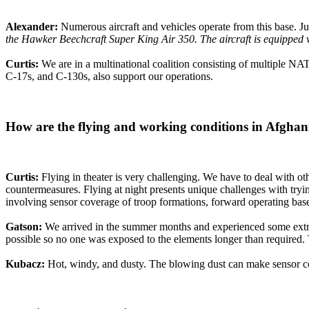
Alexander:
Numerous aircraft and vehicles operate from this base. 
the Hawker Beechcraft Super King Air 350. The aircraft is equipped wi
Curtis:
We are in a multinational coalition consisting of multiple NA
C-17s, and C-130s, also support our operations.
How are the flying and working conditions in Afghan
Curtis:
Flying in theater is very challenging. We have to deal with oth
countermeasures. Flying at night presents unique challenges with tryi
involving sensor coverage of troop formations, forward operating base
Gatson:
We arrived in the summer months and experienced some extrem
possible so no one was exposed to the elements longer than required
Kubacz:
Hot, windy, and dusty. The blowing dust can make sensor c