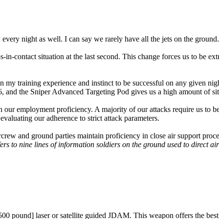
 every night as well. I can say we rarely have all the jets on the ground.
-in-contact situation at the last second. This change forces us to be ex
n my training experience and instinct to be successful on any given nig
6, and the Sniper Advanced Targeting Pod gives us a high amount of sit
 our employment proficiency. A majority of our attacks require us to be
evaluating our adherence to strict attack parameters.
aircrew and ground parties maintain proficiency in close air support pro
ers to nine lines of information soldiers on the ground used to direct air
pound] laser or satellite guided JDAM. This weapon offers the best of