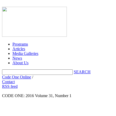
Programs
Articles
Media Galleries
News
About Us
SEARCH
Code One Online
/
Contact
RSS feed
CODE ONE:
2016 Volume 31, Number 1