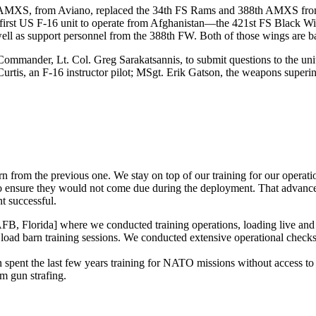
r AMXS, from Aviano, replaced the 34th FS Rams and 388th AMXS from
rst US F-16 unit to operate from Afghanistan—the 421st FS Black Wi
l as support personnel from the 388th FW. Both of those wings are ba
ommander, Lt. Col. Greg Sarakatsannis, to submit questions to the uni
urtis, an F-16 instructor pilot; MSgt. Erik Gatson, the weapons superin
rn from the previous one. We stay on top of our training for our opera
t to ensure they would not come due during the deployment. That advan
t successful.
B, Florida] where we conducted training operations, loading live and 
load barn training sessions. We conducted extensive operational checks
pent the last few years training for NATO missions without access to 
m gun strafing.