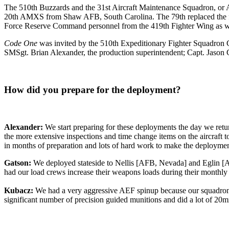
The 510th Buzzards and the 31st Aircraft Maintenance Squadron, o
20th AMXS from Shaw AFB, South Carolina. The 79th replaced the fi
Force Reserve Command personnel from the 419th Fighter Wing as wel
Code One
was invited by the 510th Expeditionary Fighter Squadron C
SMSgt. Brian Alexander, the production superintendent; Capt. Jason C
How did you prepare for the deployment?
Alexander:
We start preparing for these deployments the day we retu
the more extensive inspections and time change items on the aircraf
in months of preparation and lots of hard work to make the deploymen
Gatson:
We deployed stateside to Nellis [AFB, Nevada] and Eglin [AF
had our load crews increase their weapons loads during their monthly 
Kubacz:
We had a very aggressive AEF spinup because our squadron s
significant number of precision guided munitions and did a lot of 20m