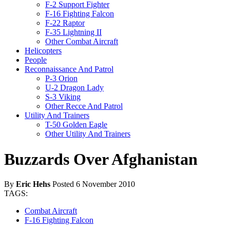
F-2 Support Fighter
F-16 Fighting Falcon
F-22 Raptor
F-35 Lightning II
Other Combat Aircraft
Helicopters
People
Reconnaissance And Patrol
P-3 Orion
U-2 Dragon Lady
S-3 Viking
Other Recce And Patrol
Utility And Trainers
T-50 Golden Eagle
Other Utility And Trainers
Buzzards Over Afghanistan
By
Eric Hehs
Posted 6 November 2010
TAGS:
Combat Aircraft
F-16 Fighting Falcon