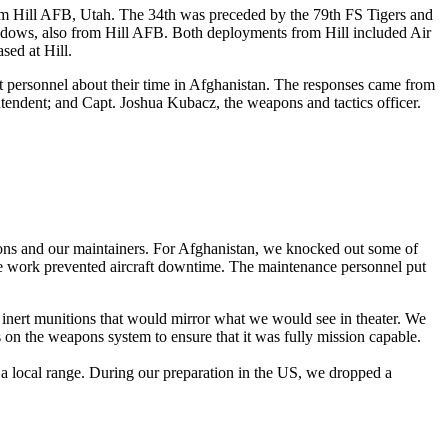
 Hill AFB, Utah. The 34th was preceded by the 79th FS Tigers and
dows, also from Hill AFB. Both deployments from Hill included Air
sed at Hill.
t personnel about their time in Afghanistan. The responses came from
tendent; and Capt. Joshua Kubacz, the weapons and tactics officer.
tions and our maintainers. For Afghanistan, we knocked out some of
ce work prevented aircraft downtime. The maintenance personnel put
inert munitions that would mirror what we would see in theater. We
 on the weapons system to ensure that it was fully mission capable.
a local range. During our preparation in the US, we dropped a