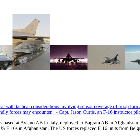
s based at Aviano AB in Italy, deployed to Bagram AB in Afghanistan
US F-16s in Afghanistan. The US forces replaced F-16 units from Belg