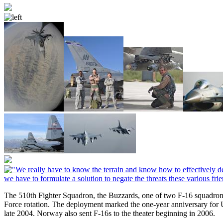
The 510th Fighter Squadron, the Buzzards, one of two F-16 squadron
Force rotation. The deployment marked the one-year anniversary for 
late 2004. Norway also sent F-16s to the theater beginning in 2006.