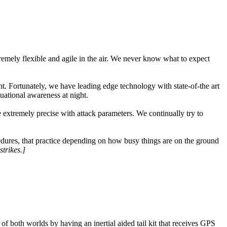
tremely flexible and agile in the air. We never know what to expect
ht. Fortunately, we have leading edge technology with state-of-the art
uational awareness at night.
 extremely precise with attack parameters. We continually try to
cedures, that practice depending on how busy things are on the ground
strikes.]
 both worlds by having an inertial aided tail kit that receives GPS