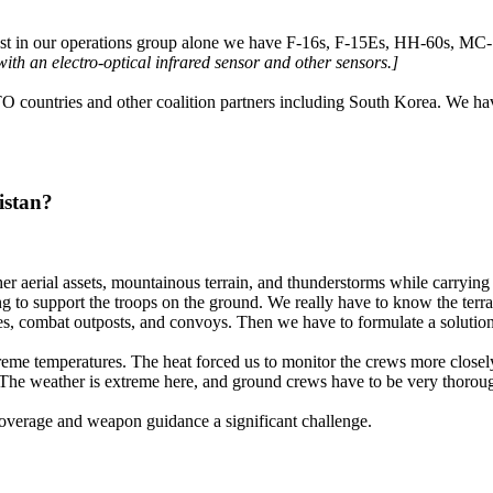
Just in our operations group alone we have F-16s, F-15Es, HH-60s, MC
th an electro-optical infrared sensor and other sensors.]
TO countries and other coalition partners including South Korea. We hav
istan?
er aerial assets, mountainous terrain, and thunderstorms while carrying 
ng to support the troops on the ground. We really have to know the terra
s, combat outposts, and convoys. Then we have to formulate a solution t
e temperatures. The heat forced us to monitor the crews more closely 
. The weather is extreme here, and ground crews have to be very thoro
overage and weapon guidance a significant challenge.