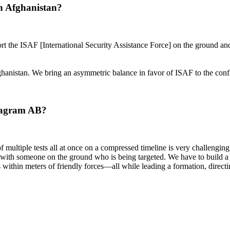
n Afghanistan?
t the ISAF [International Security Assistance Force] on the ground an
fghanistan. We bring an asymmetric balance in favor of ISAF to the confl
 Bagram AB?
of multiple tests all at once on a compressed timeline is very challeng
th someone on the ground who is being targeted. We have to build a me
ithin meters of friendly forces—all while leading a formation, directin