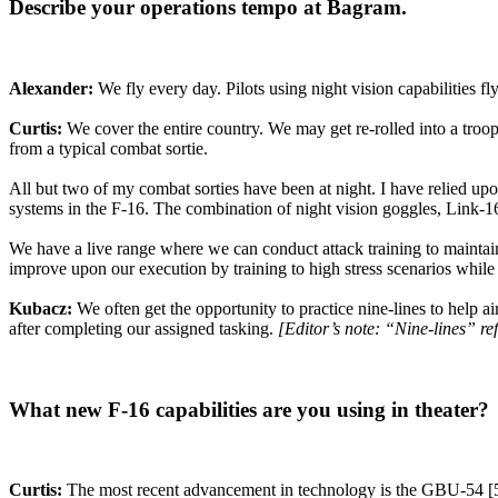
Describe your operations tempo at Bagram.
Alexander:
We fly every day. Pilots using night vision capabilities fly
Curtis:
We cover the entire country. We may get re-rolled into a troops
from a typical combat sortie.
All but two of my combat sorties have been at night. I have relied upo
systems in the F-16. The combination of night vision goggles, Link-1
We have a live range where we can conduct attack training to maintain
improve upon our execution by training to high stress scenarios while 
Kubacz:
We often get the opportunity to practice nine-lines to help 
after completing our assigned tasking.
[Editor’s note: “Nine-lines” ref
What new F-16 capabilities are you using in theater?
Curtis:
The most recent advancement in technology is the GBU-54 [500 