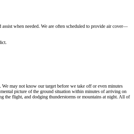
d assist when needed. We are often scheduled to provide air cover—
ict.
ing. We may not know our target before we take off or even minutes
ntal picture of the ground situation within minutes of arriving on
g the flight, and dodging thunderstorms or mountains at night. All of