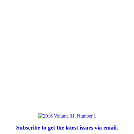
Subscribe to get the latest issues via email.