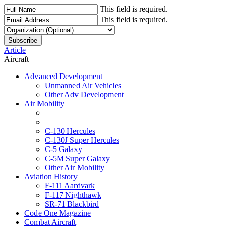
This field is required.
This field is required.
Article
Aircraft
Advanced Development
Unmanned Air Vehicles
Other Adv Development
Air Mobility
C-130 Hercules
C-130J Super Hercules
C-5 Galaxy
C-5M Super Galaxy
Other Air Mobility
Aviation History
F-111 Aardvark
F-117 Nighthawk
SR-71 Blackbird
Code One Magazine
Combat Aircraft