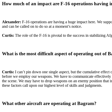
How much of an impact are F-16 operations having i
Alexander:
F-16 operations are having a huge impact here. We suppor
and can be called on to do so at a moment’s notice.
Curtis:
The role of the F-16 is pivotal to the success in stabilizing A
What is the most difficult aspect of operating out of
Curtis:
I can’t pin down one single aspect, but the cumulative effect 
before we employ our weapons. We have to communicate effectively wi
the scene. We may have to drop weapons on an enemy position that is w
these factors call upon our highest level of skills and judgments.
What other aircraft are operating at Bagram?