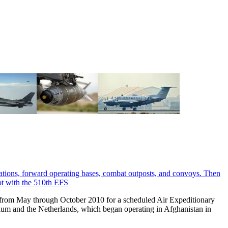
 from May through October 2010 for a scheduled Air Expeditionary
ium and the Netherlands, which began operating in Afghanistan in