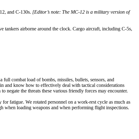
-12, and C-130s.
[Editor’s note: The MC-12 is a military version of
e tankers airborne around the clock. Cargo aircraft, including C-5s,
a full combat load of bombs, missiles, bullets, sensors, and
in and know how to effectively deal with tactical considerations
o negate the threats these various friendly forces may encounter.
for fatigue. We rotated personnel on a work-rest cycle as much as
ugh when loading weapons and when performing flight inspections.