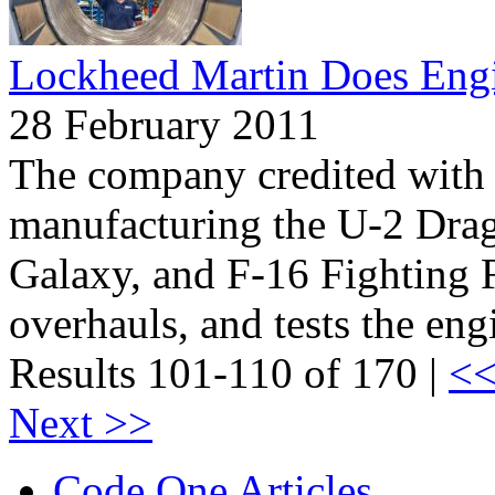
Lockheed Martin Does Eng
28 February 2011
The company credited with 
manufacturing the U-2 Dra
Galaxy, and F-16 Fighting F
overhauls, and tests the eng
Results 101-110 of 170 |
<<
Next >>
Code One Articles