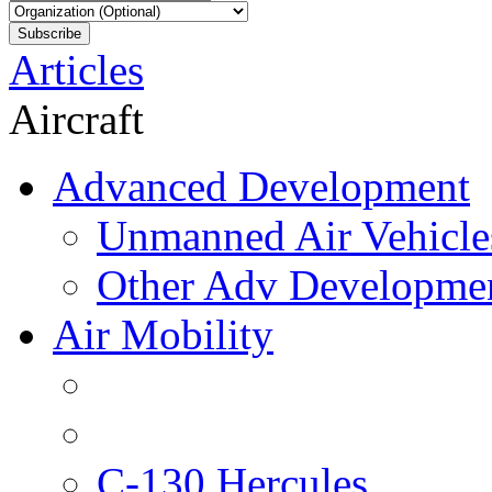
Articles
Aircraft
Advanced Development
Unmanned Air Vehicle
Other Adv Developme
Air Mobility
C-130 Hercules