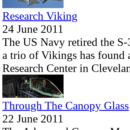
Research Viking
24 June 2011
The US Navy retired the S-3
a trio of Vikings has foun
Research Center in Clevela
Through The Canopy Glass
22 June 2011