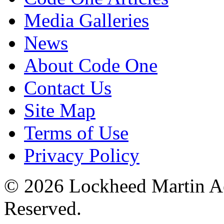
Media Galleries
News
About Code One
Contact Us
Site Map
Terms of Use
Privacy Policy
© 2026 Lockheed Martin Ae
Reserved.