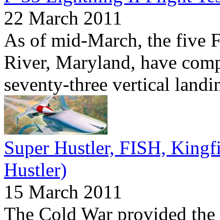
22 March 2011
As of mid-March, the five 
River, Maryland, have compl
seventy-three vertical landi
Super Hustler, FISH, Kingf
Hustler)
15 March 2011
The Cold War provided the 