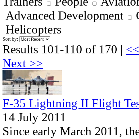
Trainers
People
Aviatio
Advanced Development
Helicopters
Sort by:
Results 101-110 of 170 |
<<
Next >>
F-35 Lightning II Flight Te
14 July 2011
Since early March 2011, th