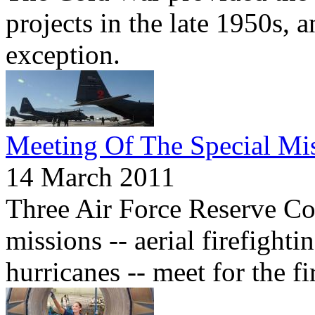
projects in the late 1950s, 
exception.
Meeting Of The Special Mi
14 March 2011
Three Air Force Reserve Co
missions -- aerial firefighti
hurricanes -- meet for the fi