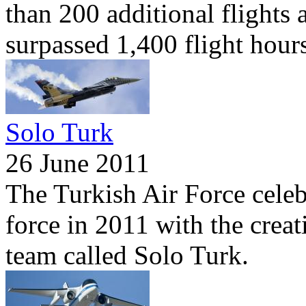
than 200 additional flights a
surpassed 1,400 flight hours
Solo Turk
26 June 2011
The Turkish Air Force celebr
force in 2011 with the crea
team called Solo Turk.