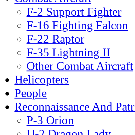
F-2 Support Fighter
F-16 Fighting Falcon
F-22 Raptor
F-35 Lightning II
Other Combat Aircraft
Helicopters
People
Reconnaissance And Patr
P-3 Orion
U-2 Dragon Lady