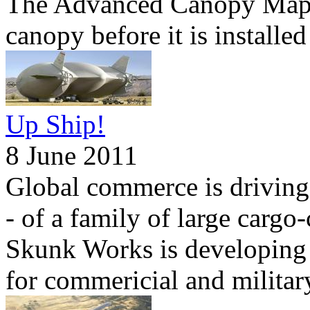
The Advanced Canopy Mapper
canopy before it is installe
Up Ship!
8 June 2011
Global commerce is driving
- of a family of large cargo
Skunk Works is developing a
for commericial and militar