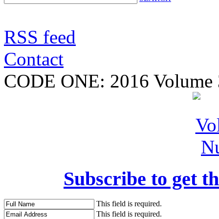
RSS feed
Contact
CODE ONE:
2016 Volume 
Subscribe to get th
This field is required.
This field is required.