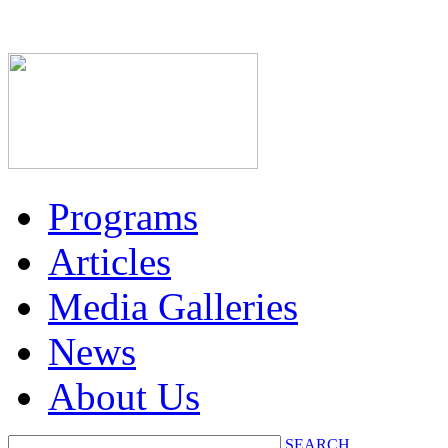
Programs
Articles
Media Galleries
News
About Us
SEARCH