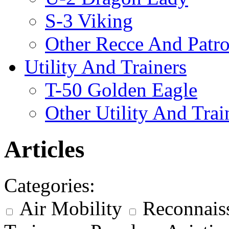
S-3 Viking
Other Recce And Patro
Utility And Trainers
T-50 Golden Eagle
Other Utility And Trai
Articles
Categories:
Air Mobility
Reconnais