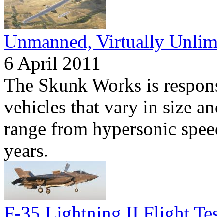
Unmanned, Virtually Unlim
6 April 2011
The Skunk Works is respon
vehicles that vary in size an
range from hypersonic speeds
years.
F-35 Lightning II Flight Te