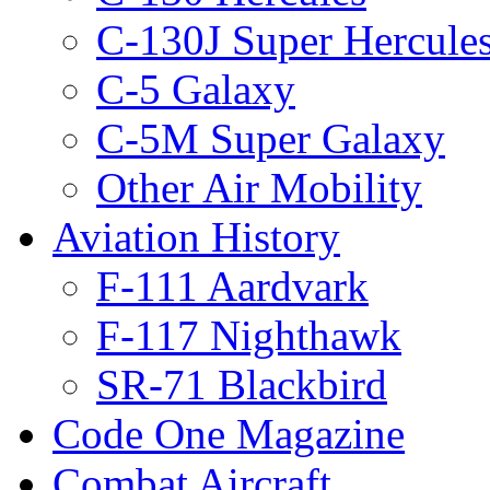
C-130J Super Hercule
C-5 Galaxy
C-5M Super Galaxy
Other Air Mobility
Aviation History
F-111 Aardvark
F-117 Nighthawk
SR-71 Blackbird
Code One Magazine
Combat Aircraft