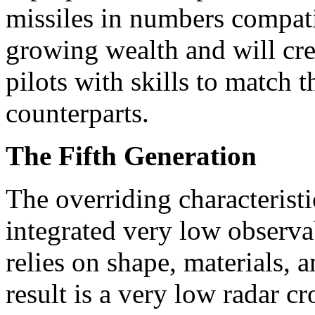
missiles in numbers compati
growing wealth and will cre
pilots with skills to matc
counterparts.
The Fifth Generation
The overriding characteristic
integrated very low observab
relies on shape, materials, 
result is a very low radar c