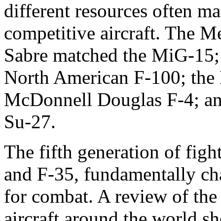
different resources often m
competitive aircraft. The M
Sabre matched the MiG-15;
North American F-100; the
McDonnell Douglas F-4; and
Su-27.
The fifth generation of fig
and F-35, fundamentally ch
for combat. A review of the 
aircraft around the world s