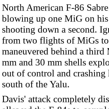
North American F-86 Sabre
blowing up one MiG on his f
shooting down a second. Ign
from two flights of MiGs to 
maneuvered behind a third
mm and 30 mm shells explod
out of control and crashing 
south of the Yalu.
Davis' attack completely di