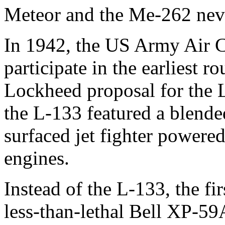
Meteor and the Me-262 nev
In 1942, the US Army Air Co
participate in the earliest r
Lockheed proposal for the 
the L-133 featured a blend
surfaced jet fighter powered
engines.
Instead of the L-133, the fi
less-than-lethal Bell XP-5