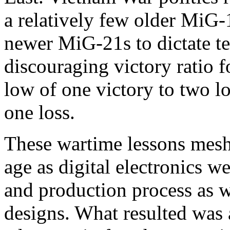
a relatively few older MiG-
newer MiG-21s to dictate te
discouraging victory ratio 
low of one victory to two lo
one loss.
These wartime lessons mes
age as digital electronics w
and production process as we
designs. What resulted was 