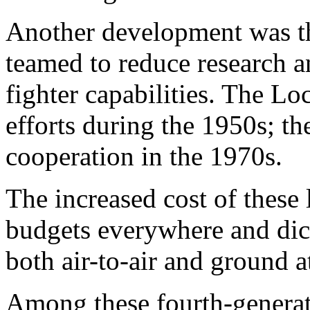
Another development was th
teamed to reduce research 
fighter capabilities. The L
efforts during the 1950s; t
cooperation in the 1970s.
The increased cost of these l
budgets everywhere and dict
both air-to-air and ground a
Among these fourth-generati