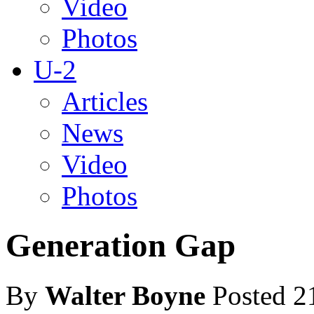
Video
Photos
U-2
Articles
News
Video
Photos
Generation Gap
By
Walter Boyne
Posted 