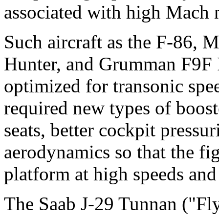
associated with high Mach 
Such aircraft as the F-86,
Hunter, and Grumman F9F 
optimized for transonic spe
required new types of boost
seats, better cockpit pressu
aerodynamics so that the fi
platform at high speeds and
The Saab J-29 Tunnan ("Fly