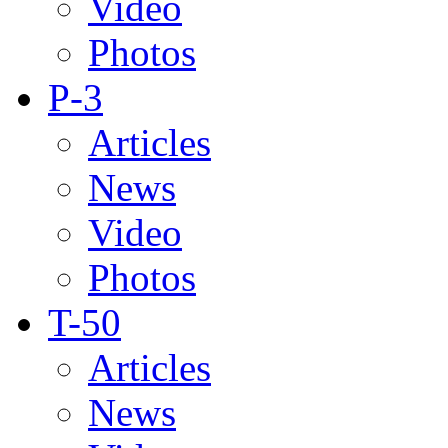
Video
Photos
P-3
Articles
News
Video
Photos
T-50
Articles
News