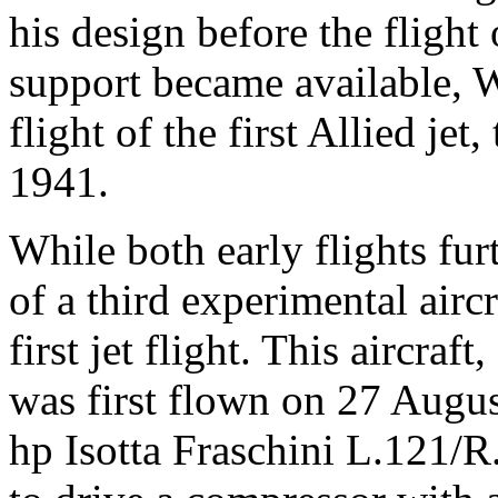
his design before the fligh
support became available, W
flight of the first Allied je
1941.
While both early flights furth
of a third experimental aircr
first jet flight. This aircra
was first flown on 27 Augus
hp Isotta Fraschini L.121/R