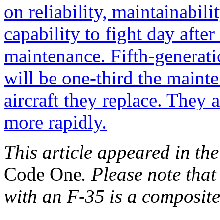
This article appeared in the
Code One
. Please note tha
with an F-35 is a composit