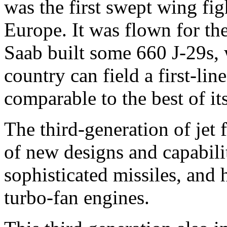
was the first swept wing fig
Europe. It was flown for th
Saab built some 660 J-29s, w
country can field a first-lin
comparable to the best of its
The third-generation of jet 
of new designs and capabili
sophisticated missiles, and 
turbo-fan engines.