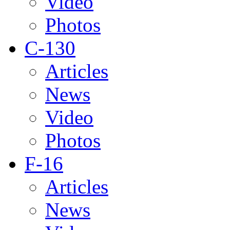
Video
Photos
C-130
Articles
News
Video
Photos
F-16
Articles
News