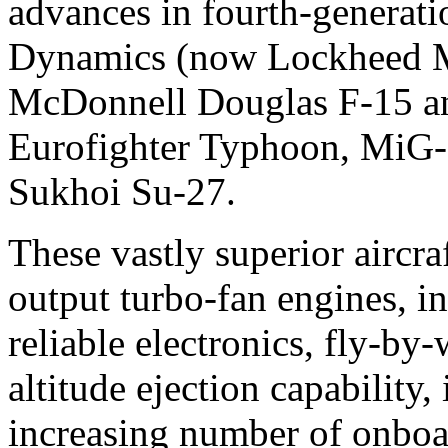
advances in fourth-generatio
Dynamics (now Lockheed M
McDonnell Douglas F-15 an
Eurofighter Typhoon, MiG-
Sukhoi Su-27.
These vastly superior aircra
output turbo-fan engines, i
reliable electronics, fly-by
altitude ejection capability
increasing number of onboa