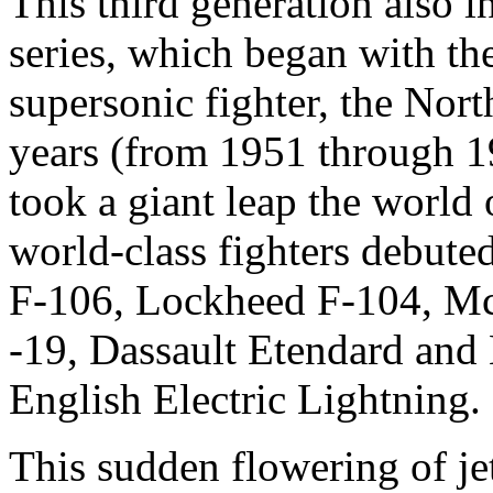
This third generation also 
series, which began with th
supersonic fighter, the Nor
years (from 1951 through 19
took a giant leap the world o
world-class fighters debute
F-106, Lockheed F-104, M
-19, Dassault Etendard and 
English Electric Lightning.
This sudden flowering of j