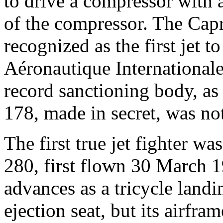
to drive a compressor with a
of the compressor. The Cap
recognized as the first jet t
Aéronautique Internationale,
record sanctioning body, as t
178, made in secret, was no
The first true jet fighter w
280, first flown 30 March 
advances as a tricycle land
ejection seat, but its airfr