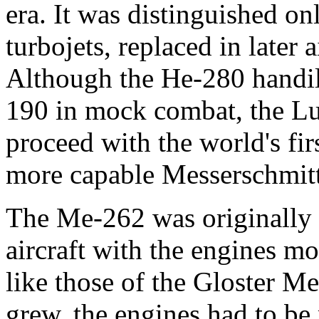
era. It was distinguished on
turbojets, replaced in later
Although the He-280 handi
190 in mock combat, the Lu
proceed with the world's firs
more capable Messerschmi
The Me-262 was originally 
aircraft with the engines 
like those of the Gloster M
grew, the engines had to be