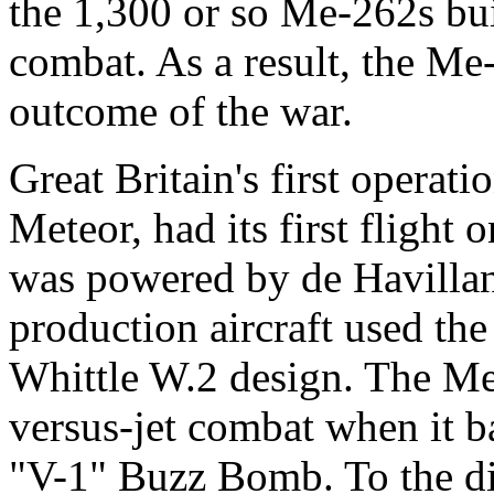
the 1,300 or so Me-262s bui
combat. As a result, the Me-
outcome of the war.
Great Britain's first operatio
Meteor, had its first fligh
was powered by de Havillan
production aircraft used th
Whittle W.2 design. The Met
versus-jet combat when it b
"V-1" Buzz Bomb. To the di