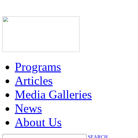
Programs
Articles
Media Galleries
News
About Us
SEARCH