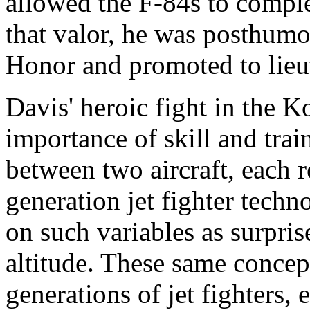
allowed the F-84s to complet
that valor, he was posthum
Honor and promoted to lieu
Davis' heroic fight in the 
importance of skill and train
between two aircraft, each 
generation jet fighter tech
on such variables as surpris
altitude. These same concept
generations of jet fighters,