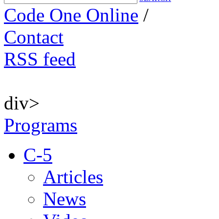
Code One Online
/
Contact
RSS feed
div>
Programs
C-5
Articles
News