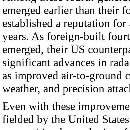
emerged earlier than their f
established a reputation fo
years. As foreign-built fou
emerged, their US counterpa
significant advances in rad
as improved air-to-ground ca
weather, and precision attac
Even with these improvement
fielded by the United States 