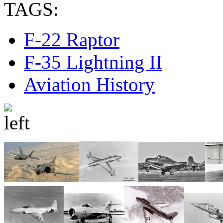
TAGS:
F-22 Raptor
F-35 Lightning II
Aviation History