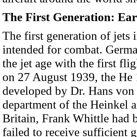
The First Generation: Ear
The first generation of jets
intended for combat. German
the jet age with the first f
on 27 August 1939, the He
developed by Dr. Hans von 
department of the Heinkel a
Britain, Frank Whittle had 
failed to receive sufficien