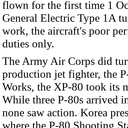
flown for the first time 1 
General Electric Type 1A tu
work, the aircraft's poor pe
duties only.
The Army Air Corps did turn
production jet fighter, the 
Works, the XP-80 took its m
While three P-80s arrived i
none saw action. Korea pres
where the P-80 Shooting Sta