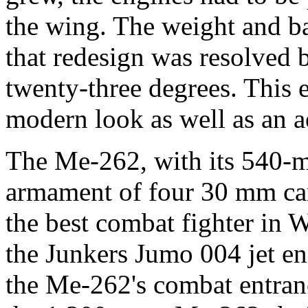
the wing. The weight and b
that redesign was resolved
twenty-three degrees. This e
modern look as well as an 
The Me-262, with its 540-
armament of four 30 mm can
the best combat fighter in 
the Junkers Jumo 004 jet en
the Me-262's combat entran