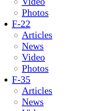
Video
Photos
F-22
Articles
News
Video
Photos
F-35
Articles
News