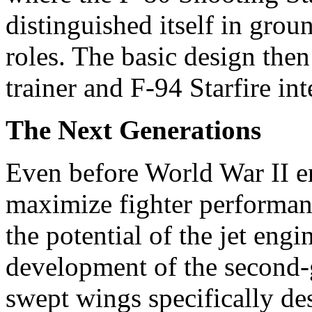
distinguished itself in grou
roles. The basic design the
trainer and F-94 Starfire int
The Next Generations
Even before World War II e
maximize fighter performanc
the potential of the jet en
development of the second-g
swept wings specifically de