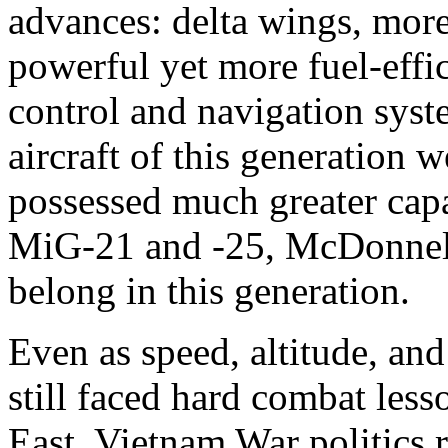
advances: delta wings, mor
powerful yet more fuel-effic
control and navigation syste
aircraft of this generation 
possessed much greater capa
MiG-21 and -25, McDonnell
belong in this generation.
Even as speed, altitude, and
still faced hard combat les
East. Vietnam War politics 