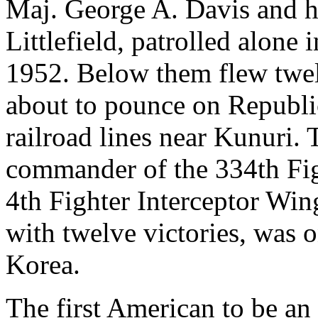
Maj. George A. Davis and h
Littlefield, patrolled alon
1952. Below them flew tw
about to pounce on Republi
railroad lines near Kunuri. 
commander of the 334th Fig
4th Fighter Interceptor Win
with twelve victories, was o
Korea.
The first American to be an