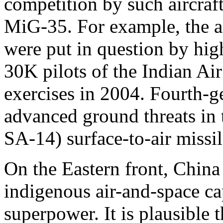
competition by such aircraf
MiG-35. For example, the a
were put in question by hig
30K pilots of the Indian Ai
exercises in 2004. Fourth-g
advanced ground threats in t
SA-14) surface-to-air missil
On the Eastern front, China
indigenous air-and-space cap
superpower. It is plausible t