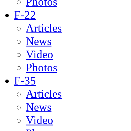
Photos
F-22
Articles
News
Video
Photos
F-35
Articles
News
Video