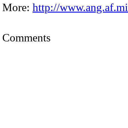
More:
http://www.ang.af.m
Comments