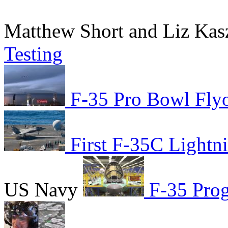
Matthew Short and Liz Ka
Testing
F-35 Pro Bowl Fly
First F-35C Lightni
US Navy
F-35 Prog