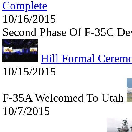
Complete
10/16/2015
Second Phase Of F-35C De
Hill Formal Cerem
10/15/2015
F-35A Welcomed To Utah
10/7/2015