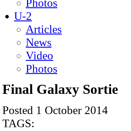
Photos
U-2
Articles
News
Video
Photos
Final Galaxy Sortie
Posted 1 October 2014
TAGS: