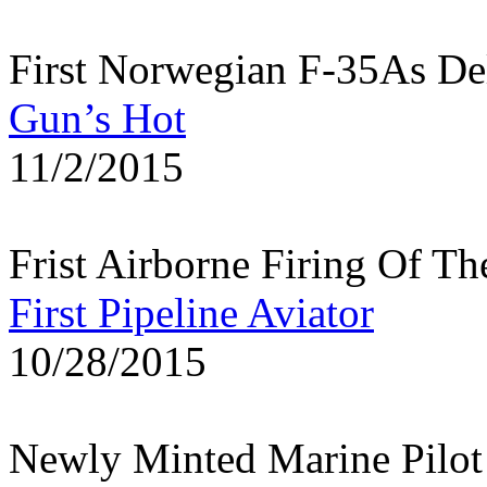
First Norwegian F-35As Deli
Gun’s Hot
11/2/2015
Frist Airborne Firing Of T
First Pipeline Aviator
10/28/2015
Newly Minted Marine Pilo