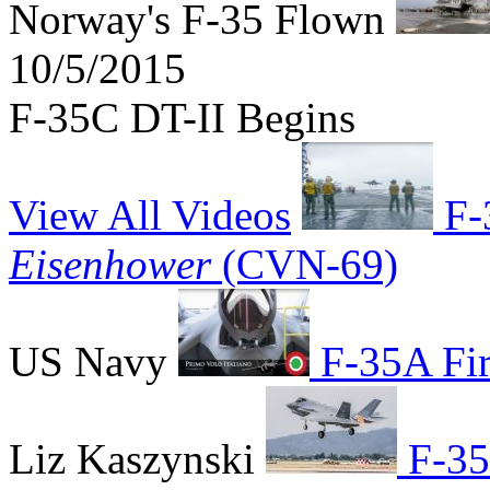
Norway's F-35 Flown
10/5/2015
F-35C DT-II Begins
View All Videos
F-
Eisenhower
(CVN-69)
US Navy
F-35A Firs
Liz Kaszynski
F-35