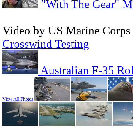
"With The Gear" M
Video by US Marine Corp
Crosswind Testing
Australian F-35 Ro
View All Photos