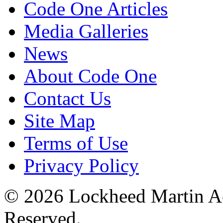
Code One Articles
Media Galleries
News
About Code One
Contact Us
Site Map
Terms of Use
Privacy Policy
© 2026 Lockheed Martin Ae
Reserved.