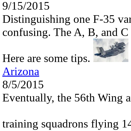
9/15/2015
Distinguishing one F-35 var
confusing. The A, B, and C m
Here are some tips.
Arizona
8/5/2015
Eventually, the 56th Wing 
training squadrons flying 