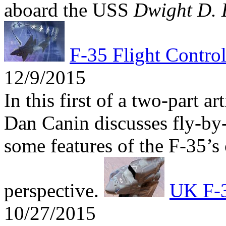
aboard the USS
Dwight D. 
F-35 Flight Contro
12/9/2015
In this first of a two-part a
Dan Canin discusses fly-by-
some features of the F-35’s 
perspective.
UK F-3
10/27/2015