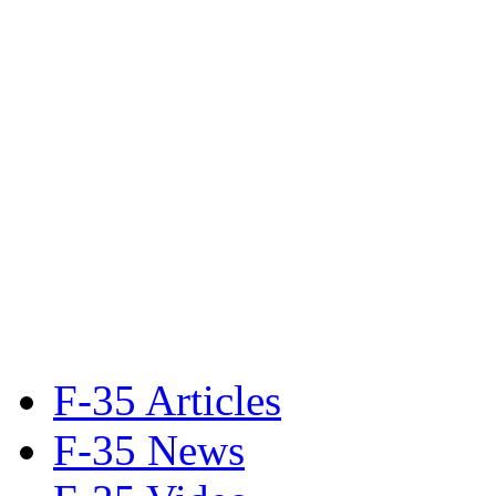
F-35 Articles
F-35 News