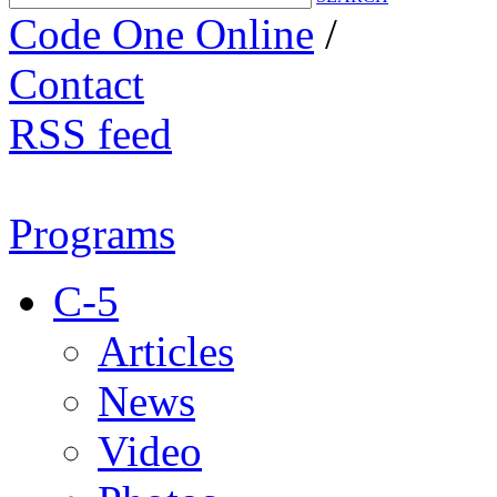
Code One Online
/
Contact
RSS feed
Programs
C-5
Articles
News
Video