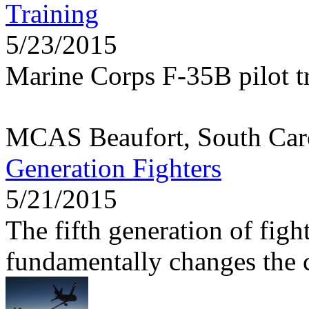
Training
5/23/2015
Marine Corps F-35B pilot tr
MCAS Beaufort, South Car
Generation Fighters
5/21/2015
The fifth generation of figh
fundamentally changes the c