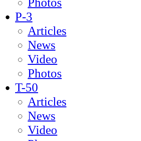
Photos
P-3
Articles
News
Video
Photos
T-50
Articles
News
Video