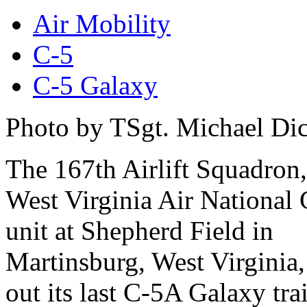
Air Mobility
C-5
C-5 Galaxy
Photo by TSgt. Michael Di
The 167th Airlift Squadron,
West Virginia Air National
unit at Shepherd Field in
Martinsburg, West Virginia,
out its last C-5A Galaxy tr