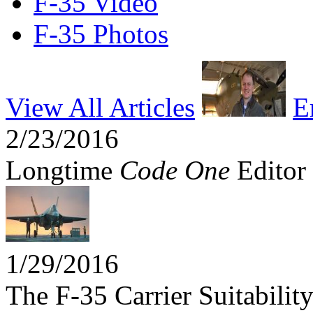
F-35 Video
F-35 Photos
View All Articles
E
2/23/2016
Longtime
Code One
Editor 
1/29/2016
The F-35 Carrier Suitabili