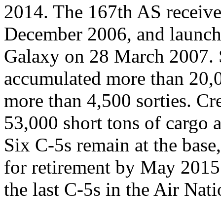
2014. The 167th AS received
December 2006, and launched
Galaxy on 28 March 2007. S
accumulated more than 20,0
more than 4,500 sorties. C
53,000 short tons of cargo 
Six C-5s remain at the base,
for retirement by May 2015.
the last C-5s in the Air Nat