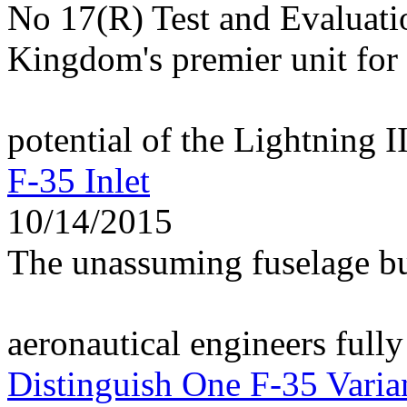
No 17(R) Test and Evaluati
Kingdom's premier unit for 
potential of the Lightning I
F-35 Inlet
10/14/2015
The unassuming fuselage bu
aeronautical engineers fully
Distinguish One F-35 Varia