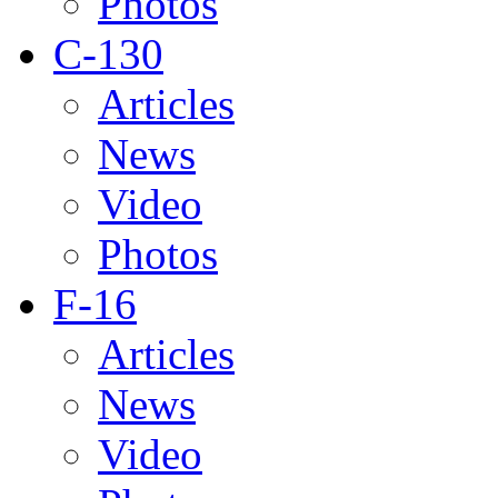
Photos
C-130
Articles
News
Video
Photos
F-16
Articles
News
Video