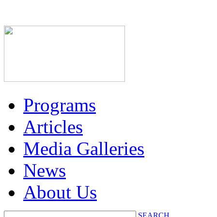
Programs
Articles
Media Galleries
News
About Us
SEARCH