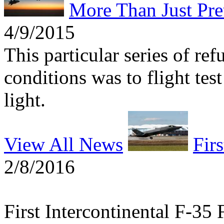
More Than Just Pre
4/9/2015
This particular series of re
conditions was to flight tes
light.
View All News
Firs
2/8/2016
First Intercontinental F-35 