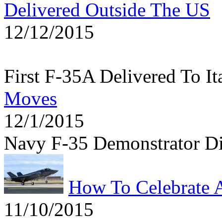
Delivered Outside The US
12/12/2015
First F-35A Delivered To It
Moves
12/1/2015
Navy F-35 Demonstrator D
How To Celebrate 
11/10/2015