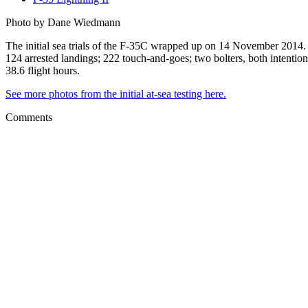
Photo by Dane Wiedmann
The initial sea trials of the F-35C wrapped up on 14 November 2014. 
124 arrested landings; 222 touch-and-goes; two bolters, both intentiona
38.6 flight hours.
See more photos from the initial at-sea testing here.
Comments