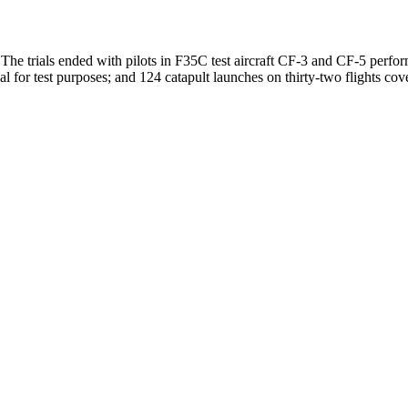
The trials ended with pilots in F35C test aircraft CF-3 and CF-5 perfo
l for test purposes; and 124 catapult launches on thirty-two flights cov