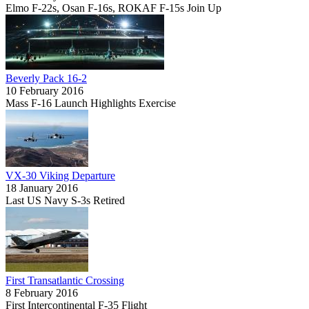
Elmo F-22s, Osan F-16s, ROKAF F-15s Join Up
Beverly Pack 16-2
10 February 2016
Mass F-16 Launch Highlights Exercise
VX-30 Viking Departure
18 January 2016
Last US Navy S-3s Retired
First Transatlantic Crossing
8 February 2016
First Intercontinental F-35 Flight