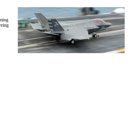
rming
ering