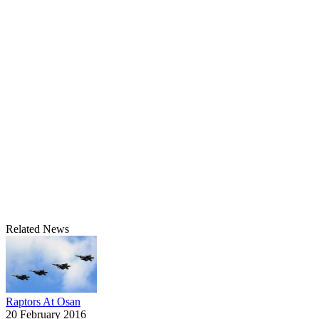
Related News
Raptors At Osan
20 February 2016