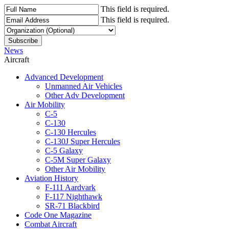
This field is required.
This field is required.
News
Aircraft
Advanced Development
Unmanned Air Vehicles
Other Adv Development
Air Mobility
C-5
C-130
C-130 Hercules
C-130J Super Hercules
C-5 Galaxy
C-5M Super Galaxy
Other Air Mobility
Aviation History
F-111 Aardvark
F-117 Nighthawk
SR-71 Blackbird
Code One Magazine
Combat Aircraft