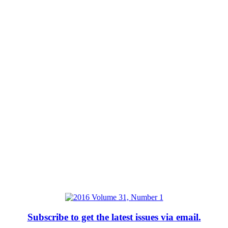
Subscribe to get the latest issues via email.