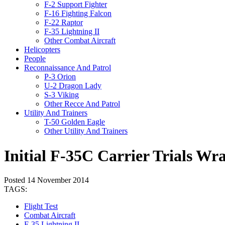
F-2 Support Fighter
F-16 Fighting Falcon
F-22 Raptor
F-35 Lightning II
Other Combat Aircraft
Helicopters
People
Reconnaissance And Patrol
P-3 Orion
U-2 Dragon Lady
S-3 Viking
Other Recce And Patrol
Utility And Trainers
T-50 Golden Eagle
Other Utility And Trainers
Initial F-35C Carrier Trials Wr
Posted 14 November 2014
TAGS:
Flight Test
Combat Aircraft
F-35 Lightning II