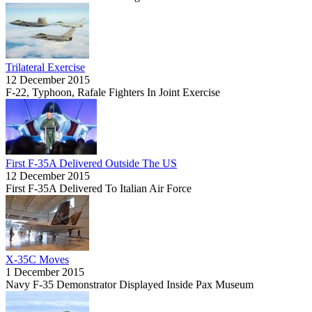
Trilateral Exercise
12 December 2015
F-22, Typhoon, Rafale Fighters In Joint Exercise
First F-35A Delivered Outside The US
12 December 2015
First F-35A Delivered To Italian Air Force
X-35C Moves
1 December 2015
Navy F-35 Demonstrator Displayed Inside Pax Museum