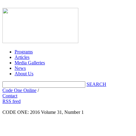
Programs
Articles
Media Galleries
News
About Us
SEARCH
Code One Online
/
Contact
RSS feed
CODE ONE:
2016 Volume 31, Number 1