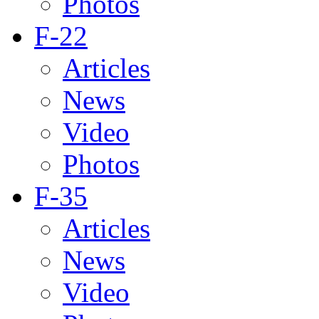
Photos
F-22
Articles
News
Video
Photos
F-35
Articles
News
Video