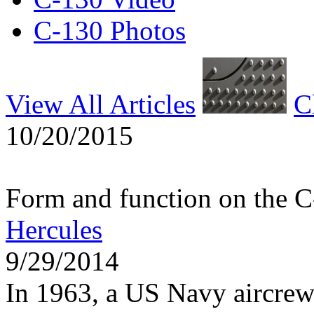
C-130 Photos
View All Articles
C
10/20/2015
Form and function on the 
Hercules
9/29/2014
In 1963, a US Navy aircrew