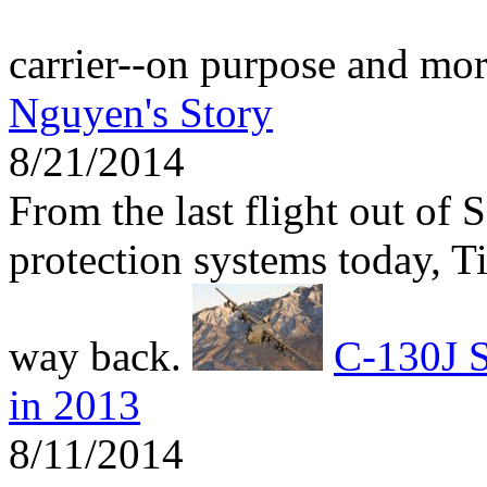
carrier--on purpose and mo
Nguyen's Story
8/21/2014
From the last flight out of 
protection systems today, 
way back.
C-130J S
in 2013
8/11/2014