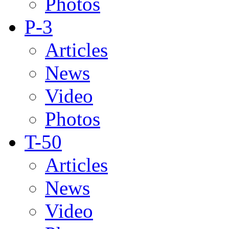
Photos
P-3
Articles
News
Video
Photos
T-50
Articles
News
Video