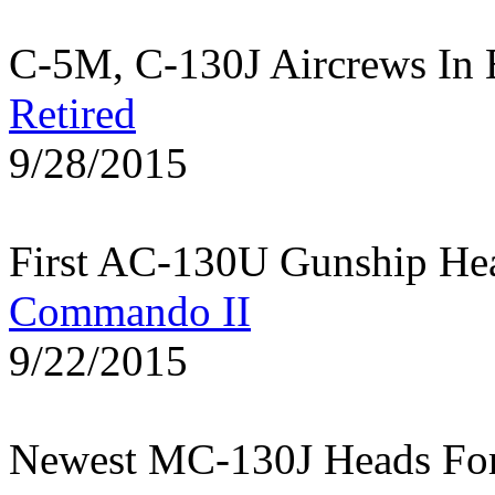
C-5M, C-130J Aircrews In 
Retired
9/28/2015
First AC-130U Gunship He
Commando II
9/22/2015
Newest MC-130J Heads Fo