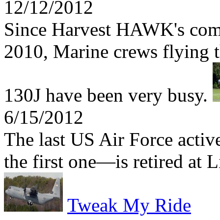
12/12/2012
Since Harvest HAWK's comb
2010, Marine crews flying t
130J have been very busy.
6/15/2012
The last US Air Force act
the first one—is retired at 
Tweak My Ride