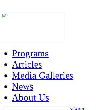
Programs
Articles
Media Galleries
News
About Us
SEARCH