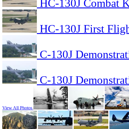
HC-130J Combat Kin
HC-130J First Flig
C-130J Demonstrat
C-130J Demonstrat
View All Photos