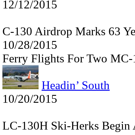
12/12/2015
C-130 Airdrop Marks 63 Y
10/28/2015
Ferry Flights For Two MC
Headin’ South
10/20/2015
LC-130H Ski-Herks Begin 