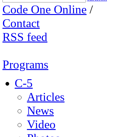
Code One Online
/
Contact
RSS feed
Programs
C-5
Articles
News
Video