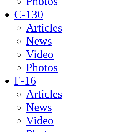
Photos
C-130
Articles
News
Video
Photos
F-16
Articles
News
Video