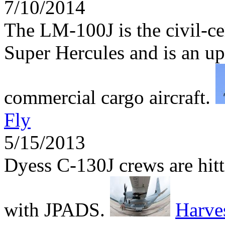
7/10/2014
The LM-100J is the civil-ce
Super Hercules and is an up
commercial cargo aircraft.
Fly
5/15/2013
Dyess C-130J crews are hitti
with JPADS.
Harv