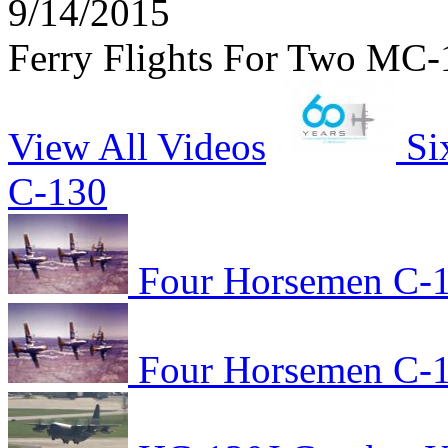
9/14/2015
Ferry Flights For Two MC-
View All Videos
Si
C-130
Four Horsemen C-1
Four Horsemen C-1