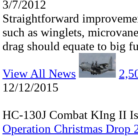
3/7/2012
Straightforward improvemen
such as winglets, microvane
drag should equate to big fu
View All News
2,5
12/12/2015
HC-130J Combat KIng II Is
Operation Christmas Drop 