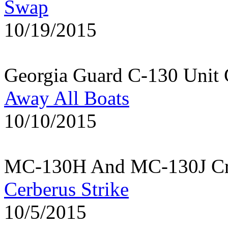
Swap
10/19/2015
Georgia Guard C-130 Unit 
Away All Boats
10/10/2015
MC-130H And MC-130J Cre
Cerberus Strike
10/5/2015