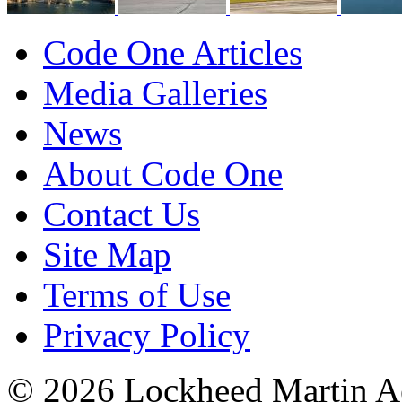
Code One Articles
Media Galleries
News
About Code One
Contact Us
Site Map
Terms of Use
Privacy Policy
© 2026 Lockheed Martin Ae