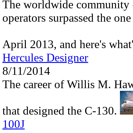
The worldwide community 
operators surpassed the one 
April 2013, and here's what
Hercules Designer
8/11/2014
The career of Willis M. Haw
that designed the C-130.
100J