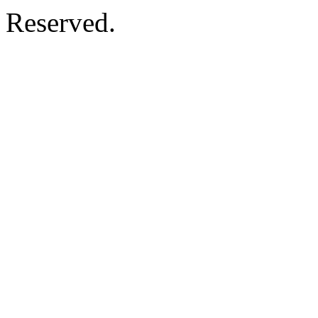
Reserved.