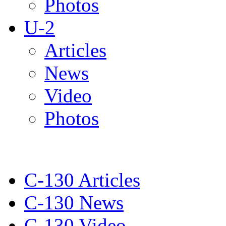
Photos
U-2
Articles
News
Video
Photos
C-130 Articles
C-130 News
C-130 Video