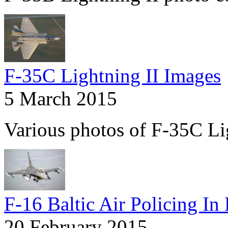
F-35C Lightning II Images
5 March 2015
Various photos of F-35C Lig
F-16 Baltic Air Policing In
20 February 2015