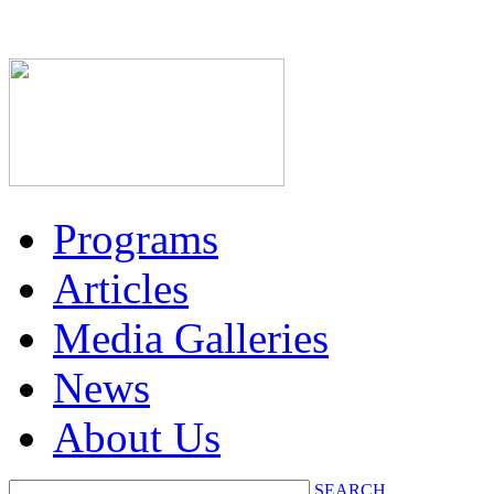
Programs
Articles
Media Galleries
News
About Us
SEARCH