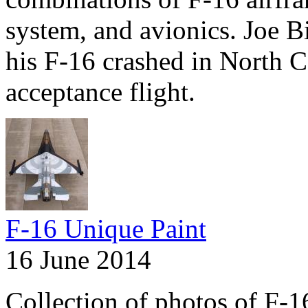
system, and avionics. Joe 
his F-16 crashed in North 
acceptance flight.
F-16 Unique Paint
16 June 2014
Collection of photos of F-1