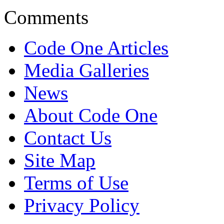
Comments
Code One Articles
Media Galleries
News
About Code One
Contact Us
Site Map
Terms of Use
Privacy Policy