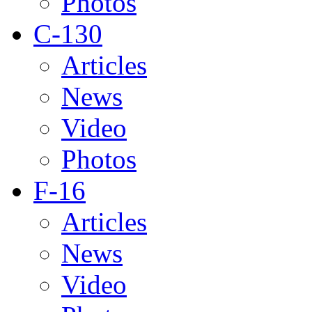
Photos
C-130
Articles
News
Video
Photos
F-16
Articles
News
Video