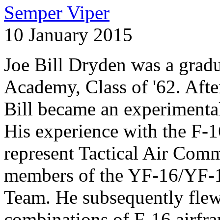
Semper Viper
10 January 2015
Joe Bill Dryden was a gradu
Academy, Class of '62. After
Bill became an experimental
His experience with the F-
represent Tactical Air Comm
members of the YF-16/YF-17
Team. He subsequently flew
combinations of F-16 airfra