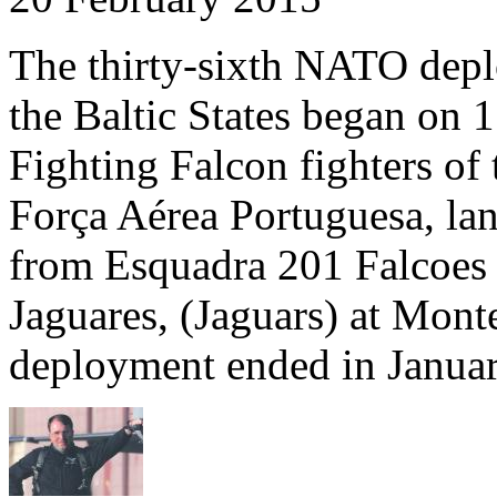
The thirty-sixth NATO depl
the Baltic States began on
Fighting Falcon fighters of 
Força Aérea Portuguesa, lan
from Esquadra 201 Falcoes
Jaguares, (Jaguars) at Mont
deployment ended in Janua