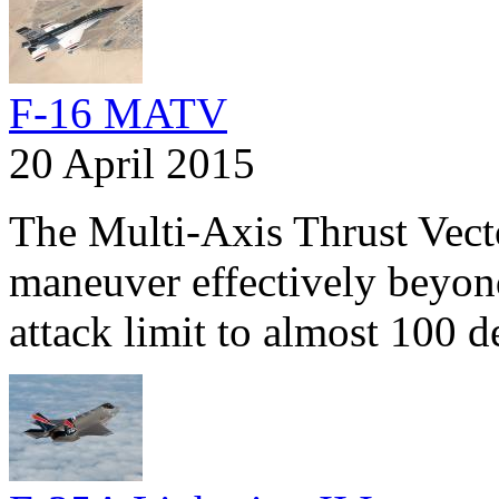
F-16 MATV
20 April 2015
The Multi-Axis Thrust Vect
maneuver effectively beyond
attack limit to almost 100 