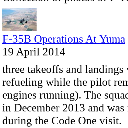
F-35B Operations At Yuma
19 April 2014
three takeoffs and landings 
refueling while the pilot re
engines running). The squa
in December 2013 and was 
during the Code One visit.