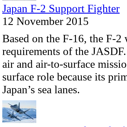
Japan F-2 Support Fighter
12 November 2015
Based on the F-16, the F-2 
requirements of the JASDF. 
air and air-to-surface missi
surface role because its pri
Japan’s sea lanes.