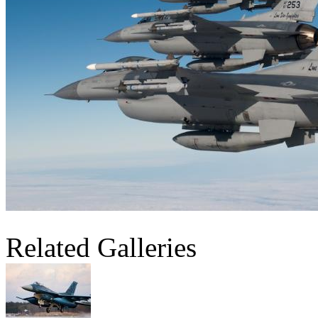
Related Galleries