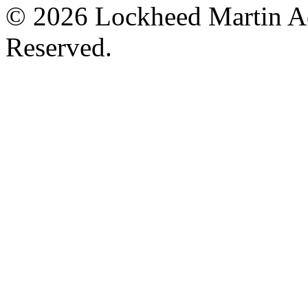
© 2026 Lockheed Martin Ae
Reserved.