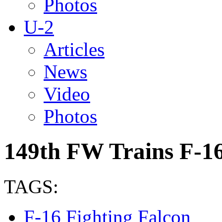
Photos
U-2
Articles
News
Video
Photos
149th FW Trains F-16
TAGS:
F-16 Fighting Falcon