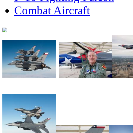
Combat Aircraft