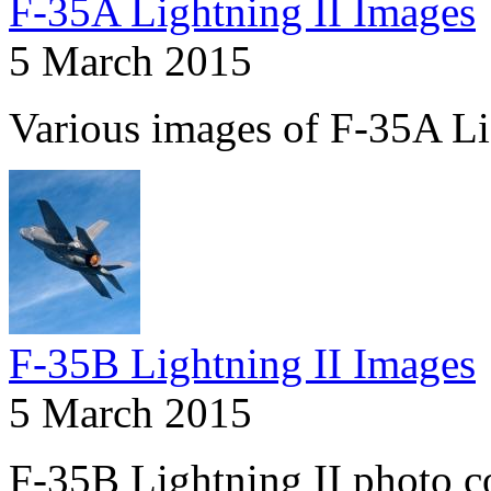
F-35A Lightning II Images
5 March 2015
Various images of F-35A Li
F-35B Lightning II Images
5 March 2015
F-35B Lightning II photo co