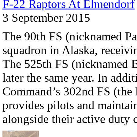
F-22 Raptors At Elmendorf
3 September 2015
The 90th FS (nicknamed Pai
squadron in Alaska, receivin
The 525th FS (nicknamed Bu
later the same year. In addi
Command’s 302nd FS (the He
provides pilots and maintain
alongside their active duty 