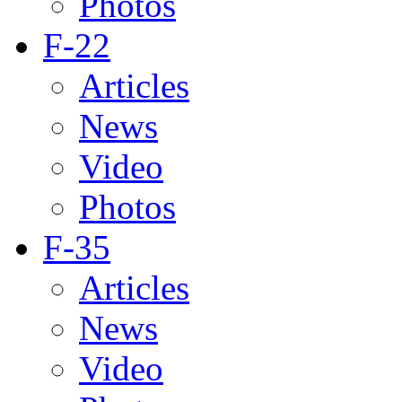
Photos
F-22
Articles
News
Video
Photos
F-35
Articles
News
Video