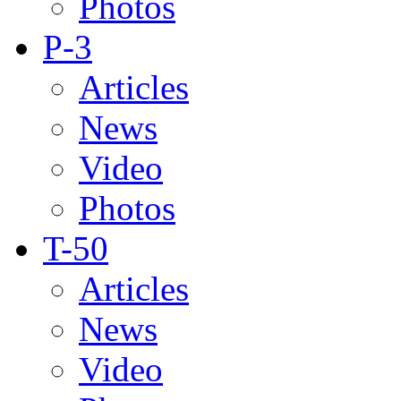
Photos
P-3
Articles
News
Video
Photos
T-50
Articles
News
Video