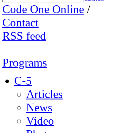
Code One Online
/
Contact
RSS feed
Programs
C-5
Articles
News
Video