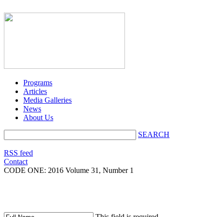
Programs
Articles
Media Galleries
News
About Us
SEARCH
RSS feed
Contact
CODE ONE:
2016 Volume 31, Number 1
This field is required.