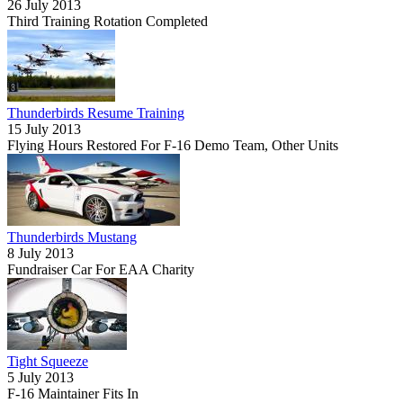
26 July 2013
Third Training Rotation Completed
Thunderbirds Resume Training
15 July 2013
Flying Hours Restored For F-16 Demo Team, Other Units
Thunderbirds Mustang
8 July 2013
Fundraiser Car For EAA Charity
Tight Squeeze
5 July 2013
F-16 Maintainer Fits In