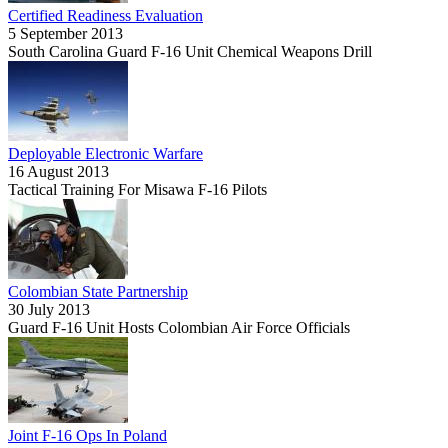
Certified Readiness Evaluation
5 September 2013
South Carolina Guard F-16 Unit Chemical Weapons Drill
Deployable Electronic Warfare
16 August 2013
Tactical Training For Misawa F-16 Pilots
Colombian State Partnership
30 July 2013
Guard F-16 Unit Hosts Colombian Air Force Officials
Joint F-16 Ops In Poland