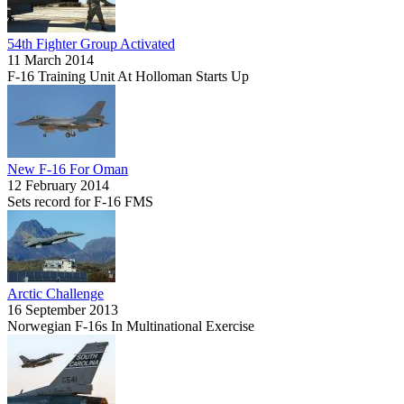
54th Fighter Group Activated
11 March 2014
F-16 Training Unit At Holloman Starts Up
New F-16 For Oman
12 February 2014
Sets record for F-16 FMS
Arctic Challenge
16 September 2013
Norwegian F-16s In Multinational Exercise