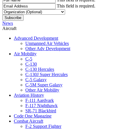
This field is required.
News
Aircraft
Advanced Development
Unmanned Air Vehicles
Other Adv Development
Air Mobility
C-5
C-130
C-130 Hercules
C-130J Super Hercules
C-5 Galaxy
C-5M Super Galaxy
Other Air Mobility
Aviation History
F-111 Aardvark
F-117 Nighthawk
SR-71 Blackbird
Code One Magazine
Combat Aircraft
F-2 Support Fighter