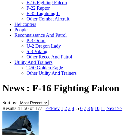
F-16 Fighting Falcon
F-22 Raptor
F-35 Lightning II
Other Combat Aircraft
Helicopters
People
Reconnaissance And Patrol
P-3 Orion
U-2 Dragon Lady
S-3 Viking
Other Recce And Patrol
Utility And Trainers
T-50 Golden Eagle
Other Utility And Trainers
News : F-16 Fighting Falcon
Sort by:
Results 41-50 of 177 |
<<Prev
1
2
3
4
5
6
7
8
9
10
11
Next >>