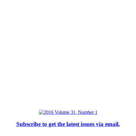
Subscribe to get the latest issues via email.