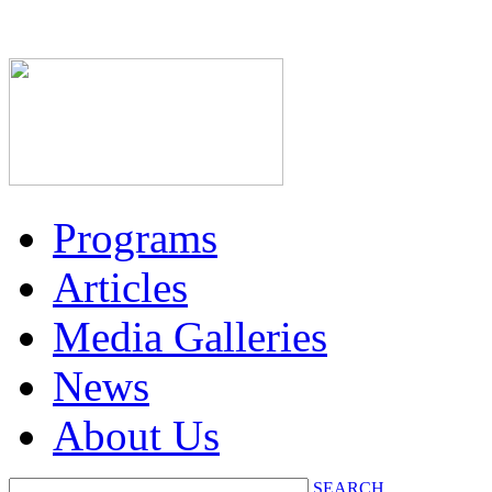
Programs
Articles
Media Galleries
News
About Us
SEARCH