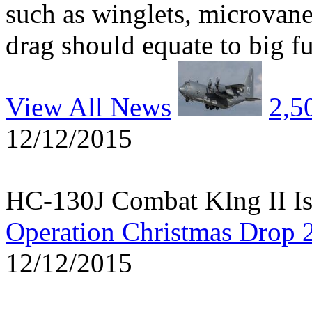
such as winglets, microvane
drag should equate to big fu
View All News
2,5
12/12/2015
HC-130J Combat KIng II Is
Operation Christmas Drop 
12/12/2015