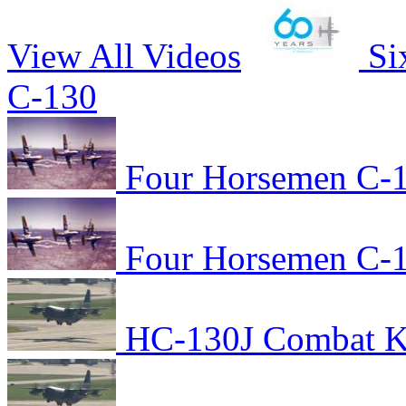
View All Videos
Si
C-130
Four Horsemen C-1
Four Horsemen C-1
HC-130J Combat Kin