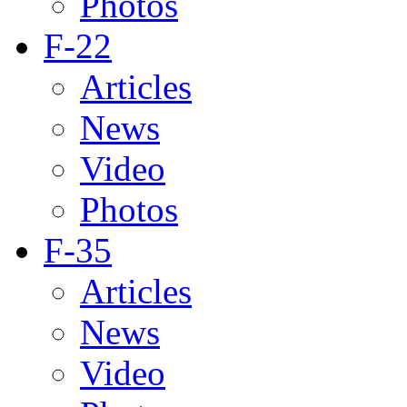
Photos
F-22
Articles
News
Video
Photos
F-35
Articles
News
Video