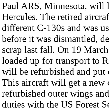
Paul ARS, Minnesota, will l
Hercules. The retired aircr
different C-130s and was us
before it was dismantled, de
scrap last fall. On 19 Marc
loaded up for transport to
will be refurbished and pu
This aircraft will get a new
refurbished outer wings and
duties with the US Forest S