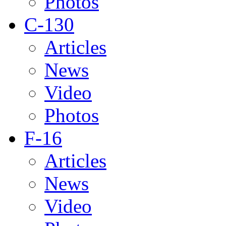
Photos
C-130
Articles
News
Video
Photos
F-16
Articles
News
Video