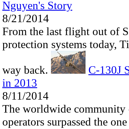
Nguyen's Story
8/21/2014
From the last flight out of 
protection systems today, 
way back.
C-130J S
in 2013
8/11/2014
The worldwide community 
operators surpassed the one 