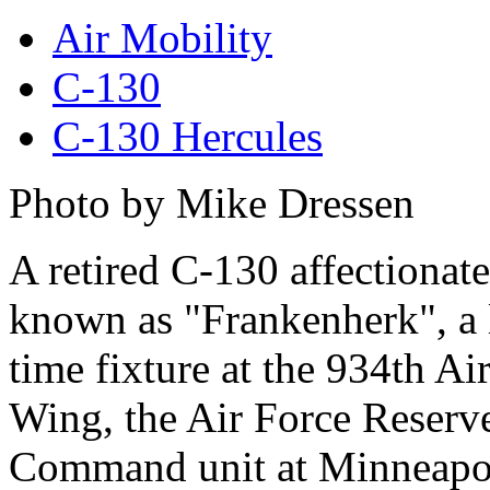
Air Mobility
C-130
C-130 Hercules
Photo by Mike Dressen
A retired C-130 affectionate
known as "Frankenherk", a 
time fixture at the 934th Air
Wing, the Air Force Reserv
Command unit at Minneapol