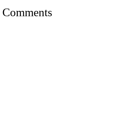
Comments