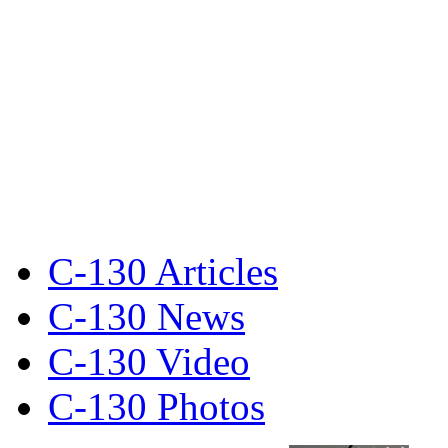
C-130 Articles
C-130 News
C-130 Video
C-130 Photos