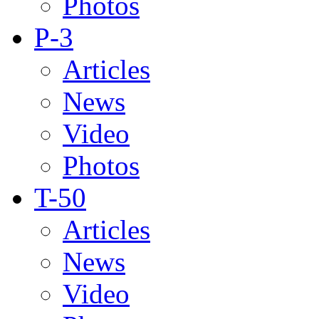
Photos
P-3
Articles
News
Video
Photos
T-50
Articles
News
Video