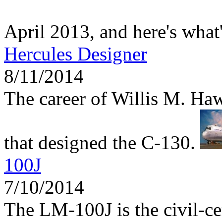
April 2013, and here's what
Hercules Designer
8/11/2014
The career of Willis M. Haw
that designed the C-130.
100J
7/10/2014
The LM-100J is the civil-ce