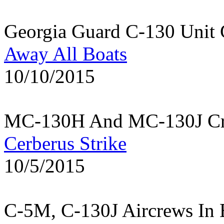
Georgia Guard C-130 Unit 
Away All Boats
10/10/2015
MC-130H And MC-130J Cre
Cerberus Strike
10/5/2015
C-5M, C-130J Aircrews In 