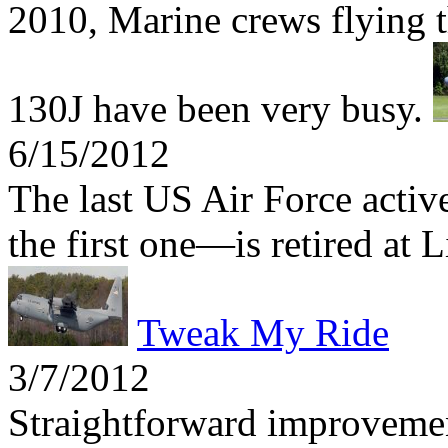
2010, Marine crews flying t
130J have been very busy.
6/15/2012
The last US Air Force act
the first one—is retired at 
Tweak My Ride
3/7/2012
Straightforward improvemen