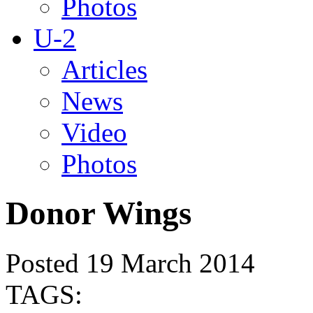
Photos
U-2
Articles
News
Video
Photos
Donor Wings
Posted 19 March 2014
TAGS: