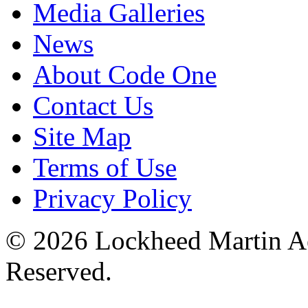
Media Galleries
News
About Code One
Contact Us
Site Map
Terms of Use
Privacy Policy
© 2026 Lockheed Martin Ae
Reserved.