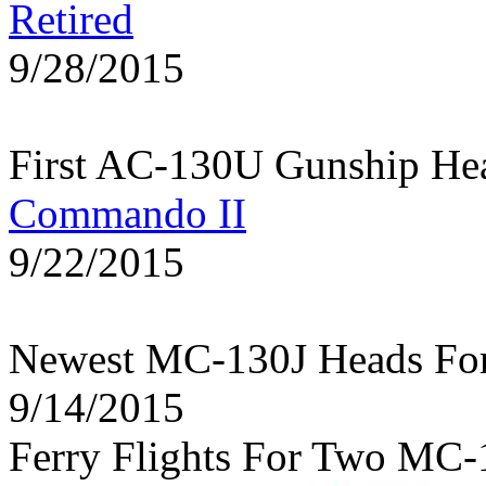
Retired
9/28/2015
First AC-130U Gunship He
Commando II
9/22/2015
Newest MC-130J Heads Fo
9/14/2015
Ferry Flights For Two MC-