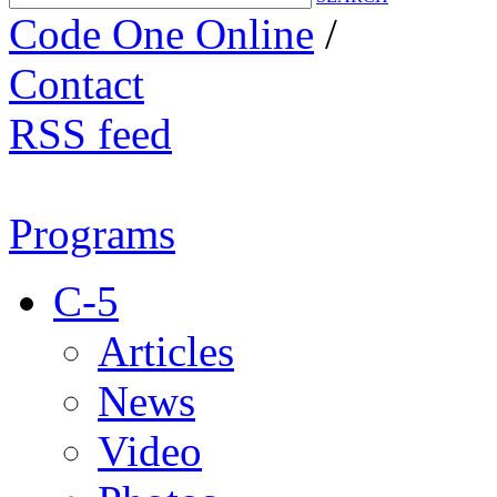
Code One Online
/
Contact
RSS feed
Programs
C-5
Articles
News
Video