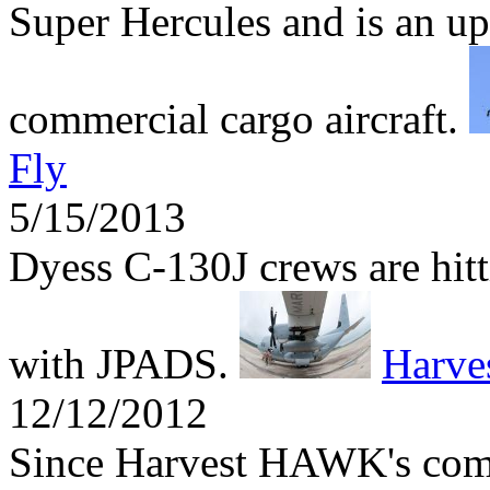
Super Hercules and is an up
commercial cargo aircraft.
Fly
5/15/2013
Dyess C-130J crews are hitti
with JPADS.
Harv
12/12/2012
Since Harvest HAWK's comb