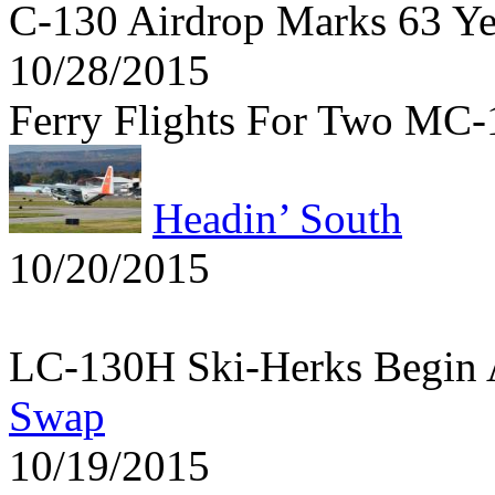
C-130 Airdrop Marks 63 Y
10/28/2015
Ferry Flights For Two MC
Headin’ South
10/20/2015
LC-130H Ski-Herks Begin 
Swap
10/19/2015