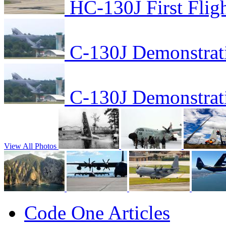
HC-130J First Flig
C-130J Demonstrat
C-130J Demonstrat
View All Photos
Code One Articles