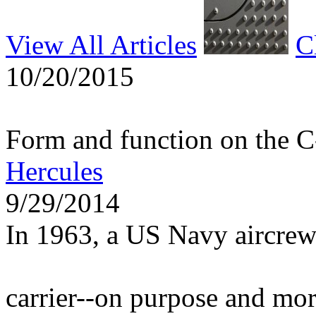
View All Articles
C
10/20/2015
Form and function on the 
Hercules
9/29/2014
In 1963, a US Navy aircrew
carrier--on purpose and mo