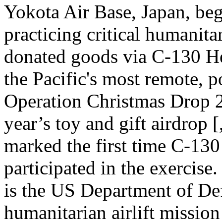
Yokota Air Base, Japan, be
practicing critical humanita
donated goods via C-130 Her
the Pacific's most remote, p
Operation Christmas Drop 
year’s toy and gift airdrop
marked the first time C-130
participated in the exercis
is the US Department of Def
humanitarian airlift missio