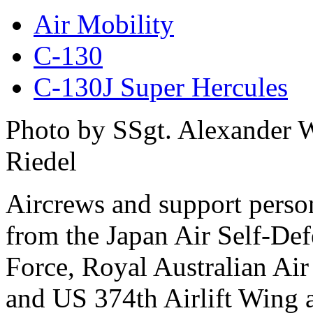
Air Mobility
C-130
C-130J Super Hercules
Photo by SSgt. Alexander 
Riedel
Aircrews and support perso
from the Japan Air Self-De
Force, Royal Australian Air
and US 374th Airlift Wing 