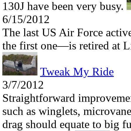
130J have been very busy.
6/15/2012
The last US Air Force act
the first one—is retired at 
Tweak My Ride
3/7/2012
Straightforward improvemen
such as winglets, microvane
drag should equate to big fu