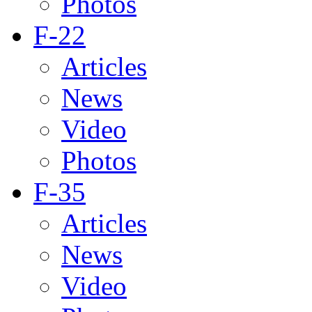
Photos
F-22
Articles
News
Video
Photos
F-35
Articles
News
Video