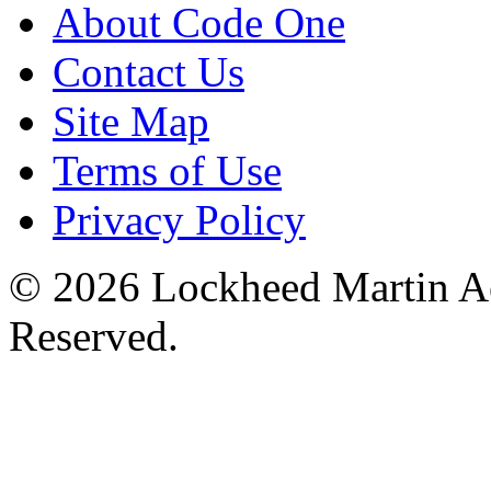
About Code One
Contact Us
Site Map
Terms of Use
Privacy Policy
© 2026 Lockheed Martin Ae
Reserved.