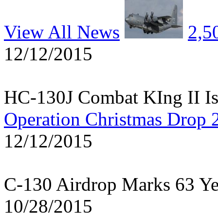
View All News
2,5
12/12/2015
HC-130J Combat KIng II Is
Operation Christmas Drop 
12/12/2015
C-130 Airdrop Marks 63 Y
10/28/2015