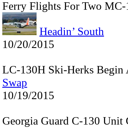
Ferry Flights For Two MC
Headin’ South
10/20/2015
LC-130H Ski-Herks Begin 
Swap
10/19/2015
Georgia Guard C-130 Unit 