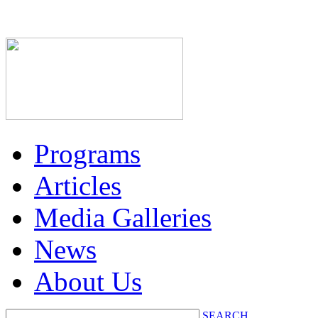
Programs
Articles
Media Galleries
News
About Us
SEARCH