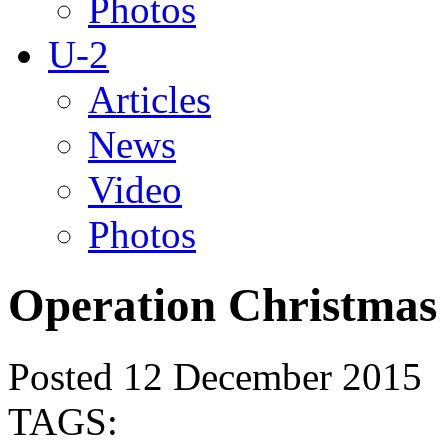
Photos
U-2
Articles
News
Video
Photos
Operation Christmas
Posted 12 December 2015
TAGS: