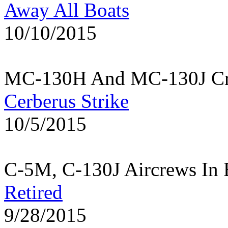
Away All Boats
10/10/2015
MC-130H And MC-130J Cre
Cerberus Strike
10/5/2015
C-5M, C-130J Aircrews In 
Retired
9/28/2015