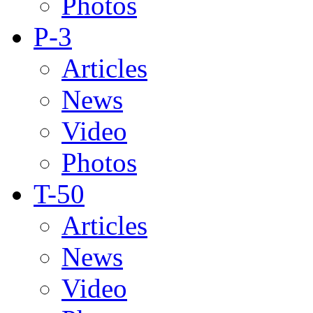
Photos
P-3
Articles
News
Video
Photos
T-50
Articles
News
Video