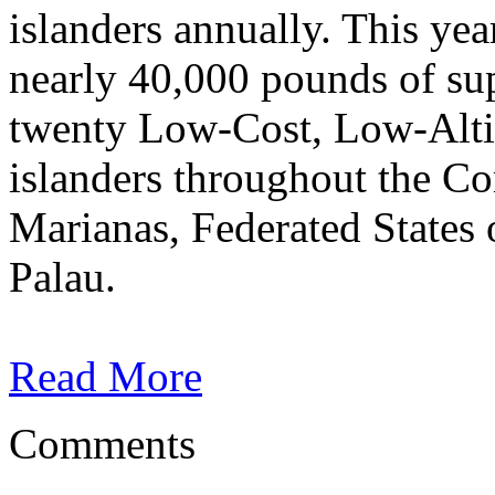
islanders annually. This yea
nearly 40,000 pounds of su
twenty Low-Cost, Low-Altit
islanders throughout the C
Marianas, Federated States 
Palau.
Read More
Comments