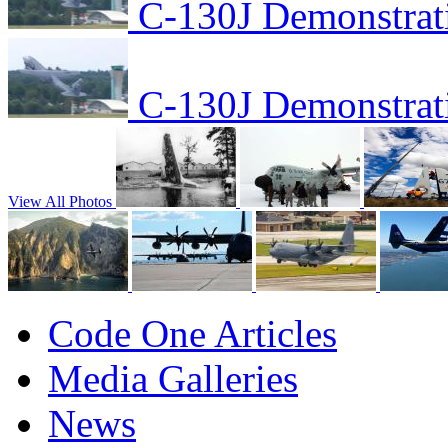
C-130J Demonstrat
C-130J Demonstrat
View All Photos
Code One Articles
Media Galleries
News