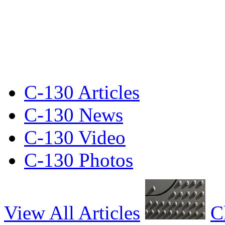
C-130 Articles
C-130 News
C-130 Video
C-130 Photos
View All Articles
C