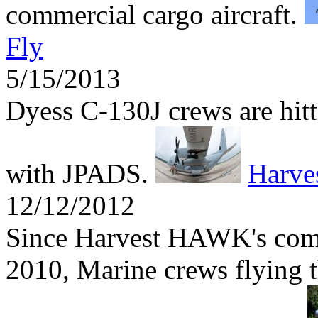
commercial cargo aircraft.
Fly
5/15/2013
Dyess C-130J crews are hitti
with JPADS.
Harv
12/12/2012
Since Harvest HAWK's comb
2010, Marine crews flying t