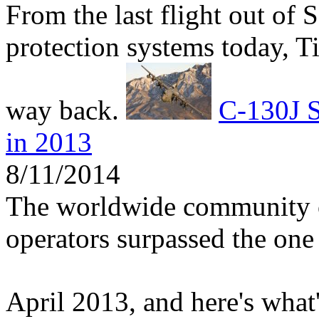
From the last flight out of 
protection systems today, 
way back.
C-130J S
in 2013
8/11/2014
The worldwide community 
operators surpassed the one 
April 2013, and here's what