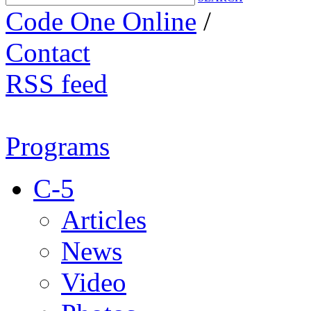
Code One Online
/
Contact
RSS feed
Programs
C-5
Articles
News
Video