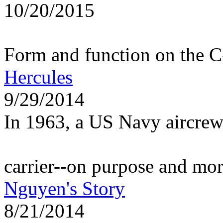
10/20/2015
Form and function on the 
Hercules
9/29/2014
In 1963, a US Navy aircrew
carrier--on purpose and mo
Nguyen's Story
8/21/2014