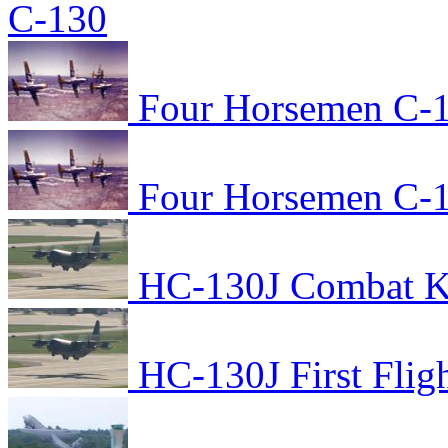
C-130
Four Horsemen C-1
Four Horsemen C-1
HC-130J Combat Kin
HC-130J First Flig