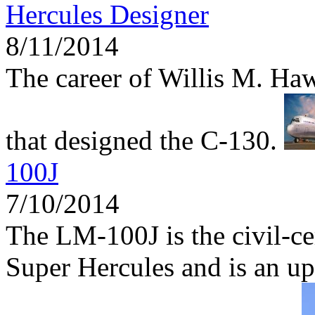
Hercules Designer
8/11/2014
The career of Willis M. Haw
that designed the C-130.
100J
7/10/2014
The LM-100J is the civil-ce
Super Hercules and is an up