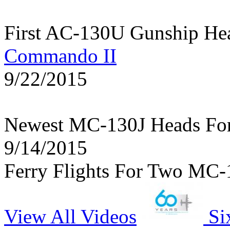
First AC-130U Gunship He
Commando II
9/22/2015
Newest MC-130J Heads Fo
9/14/2015
Ferry Flights For Two MC-
View All Videos
Si