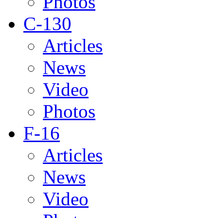
Photos
C-130
Articles
News
Video
Photos
F-16
Articles
News
Video