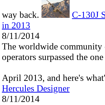
way back.
C-130J S
in 2013
8/11/2014
The worldwide community 
operators surpassed the one 
April 2013, and here's what
Hercules Designer
8/11/2014