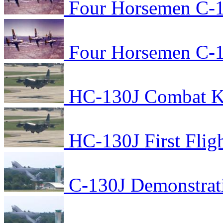
Four Horsemen C-1
Four Horsemen C-1
HC-130J Combat Kin
HC-130J First Flig
C-130J Demonstrat