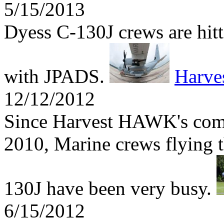
5/15/2013
Dyess C-130J crews are hitti
with JPADS.
Harv
12/12/2012
Since Harvest HAWK's comb
2010, Marine crews flying t
130J have been very busy.
6/15/2012