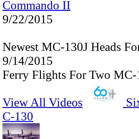
Commando II
9/22/2015
Newest MC-130J Heads Fo
9/14/2015
Ferry Flights For Two MC-
View All Videos
Si
C-130