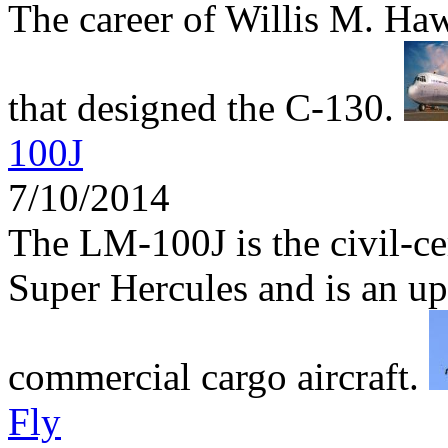
The career of Willis M. Haw
that designed the C-130.
100J
7/10/2014
The LM-100J is the civil-ce
Super Hercules and is an up
commercial cargo aircraft.
Fly