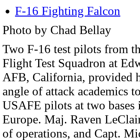
F-16 Fighting Falcon
Photo by Chad Bellay
Two F-16 test pilots from t
Flight Test Squadron at Ed
AFB, California, provided 
angle of attack academics t
USAFE pilots at two bases 
Europe. Maj. Raven LeClair,
of operations, and Capt. M