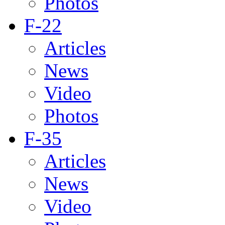
Photos
F-22
Articles
News
Video
Photos
F-35
Articles
News
Video