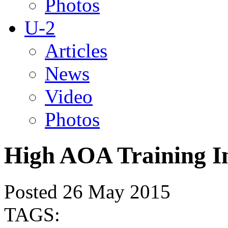
Photos
U-2
Articles
News
Video
Photos
High AOA Training I
Posted 26 May 2015
TAGS: