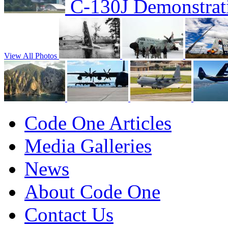
C-130J Demonstrat
View All Photos
Code One Articles
Media Galleries
News
About Code One
Contact Us