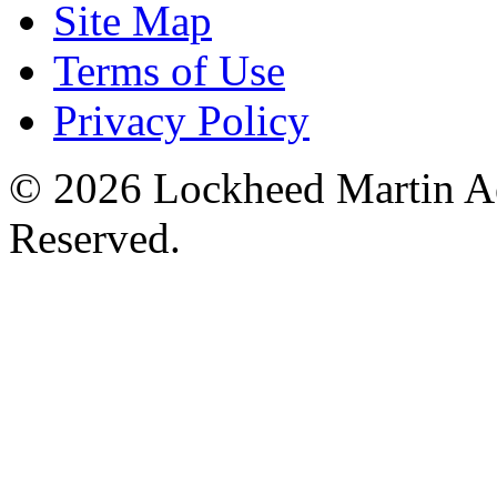
Site Map
Terms of Use
Privacy Policy
© 2026 Lockheed Martin Ae
Reserved.