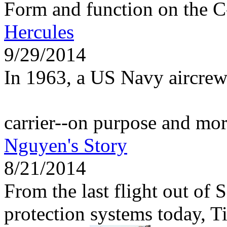
Form and function on the 
Hercules
9/29/2014
In 1963, a US Navy aircrew
carrier--on purpose and mo
Nguyen's Story
8/21/2014
From the last flight out of 
protection systems today, 