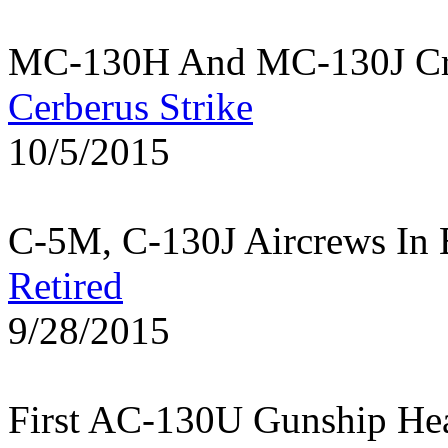
MC-130H And MC-130J Cre
Cerberus Strike
10/5/2015
C-5M, C-130J Aircrews In 
Retired
9/28/2015
First AC-130U Gunship He