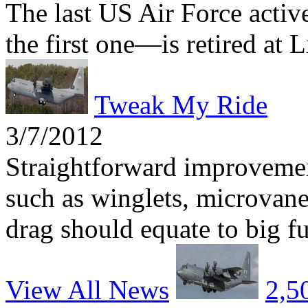
The last US Air Force act
the first one—is retired at 
Tweak My Ride
3/7/2012
Straightforward improvemen
such as winglets, microvane
drag should equate to big fu
View All News
2,5