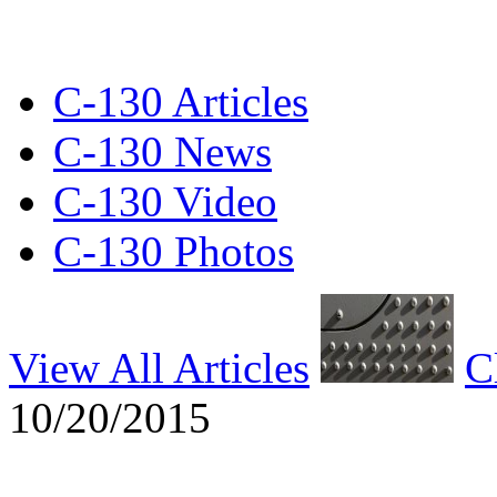
C-130 Articles
C-130 News
C-130 Video
C-130 Photos
View All Articles
C
10/20/2015