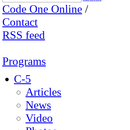
Code One Online
/
Contact
RSS feed
Programs
C-5
Articles
News
Video