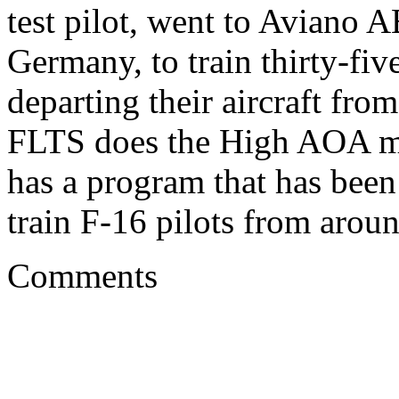
test pilot, went to Aviano 
Germany, to train thirty-fiv
departing their aircraft fro
FLTS does the High AOA mis
has a program that has been
train F-16 pilots from arou
Comments