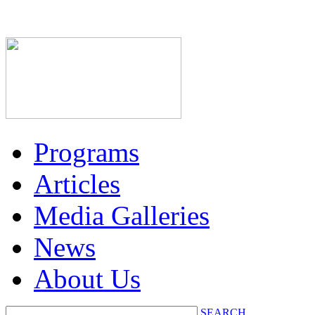
Programs
Articles
Media Galleries
News
About Us
SEARCH