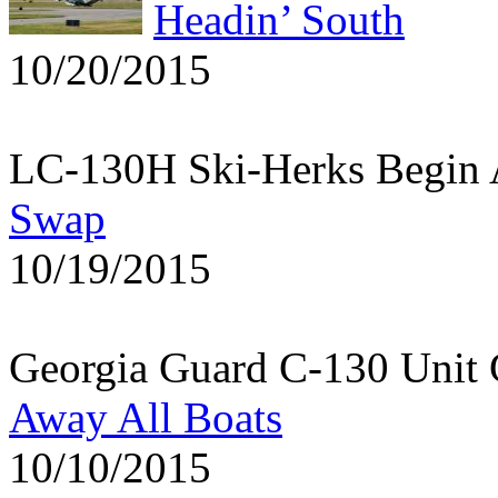
Headin’ South
10/20/2015
LC-130H Ski-Herks Begin 
Swap
10/19/2015
Georgia Guard C-130 Unit 
Away All Boats
10/10/2015