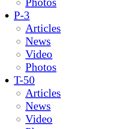
Photos
P-3
Articles
News
Video
Photos
T-50
Articles
News
Video