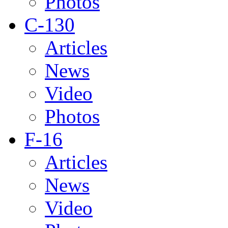
Photos
C-130
Articles
News
Video
Photos
F-16
Articles
News
Video