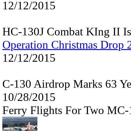
12/12/2015
HC-130J Combat KIng II Is
Operation Christmas Drop 
12/12/2015
C-130 Airdrop Marks 63 Y
10/28/2015
Ferry Flights For Two MC